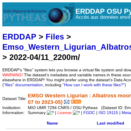
ERDDAP OSU Py
Accès aux données envir
ERDDAP
>
Files
>
Emso_Western_Ligurian_Albatr
> 2022-04/11_2200m/
ERDDAP's "files" system lets you browse a virtual file system and dow
WARNING!
The dataset's metadata and variable names in these sourc
elsewhere in ERDDAP! You might prefer using the dataset's Data Acc
(
"files" documentation
, including
"How can I work with these files?"
)
EMSO Western Ligurian : Albatross moo
Dataset Title:
07 to 2023-05)
Institution:
MIO UMR 7294 CNRS / OSU Pytheas (Dataset ID: Em
Information:
Summary
|
License
|
FGDC
|
ISO 19115
|
Meta
Name
Last modified