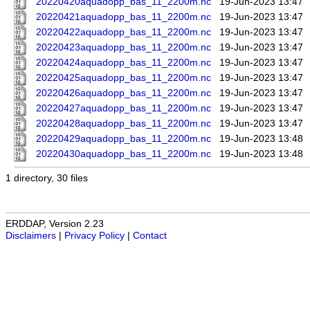
20220420aquadopp_bas_11_2200m.nc
19-Jun-2023 13:47
20220421aquadopp_bas_11_2200m.nc
19-Jun-2023 13:47
20220422aquadopp_bas_11_2200m.nc
19-Jun-2023 13:47
20220423aquadopp_bas_11_2200m.nc
19-Jun-2023 13:47
20220424aquadopp_bas_11_2200m.nc
19-Jun-2023 13:47
20220425aquadopp_bas_11_2200m.nc
19-Jun-2023 13:47
20220426aquadopp_bas_11_2200m.nc
19-Jun-2023 13:47
20220427aquadopp_bas_11_2200m.nc
19-Jun-2023 13:47
20220428aquadopp_bas_11_2200m.nc
19-Jun-2023 13:47
20220429aquadopp_bas_11_2200m.nc
19-Jun-2023 13:48
20220430aquadopp_bas_11_2200m.nc
19-Jun-2023 13:48
1 directory, 30 files
ERDDAP, Version 2.23
Disclaimers
|
Privacy Policy
|
Contact