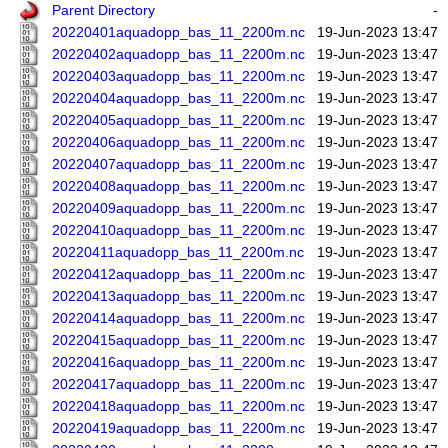
Parent Directory
-
20220401aquadopp_bas_11_2200m.nc
19-Jun-2023 13:47
20220402aquadopp_bas_11_2200m.nc
19-Jun-2023 13:47
20220403aquadopp_bas_11_2200m.nc
19-Jun-2023 13:47
20220404aquadopp_bas_11_2200m.nc
19-Jun-2023 13:47
20220405aquadopp_bas_11_2200m.nc
19-Jun-2023 13:47
20220406aquadopp_bas_11_2200m.nc
19-Jun-2023 13:47
20220407aquadopp_bas_11_2200m.nc
19-Jun-2023 13:47
20220408aquadopp_bas_11_2200m.nc
19-Jun-2023 13:47
20220409aquadopp_bas_11_2200m.nc
19-Jun-2023 13:47
20220410aquadopp_bas_11_2200m.nc
19-Jun-2023 13:47
20220411aquadopp_bas_11_2200m.nc
19-Jun-2023 13:47
20220412aquadopp_bas_11_2200m.nc
19-Jun-2023 13:47
20220413aquadopp_bas_11_2200m.nc
19-Jun-2023 13:47
20220414aquadopp_bas_11_2200m.nc
19-Jun-2023 13:47
20220415aquadopp_bas_11_2200m.nc
19-Jun-2023 13:47
20220416aquadopp_bas_11_2200m.nc
19-Jun-2023 13:47
20220417aquadopp_bas_11_2200m.nc
19-Jun-2023 13:47
20220418aquadopp_bas_11_2200m.nc
19-Jun-2023 13:47
20220419aquadopp_bas_11_2200m.nc
19-Jun-2023 13:47