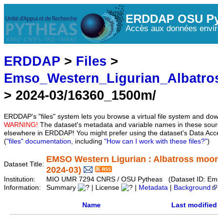
ERDDAP OSU Py
Accès aux données envir
ERDDAP
>
Files
>
Emso_Western_Ligurian_Albatro
> 2024-03/16360_1500m/
ERDDAP's "files" system lets you browse a virtual file system and dow
WARNING!
The dataset's metadata and variable names in these sourc
elsewhere in ERDDAP! You might prefer using the dataset's Data Acc
(
"files" documentation
, including
"How can I work with these files?"
)
EMSO Western Ligurian : Albatross moor
Dataset Title:
2024-03)
Institution:
MIO UMR 7294 CNRS / OSU Pytheas (Dataset ID: Ems
Information:
Summary
| License
|
Metadata
|
Background
Name
Last modified