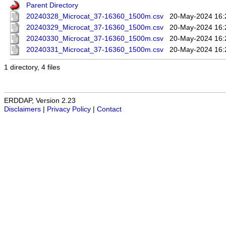
Parent Directory
20240328_Microcat_37-16360_1500m.csv
20-May-2024 16:
20240329_Microcat_37-16360_1500m.csv
20-May-2024 16:
20240330_Microcat_37-16360_1500m.csv
20-May-2024 16:
20240331_Microcat_37-16360_1500m.csv
20-May-2024 16:
1 directory, 4 files
ERDDAP, Version 2.23
Disclaimers
|
Privacy Policy
|
Contact