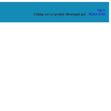
log in
Erddap est un produit développé par :
NOAA
ERD