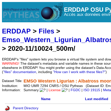
ERDDAP OSU Py
Accès aux données envir
ERDDAP
>
Files
>
Emso_Western_Ligurian_Albatro
> 2020-11/10024_500m/
ERDDAP's "files" system lets you browse a virtual file system and dow
WARNING!
The dataset's metadata and variable names in these sourc
elsewhere in ERDDAP! You might prefer using the dataset's Data Acc
(
"files" documentation
, including
"How can I work with these files?"
)
EMSO Western Ligurian : Albatross moo
Dataset Title:
Institution:
MIO UMR 7294 CNRS / OSU Pytheas (Dataset ID: Ems
Information:
Summary
|
License
|
FGDC
|
ISO 19115
|
Meta
Name
Last modified
Parent Directory