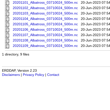
20201101_Albatross_03710024_500m.nc
20-Jun-2023 07:5
20201102_Albatross_03710024_500m.nc
20-Jun-2023 07:5
20201103_Albatross_03710024_500m.nc
20-Jun-2023 07:5
20201104_Albatross_03710024_500m.nc
20-Jun-2023 07:5
20201105_Albatross_03710024_500m.nc
20-Jun-2023 07:5
20201106_Albatross_03710024_500m.nc
20-Jun-2023 07:5
20201107_Albatross_03710024_500m.nc
20-Jun-2023 07:5
20201108_Albatross_03710024_500m.nc
20-Jun-2023 07:5
20201109_Albatross_03710024_500m.nc
20-Jun-2023 07:5
1 directory, 9 files
ERDDAP, Version 2.23
Disclaimers
|
Privacy Policy
|
Contact