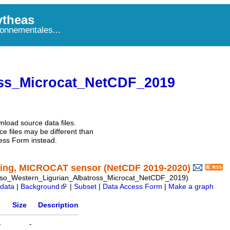
theas
onnementales...
ss_Microcat_NetCDF_2019
nload source data files.
e files may be different than
ess Form instead.
ring, MICROCAT sensor (NetCDF 2019-2020)
o_Western_Ligurian_Albatross_Microcat_NetCDF_2019)
data
|
Background
|
Subset
|
Data Access Form
|
Make a graph
Size
Description
-
-