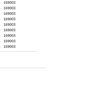
4
169003
4
169003
4
169003
4
169003
4
169003
4
169003
4
169003
4
169003
4
169003