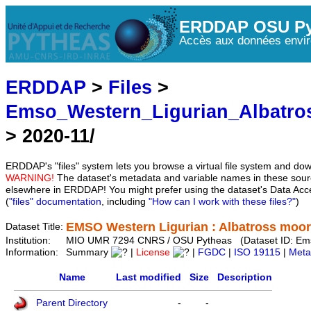
ERDDAP OSU Py
Accès aux données envir
ERDDAP
>
Files
>
Emso_Western_Ligurian_Albatro
> 2020-11/
ERDDAP's "files" system lets you browse a virtual file system and dow
WARNING!
The dataset's metadata and variable names in these sourc
elsewhere in ERDDAP! You might prefer using the dataset's Data Acc
(
"files" documentation
, including
"How can I work with these files?"
)
EMSO Western Ligurian : Albatross moo
Dataset Title:
Institution:
MIO UMR 7294 CNRS / OSU Pytheas (Dataset ID: Ems
Information:
Summary
|
License
|
FGDC
|
ISO 19115
|
Meta
Name
Last modified
Size
Description
Parent Directory
-
-