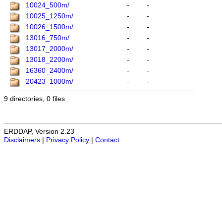
10024_500m/
-
-
10025_1250m/
-
-
10026_1500m/
-
-
13016_750m/
-
-
13017_2000m/
-
-
13018_2200m/
-
-
16360_2400m/
-
-
20423_1000m/
-
-
9 directories, 0 files
ERDDAP, Version 2.23
Disclaimers
|
Privacy Policy
|
Contact