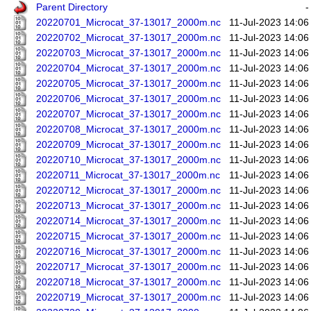
Parent Directory
-
20220701_Microcat_37-13017_2000m.nc
11-Jul-2023 14:06
20220702_Microcat_37-13017_2000m.nc
11-Jul-2023 14:06
20220703_Microcat_37-13017_2000m.nc
11-Jul-2023 14:06
20220704_Microcat_37-13017_2000m.nc
11-Jul-2023 14:06
20220705_Microcat_37-13017_2000m.nc
11-Jul-2023 14:06
20220706_Microcat_37-13017_2000m.nc
11-Jul-2023 14:06
20220707_Microcat_37-13017_2000m.nc
11-Jul-2023 14:06
20220708_Microcat_37-13017_2000m.nc
11-Jul-2023 14:06
20220709_Microcat_37-13017_2000m.nc
11-Jul-2023 14:06
20220710_Microcat_37-13017_2000m.nc
11-Jul-2023 14:06
20220711_Microcat_37-13017_2000m.nc
11-Jul-2023 14:06
20220712_Microcat_37-13017_2000m.nc
11-Jul-2023 14:06
20220713_Microcat_37-13017_2000m.nc
11-Jul-2023 14:06
20220714_Microcat_37-13017_2000m.nc
11-Jul-2023 14:06
20220715_Microcat_37-13017_2000m.nc
11-Jul-2023 14:06
20220716_Microcat_37-13017_2000m.nc
11-Jul-2023 14:06
20220717_Microcat_37-13017_2000m.nc
11-Jul-2023 14:06
20220718_Microcat_37-13017_2000m.nc
11-Jul-2023 14:06
20220719_Microcat_37-13017_2000m.nc
11-Jul-2023 14:06