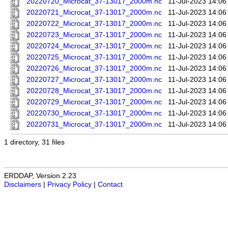
20220720_Microcat_37-13017_2000m.nc
11-Jul-2023 14:06
20220721_Microcat_37-13017_2000m.nc
11-Jul-2023 14:06
20220722_Microcat_37-13017_2000m.nc
11-Jul-2023 14:06
20220723_Microcat_37-13017_2000m.nc
11-Jul-2023 14:06
20220724_Microcat_37-13017_2000m.nc
11-Jul-2023 14:06
20220725_Microcat_37-13017_2000m.nc
11-Jul-2023 14:06
20220726_Microcat_37-13017_2000m.nc
11-Jul-2023 14:06
20220727_Microcat_37-13017_2000m.nc
11-Jul-2023 14:06
20220728_Microcat_37-13017_2000m.nc
11-Jul-2023 14:06
20220729_Microcat_37-13017_2000m.nc
11-Jul-2023 14:06
20220730_Microcat_37-13017_2000m.nc
11-Jul-2023 14:06
20220731_Microcat_37-13017_2000m.nc
11-Jul-2023 14:06
1 directory, 31 files
ERDDAP, Version 2.23
Disclaimers
|
Privacy Policy
|
Contact