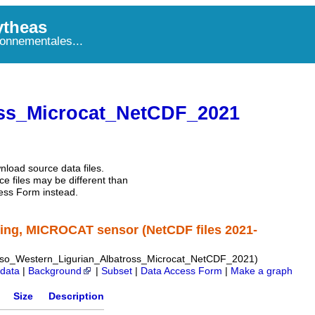
theas
onnementales...
ss_Microcat_NetCDF_2021
nload source data files.
e files may be different than
ess Form instead.
ing, MICROCAT sensor (NetCDF files 2021-
o_Western_Ligurian_Albatross_Microcat_NetCDF_2021)
data
|
Background
|
Subset
|
Data Access Form
|
Make a graph
Size
Description