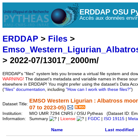
ERDDAP OSU Py
Accès aux données envir
ERDDAP
>
Files
>
Emso_Western_Ligurian_Albatro
> 2022-07/13017_2000m/
ERDDAP's "files" system lets you browse a virtual file system and dow
WARNING!
The dataset's metadata and variable names in these sourc
elsewhere in ERDDAP! You might prefer using the dataset's Data Acc
(
"files" documentation
, including
"How can I work with these files?"
)
EMSO Western Ligurian : Albatross moor
Dataset Title:
07 to 2023-05)
Institution:
MIO UMR 7294 CNRS / OSU Pytheas (Dataset ID: Ems
Information:
Summary
|
License
|
FGDC
|
ISO 19115
|
Meta
Name
Last modified