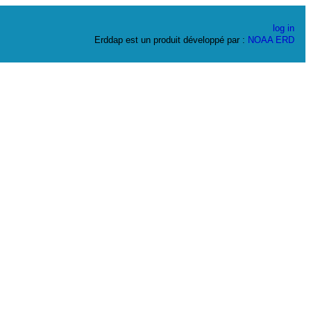
log in
Erddap est un produit développé par :
NOAA
ERD