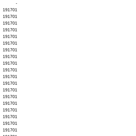
-
191701
191701
191701
191701
191701
191701
191701
191701
191701
191701
191701
191701
191701
191701
191701
191701
191701
191701
191701