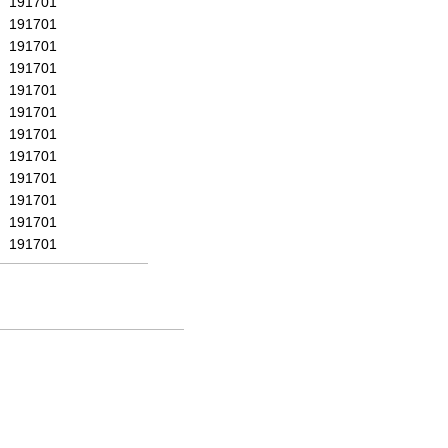
191701
191701
191701
191701
191701
191701
191701
191701
191701
191701
191701
191701