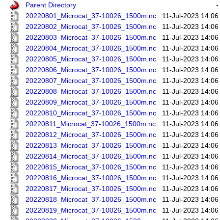
Parent Directory
-
20220801_Microcat_37-10026_1500m.nc
11-Jul-2023 14:06
20220802_Microcat_37-10026_1500m.nc
11-Jul-2023 14:06
20220803_Microcat_37-10026_1500m.nc
11-Jul-2023 14:06
20220804_Microcat_37-10026_1500m.nc
11-Jul-2023 14:06
20220805_Microcat_37-10026_1500m.nc
11-Jul-2023 14:06
20220806_Microcat_37-10026_1500m.nc
11-Jul-2023 14:06
20220807_Microcat_37-10026_1500m.nc
11-Jul-2023 14:06
20220808_Microcat_37-10026_1500m.nc
11-Jul-2023 14:06
20220809_Microcat_37-10026_1500m.nc
11-Jul-2023 14:06
20220810_Microcat_37-10026_1500m.nc
11-Jul-2023 14:06
20220811_Microcat_37-10026_1500m.nc
11-Jul-2023 14:06
20220812_Microcat_37-10026_1500m.nc
11-Jul-2023 14:06
20220813_Microcat_37-10026_1500m.nc
11-Jul-2023 14:06
20220814_Microcat_37-10026_1500m.nc
11-Jul-2023 14:06
20220815_Microcat_37-10026_1500m.nc
11-Jul-2023 14:06
20220816_Microcat_37-10026_1500m.nc
11-Jul-2023 14:06
20220817_Microcat_37-10026_1500m.nc
11-Jul-2023 14:06
20220818_Microcat_37-10026_1500m.nc
11-Jul-2023 14:06
20220819_Microcat_37-10026_1500m.nc
11-Jul-2023 14:06