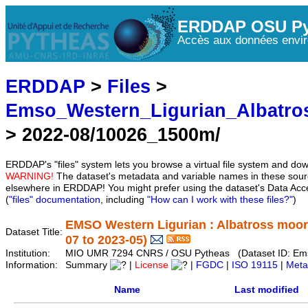
ERDDAP OSU Py
Accès aux données envir
ERDDAP
>
Files
>
Emso_Western_Ligurian_Albatro
> 2022-08/10026_1500m/
ERDDAP's "files" system lets you browse a virtual file system and dow
WARNING!
The dataset's metadata and variable names in these sourc
elsewhere in ERDDAP! You might prefer using the dataset's Data Acc
(
"files" documentation
, including
"How can I work with these files?"
)
EMSO Western Ligurian : Albatross moor
Dataset Title:
07 to 2023-05)
Institution:
MIO UMR 7294 CNRS / OSU Pytheas (Dataset ID: Ems
Information:
Summary
|
License
|
FGDC
|
ISO 19115
|
Meta
Name
Last modified