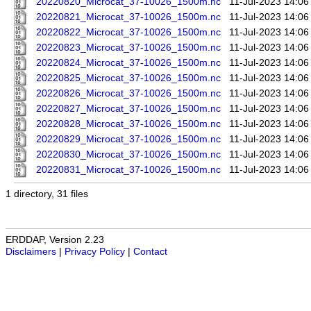
20220820_Microcat_37-10026_1500m.nc
11-Jul-2023 14:06
20220821_Microcat_37-10026_1500m.nc
11-Jul-2023 14:06
20220822_Microcat_37-10026_1500m.nc
11-Jul-2023 14:06
20220823_Microcat_37-10026_1500m.nc
11-Jul-2023 14:06
20220824_Microcat_37-10026_1500m.nc
11-Jul-2023 14:06
20220825_Microcat_37-10026_1500m.nc
11-Jul-2023 14:06
20220826_Microcat_37-10026_1500m.nc
11-Jul-2023 14:06
20220827_Microcat_37-10026_1500m.nc
11-Jul-2023 14:06
20220828_Microcat_37-10026_1500m.nc
11-Jul-2023 14:06
20220829_Microcat_37-10026_1500m.nc
11-Jul-2023 14:06
20220830_Microcat_37-10026_1500m.nc
11-Jul-2023 14:06
20220831_Microcat_37-10026_1500m.nc
11-Jul-2023 14:06
1 directory, 31 files
ERDDAP, Version 2.23
Disclaimers
|
Privacy Policy
|
Contact