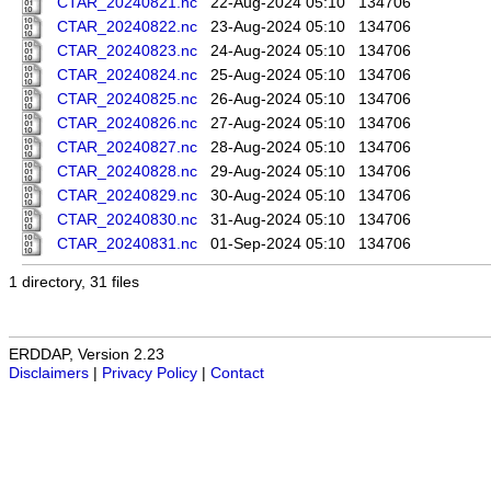
CTAR_20240821.nc
22-Aug-2024 05:10
134706
CTAR_20240822.nc
23-Aug-2024 05:10
134706
CTAR_20240823.nc
24-Aug-2024 05:10
134706
CTAR_20240824.nc
25-Aug-2024 05:10
134706
CTAR_20240825.nc
26-Aug-2024 05:10
134706
CTAR_20240826.nc
27-Aug-2024 05:10
134706
CTAR_20240827.nc
28-Aug-2024 05:10
134706
CTAR_20240828.nc
29-Aug-2024 05:10
134706
CTAR_20240829.nc
30-Aug-2024 05:10
134706
CTAR_20240830.nc
31-Aug-2024 05:10
134706
CTAR_20240831.nc
01-Sep-2024 05:10
134706
1 directory, 31 files
ERDDAP, Version 2.23
Disclaimers
|
Privacy Policy
|
Contact