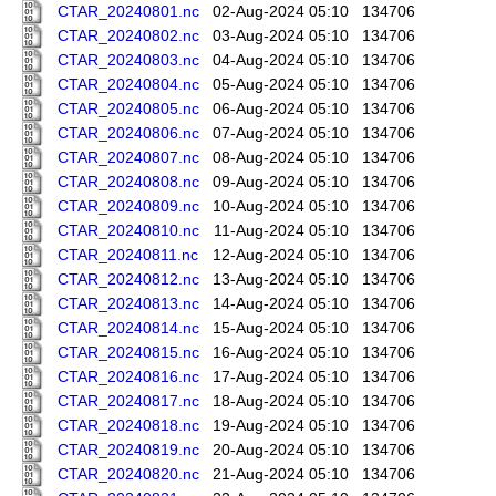
CTAR_20240801.nc
02-Aug-2024 05:10
134706
CTAR_20240802.nc
03-Aug-2024 05:10
134706
CTAR_20240803.nc
04-Aug-2024 05:10
134706
CTAR_20240804.nc
05-Aug-2024 05:10
134706
CTAR_20240805.nc
06-Aug-2024 05:10
134706
CTAR_20240806.nc
07-Aug-2024 05:10
134706
CTAR_20240807.nc
08-Aug-2024 05:10
134706
CTAR_20240808.nc
09-Aug-2024 05:10
134706
CTAR_20240809.nc
10-Aug-2024 05:10
134706
CTAR_20240810.nc
11-Aug-2024 05:10
134706
CTAR_20240811.nc
12-Aug-2024 05:10
134706
CTAR_20240812.nc
13-Aug-2024 05:10
134706
CTAR_20240813.nc
14-Aug-2024 05:10
134706
CTAR_20240814.nc
15-Aug-2024 05:10
134706
CTAR_20240815.nc
16-Aug-2024 05:10
134706
CTAR_20240816.nc
17-Aug-2024 05:10
134706
CTAR_20240817.nc
18-Aug-2024 05:10
134706
CTAR_20240818.nc
19-Aug-2024 05:10
134706
CTAR_20240819.nc
20-Aug-2024 05:10
134706
CTAR_20240820.nc
21-Aug-2024 05:10
134706