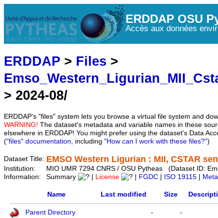
ERDDAP OSU Py
Accès aux données envir
ERDDAP
>
Files
>
Emso_Western_Ligurian_MII_Cst
> 2024-08/
ERDDAP's "files" system lets you browse a virtual file system and dow
WARNING!
The dataset's metadata and variable names in these sourc
elsewhere in ERDDAP! You might prefer using the dataset's Data Acc
(
"files" documentation
, including
"How can I work with these files?"
)
EMSO Western Ligurian : MII, CSTAR sens
Dataset Title:
Institution:
MIO UMR 7294 CNRS / OSU Pytheas (Dataset ID: Em
Information:
Summary
|
License
|
FGDC
|
ISO 19115
|
Meta
Name
Last modified
Size
Descript
Parent Directory
-
-