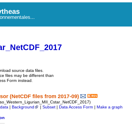
theas
onnementales...
ar_NetCDF_2017
nload source data files.
e files may be different than
ess Form instead.
or (NetCDF files from 2017-09)
so_Western_Ligurian_MII_Cstar_NetCDF_2017)
data
|
Background
|
Subset
|
Data Access Form
|
Make a graph
ion