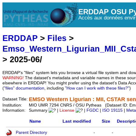
ERDDAP OSU Py
Accès aux données envir
ERDDAP
>
Files
>
Emso_Western_Ligurian_MII_Cst
> 2025-06/
ERDDAP's "files" system lets you browse a virtual file system and dow
WARNING!
The dataset's metadata and variable names in these sourc
elsewhere in ERDDAP! You might prefer using the dataset's Data Acc
(
"files" documentation
, including
"How can I work with these files?"
)
EMSO Western Ligurian : MII, CSTAR sens
Dataset Title:
Institution:
MIO UMR 7294 CNRS / OSU Pytheas (Dataset ID: Em
Information:
Summary
|
License
|
FGDC
|
ISO 19115
|
Meta
Name
Last modified
Size
Descript
Parent Directory
-
-