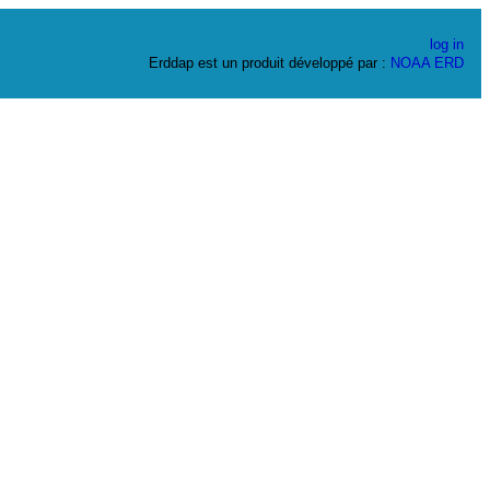
log in
Erddap est un produit développé par :
NOAA
ERD