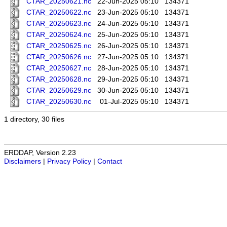
CTAR_20250621.nc
22-Jun-2025 05:10
134371
CTAR_20250622.nc
23-Jun-2025 05:10
134371
CTAR_20250623.nc
24-Jun-2025 05:10
134371
CTAR_20250624.nc
25-Jun-2025 05:10
134371
CTAR_20250625.nc
26-Jun-2025 05:10
134371
CTAR_20250626.nc
27-Jun-2025 05:10
134371
CTAR_20250627.nc
28-Jun-2025 05:10
134371
CTAR_20250628.nc
29-Jun-2025 05:10
134371
CTAR_20250629.nc
30-Jun-2025 05:10
134371
CTAR_20250630.nc
01-Jul-2025 05:10
134371
1 directory, 30 files
ERDDAP, Version 2.23
Disclaimers
|
Privacy Policy
|
Contact