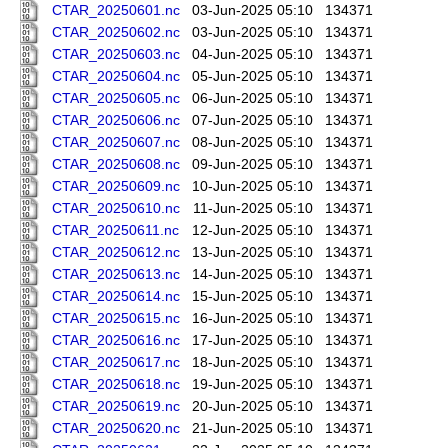
CTAR_20250601.nc
03-Jun-2025 05:10
134371
CTAR_20250602.nc
03-Jun-2025 05:10
134371
CTAR_20250603.nc
04-Jun-2025 05:10
134371
CTAR_20250604.nc
05-Jun-2025 05:10
134371
CTAR_20250605.nc
06-Jun-2025 05:10
134371
CTAR_20250606.nc
07-Jun-2025 05:10
134371
CTAR_20250607.nc
08-Jun-2025 05:10
134371
CTAR_20250608.nc
09-Jun-2025 05:10
134371
CTAR_20250609.nc
10-Jun-2025 05:10
134371
CTAR_20250610.nc
11-Jun-2025 05:10
134371
CTAR_20250611.nc
12-Jun-2025 05:10
134371
CTAR_20250612.nc
13-Jun-2025 05:10
134371
CTAR_20250613.nc
14-Jun-2025 05:10
134371
CTAR_20250614.nc
15-Jun-2025 05:10
134371
CTAR_20250615.nc
16-Jun-2025 05:10
134371
CTAR_20250616.nc
17-Jun-2025 05:10
134371
CTAR_20250617.nc
18-Jun-2025 05:10
134371
CTAR_20250618.nc
19-Jun-2025 05:10
134371
CTAR_20250619.nc
20-Jun-2025 05:10
134371
CTAR_20250620.nc
21-Jun-2025 05:10
134371