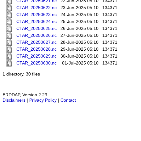
CTAR_20250621.nc
22-Jun-2025 05:10
134371
CTAR_20250622.nc
23-Jun-2025 05:10
134371
CTAR_20250623.nc
24-Jun-2025 05:10
134371
CTAR_20250624.nc
25-Jun-2025 05:10
134371
CTAR_20250625.nc
26-Jun-2025 05:10
134371
CTAR_20250626.nc
27-Jun-2025 05:10
134371
CTAR_20250627.nc
28-Jun-2025 05:10
134371
CTAR_20250628.nc
29-Jun-2025 05:10
134371
CTAR_20250629.nc
30-Jun-2025 05:10
134371
CTAR_20250630.nc
01-Jul-2025 05:10
134371
1 directory, 30 files
ERDDAP, Version 2.23
Disclaimers
|
Privacy Policy
|
Contact