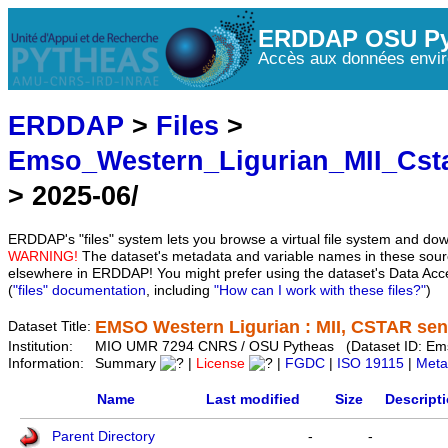
ERDDAP OSU Py
Accès aux données envir
ERDDAP
>
Files
>
Emso_Western_Ligurian_MII_Cst
> 2025-06/
ERDDAP's "files" system lets you browse a virtual file system and dow
WARNING!
The dataset's metadata and variable names in these sourc
elsewhere in ERDDAP! You might prefer using the dataset's Data Acc
(
"files" documentation
, including
"How can I work with these files?"
)
EMSO Western Ligurian : MII, CSTAR sens
Dataset Title:
Institution:
MIO UMR 7294 CNRS / OSU Pytheas (Dataset ID: Em
Information:
Summary
|
License
|
FGDC
|
ISO 19115
|
Meta
Name
Last modified
Size
Descript
Parent Directory
-
-