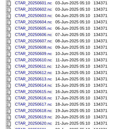
CTAR_20250601.nc
03-Jun-2025 05:10
134371
CTAR_20250602.nc
03-Jun-2025 05:10
134371
CTAR_20250603.nc
04-Jun-2025 05:10
134371
CTAR_20250604.nc
05-Jun-2025 05:10
134371
CTAR_20250605.nc
06-Jun-2025 05:10
134371
CTAR_20250606.nc
07-Jun-2025 05:10
134371
CTAR_20250607.nc
08-Jun-2025 05:10
134371
CTAR_20250608.nc
09-Jun-2025 05:10
134371
CTAR_20250609.nc
10-Jun-2025 05:10
134371
CTAR_20250610.nc
11-Jun-2025 05:10
134371
CTAR_20250611.nc
12-Jun-2025 05:10
134371
CTAR_20250612.nc
13-Jun-2025 05:10
134371
CTAR_20250613.nc
14-Jun-2025 05:10
134371
CTAR_20250614.nc
15-Jun-2025 05:10
134371
CTAR_20250615.nc
16-Jun-2025 05:10
134371
CTAR_20250616.nc
17-Jun-2025 05:10
134371
CTAR_20250617.nc
18-Jun-2025 05:10
134371
CTAR_20250618.nc
19-Jun-2025 05:10
134371
CTAR_20250619.nc
20-Jun-2025 05:10
134371
CTAR_20250620.nc
21-Jun-2025 05:10
134371