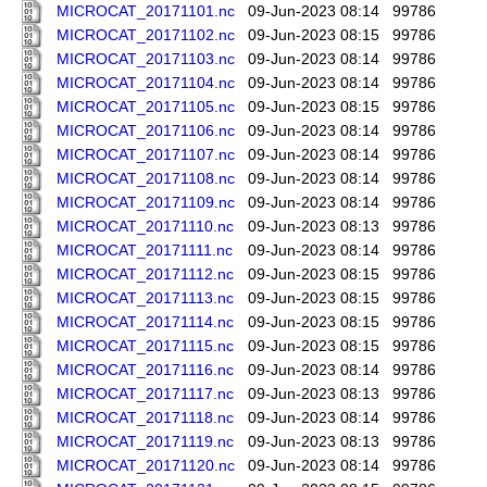
MICROCAT_20171101.nc
09-Jun-2023 08:14
99786
MICROCAT_20171102.nc
09-Jun-2023 08:15
99786
MICROCAT_20171103.nc
09-Jun-2023 08:14
99786
MICROCAT_20171104.nc
09-Jun-2023 08:14
99786
MICROCAT_20171105.nc
09-Jun-2023 08:15
99786
MICROCAT_20171106.nc
09-Jun-2023 08:14
99786
MICROCAT_20171107.nc
09-Jun-2023 08:14
99786
MICROCAT_20171108.nc
09-Jun-2023 08:14
99786
MICROCAT_20171109.nc
09-Jun-2023 08:14
99786
MICROCAT_20171110.nc
09-Jun-2023 08:13
99786
MICROCAT_20171111.nc
09-Jun-2023 08:14
99786
MICROCAT_20171112.nc
09-Jun-2023 08:15
99786
MICROCAT_20171113.nc
09-Jun-2023 08:15
99786
MICROCAT_20171114.nc
09-Jun-2023 08:15
99786
MICROCAT_20171115.nc
09-Jun-2023 08:15
99786
MICROCAT_20171116.nc
09-Jun-2023 08:14
99786
MICROCAT_20171117.nc
09-Jun-2023 08:13
99786
MICROCAT_20171118.nc
09-Jun-2023 08:14
99786
MICROCAT_20171119.nc
09-Jun-2023 08:13
99786
MICROCAT_20171120.nc
09-Jun-2023 08:14
99786