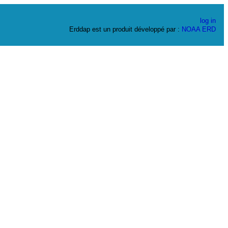
log in
Erddap est un produit développé par :
NOAA
ERD