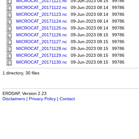
MICROCAT_20171121.nc
09-Jun-2023 08:15
99786
MICROCAT_20171122.nc
09-Jun-2023 08:14
99786
MICROCAT_20171123.nc
09-Jun-2023 08:14
99786
MICROCAT_20171124.nc
09-Jun-2023 08:14
99786
MICROCAT_20171125.nc
09-Jun-2023 08:14
99786
MICROCAT_20171126.nc
09-Jun-2023 08:15
99786
MICROCAT_20171127.nc
09-Jun-2023 08:15
99786
MICROCAT_20171128.nc
09-Jun-2023 08:15
99786
MICROCAT_20171129.nc
09-Jun-2023 08:15
99786
MICROCAT_20171130.nc
09-Jun-2023 08:15
99786
1 directory, 30 files
ERDDAP, Version 2.23
Disclaimers
|
Privacy Policy
|
Contact