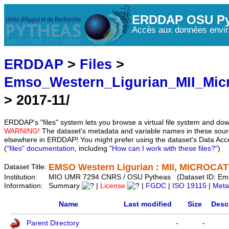
ERDDAP OSU Py
Accès aux données envir
ERDDAP
>
Files
>
Emso_Western_Ligurian_MII_Mic
> 2017-11/
ERDDAP's "files" system lets you browse a virtual file system and dow
WARNING!
The dataset's metadata and variable names in these sourc
elsewhere in ERDDAP! You might prefer using the dataset's Data Acc
(
"files" documentation
, including
"How can I work with these files?"
)
EMSO Western Ligurian : MII, MICROCAT 
Dataset Title:
Institution:
MIO UMR 7294 CNRS / OSU Pytheas (Dataset ID: Em
Information:
Summary
|
License
|
FGDC
|
ISO 19115
|
Meta
Name
Last modified
Size
Desc
Parent Directory
-
-