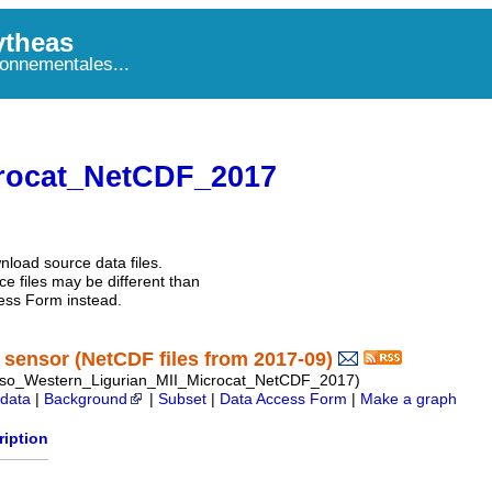
theas
onnementales...
rocat_NetCDF_2017
nload source data files.
e files may be different than
ess Form instead.
sensor (NetCDF files from 2017-09)
so_Western_Ligurian_MII_Microcat_NetCDF_2017)
data
|
Background
|
Subset
|
Data Access Form
|
Make a graph
ription