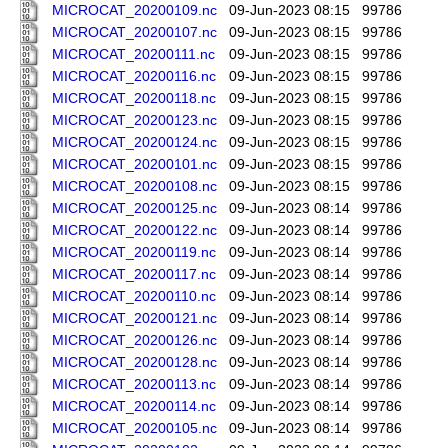
MICROCAT_20200109.nc
09-Jun-2023 08:15
99786
MICROCAT_20200107.nc
09-Jun-2023 08:15
99786
MICROCAT_20200111.nc
09-Jun-2023 08:15
99786
MICROCAT_20200116.nc
09-Jun-2023 08:15
99786
MICROCAT_20200118.nc
09-Jun-2023 08:15
99786
MICROCAT_20200123.nc
09-Jun-2023 08:15
99786
MICROCAT_20200124.nc
09-Jun-2023 08:15
99786
MICROCAT_20200101.nc
09-Jun-2023 08:15
99786
MICROCAT_20200108.nc
09-Jun-2023 08:15
99786
MICROCAT_20200125.nc
09-Jun-2023 08:14
99786
MICROCAT_20200122.nc
09-Jun-2023 08:14
99786
MICROCAT_20200119.nc
09-Jun-2023 08:14
99786
MICROCAT_20200117.nc
09-Jun-2023 08:14
99786
MICROCAT_20200110.nc
09-Jun-2023 08:14
99786
MICROCAT_20200121.nc
09-Jun-2023 08:14
99786
MICROCAT_20200126.nc
09-Jun-2023 08:14
99786
MICROCAT_20200128.nc
09-Jun-2023 08:14
99786
MICROCAT_20200113.nc
09-Jun-2023 08:14
99786
MICROCAT_20200114.nc
09-Jun-2023 08:14
99786
MICROCAT_20200105.nc
09-Jun-2023 08:14
99786