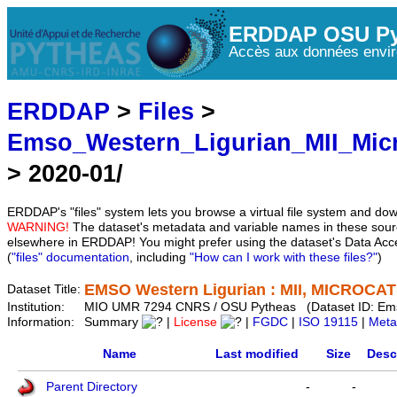
ERDDAP OSU Py
Accès aux données envir
ERDDAP
>
Files
>
Emso_Western_Ligurian_MII_Mic
> 2020-01/
ERDDAP's "files" system lets you browse a virtual file system and dow
WARNING!
The dataset's metadata and variable names in these sourc
elsewhere in ERDDAP! You might prefer using the dataset's Data Acc
(
"files" documentation
, including
"How can I work with these files?"
)
EMSO Western Ligurian : MII, MICROCAT 
Dataset Title:
Institution:
MIO UMR 7294 CNRS / OSU Pytheas (Dataset ID: Em
Information:
Summary
|
License
|
FGDC
|
ISO 19115
|
Meta
Name
Last modified
Size
Desc
Parent Directory
-
-