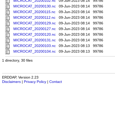
MICROCAT_20200102.nc
09-Jun-2023 08:14
99786
MICROCAT_20200130.nc
09-Jun-2023 08:14
99786
MICROCAT_20200115.nc
09-Jun-2023 08:14
99786
MICROCAT_20200112.nc
09-Jun-2023 08:14
99786
MICROCAT_20200129.nc
09-Jun-2023 08:14
99786
MICROCAT_20200127.nc
09-Jun-2023 08:14
99786
MICROCAT_20200120.nc
09-Jun-2023 08:14
99786
MICROCAT_20200131.nc
09-Jun-2023 08:14
99786
MICROCAT_20200103.nc
09-Jun-2023 08:13
99786
MICROCAT_20200104.nc
09-Jun-2023 08:13
99786
1 directory, 30 files
ERDDAP, Version 2.23
Disclaimers
|
Privacy Policy
|
Contact