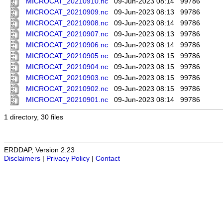
MICROCAT_20210910.nc
09-Jun-2023 08:14
99786
MICROCAT_20210909.nc
09-Jun-2023 08:13
99786
MICROCAT_20210908.nc
09-Jun-2023 08:14
99786
MICROCAT_20210907.nc
09-Jun-2023 08:13
99786
MICROCAT_20210906.nc
09-Jun-2023 08:14
99786
MICROCAT_20210905.nc
09-Jun-2023 08:15
99786
MICROCAT_20210904.nc
09-Jun-2023 08:15
99786
MICROCAT_20210903.nc
09-Jun-2023 08:15
99786
MICROCAT_20210902.nc
09-Jun-2023 08:15
99786
MICROCAT_20210901.nc
09-Jun-2023 08:14
99786
1 directory, 30 files
ERDDAP, Version 2.23
Disclaimers
|
Privacy Policy
|
Contact