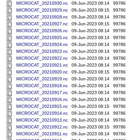
MICROCAT_20210930.nc
09-Jun-2023 08:14
99786
MICROCAT_20210929.nc
09-Jun-2023 08:15
99786
MICROCAT_20210928.nc
09-Jun-2023 08:14
99786
MICROCAT_20210927.nc
09-Jun-2023 08:15
99786
MICROCAT_20210926.nc
09-Jun-2023 08:14
99786
MICROCAT_20210925.nc
09-Jun-2023 08:14
99786
MICROCAT_20210924.nc
09-Jun-2023 08:14
99786
MICROCAT_20210923.nc
09-Jun-2023 08:14
99786
MICROCAT_20210922.nc
09-Jun-2023 08:14
99786
MICROCAT_20210921.nc
09-Jun-2023 08:14
99786
MICROCAT_20210920.nc
09-Jun-2023 08:15
99786
MICROCAT_20210919.nc
09-Jun-2023 08:14
99786
MICROCAT_20210918.nc
09-Jun-2023 08:14
99786
MICROCAT_20210917.nc
09-Jun-2023 08:14
99786
MICROCAT_20210916.nc
09-Jun-2023 08:14
99786
MICROCAT_20210915.nc
09-Jun-2023 08:15
99786
MICROCAT_20210914.nc
09-Jun-2023 08:14
99786
MICROCAT_20210913.nc
09-Jun-2023 08:14
99786
MICROCAT_20210912.nc
09-Jun-2023 08:15
99786
MICROCAT_20210911.nc
09-Jun-2023 08:14
99786