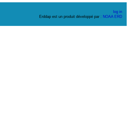
log in
Erddap est un produit développé par :
NOAA
ERD