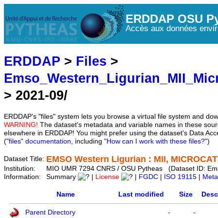
ERDDAP OSU Py
Accès aux données envir
ERDDAP
>
Files
>
Emso_Western_Ligurian_MII_Mic
> 2021-09/
ERDDAP's "files" system lets you browse a virtual file system and dow
WARNING!
The dataset's metadata and variable names in these sourc
elsewhere in ERDDAP! You might prefer using the dataset's Data Acc
(
"files" documentation
, including
"How can I work with these files?"
)
EMSO Western Ligurian : MII, MICROCAT 
Dataset Title:
Institution:
MIO UMR 7294 CNRS / OSU Pytheas (Dataset ID: Em
Information:
Summary
|
License
|
FGDC
|
ISO 19115
|
Meta
Name
Last modified
Size
Desc
Parent Directory
-
-