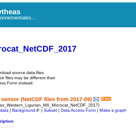
theas
onnementales...
rocat_NetCDF_2017
nload source data files.
e files may be different than
ess Form instead.
sensor (NetCDF files from 2017-09)
so_Western_Ligurian_MII_Microcat_NetCDF_2017)
data
|
Background
|
Subset
|
Data Access Form
|
Make a graph
ription