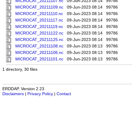
MICROCAT_20211107.nc
09-Jun-2023 08:14
99786
MICROCAT_20211109.nc
09-Jun-2023 08:14
99786
MICROCAT_20211110.nc
09-Jun-2023 08:14
99786
MICROCAT_20211117.nc
09-Jun-2023 08:14
99786
MICROCAT_20211119.nc
09-Jun-2023 08:14
99786
MICROCAT_20211122.nc
09-Jun-2023 08:14
99786
MICROCAT_20211125.nc
09-Jun-2023 08:14
99786
MICROCAT_20211108.nc
09-Jun-2023 08:13
99786
MICROCAT_20211106.nc
09-Jun-2023 08:13
99786
MICROCAT_20211101.nc
09-Jun-2023 08:13
99786
1 directory, 30 files
ERDDAP, Version 2.23
Disclaimers
|
Privacy Policy
|
Contact