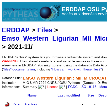
ERDDAP OSU Py
Accès aux données envir
ERDDAP
>
Files
>
Emso_Western_Ligurian_MII_Mic
> 2021-11/
ERDDAP's "files" system lets you browse a virtual file system and dow
WARNING!
The dataset's metadata and variable names in these sourc
elsewhere in ERDDAP! You might prefer using the dataset's Data Acc
(
"files" documentation
, including
"How can I work with these files?"
)
EMSO Western Ligurian : MII, MICROCAT 
Dataset Title:
Institution:
MIO UMR 7294 CNRS / OSU Pytheas (Dataset ID: Em
Information:
Summary
|
License
|
FGDC
|
ISO 19115
|
Meta
Name
Last modified
Size
Descr
Parent Directory
-
-