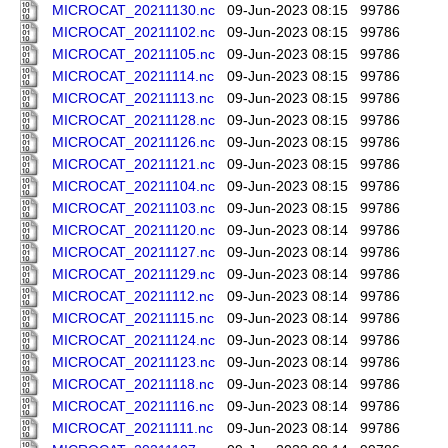
MICROCAT_20211130.nc
09-Jun-2023 08:15
99786
MICROCAT_20211102.nc
09-Jun-2023 08:15
99786
MICROCAT_20211105.nc
09-Jun-2023 08:15
99786
MICROCAT_20211114.nc
09-Jun-2023 08:15
99786
MICROCAT_20211113.nc
09-Jun-2023 08:15
99786
MICROCAT_20211128.nc
09-Jun-2023 08:15
99786
MICROCAT_20211126.nc
09-Jun-2023 08:15
99786
MICROCAT_20211121.nc
09-Jun-2023 08:15
99786
MICROCAT_20211104.nc
09-Jun-2023 08:15
99786
MICROCAT_20211103.nc
09-Jun-2023 08:15
99786
MICROCAT_20211120.nc
09-Jun-2023 08:14
99786
MICROCAT_20211127.nc
09-Jun-2023 08:14
99786
MICROCAT_20211129.nc
09-Jun-2023 08:14
99786
MICROCAT_20211112.nc
09-Jun-2023 08:14
99786
MICROCAT_20211115.nc
09-Jun-2023 08:14
99786
MICROCAT_20211124.nc
09-Jun-2023 08:14
99786
MICROCAT_20211123.nc
09-Jun-2023 08:14
99786
MICROCAT_20211118.nc
09-Jun-2023 08:14
99786
MICROCAT_20211116.nc
09-Jun-2023 08:14
99786
MICROCAT_20211111.nc
09-Jun-2023 08:14
99786