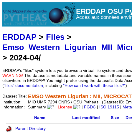
ERDDAP OSU Py
Accès aux données envir
ERDDAP
>
Files
>
Emso_Western_Ligurian_MII_Mic
> 2024-04/
ERDDAP's "files" system lets you browse a virtual file system and dow
WARNING!
The dataset's metadata and variable names in these sourc
elsewhere in ERDDAP! You might prefer using the dataset's Data Acc
(
"files" documentation
, including
"How can I work with these files?"
)
EMSO Western Ligurian : MII, MICROCAT 
Dataset Title:
Institution:
MIO UMR 7294 CNRS / OSU Pytheas (Dataset ID: Em
Information:
Summary
|
License
|
FGDC
|
ISO 19115
|
Meta
Name
Last modified
Size
Des
Parent Directory
-
-