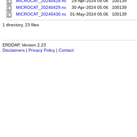
MICROCAT_20240428.nc
29-Apr-2024 05:06
100139
MICROCAT_20240429.nc
30-Apr-2024 05:06
100139
MICROCAT_20240430.nc
01-May-2024 05:06
100139
1 directory, 23 files
ERDDAP, Version 2.23
Disclaimers
|
Privacy Policy
|
Contact