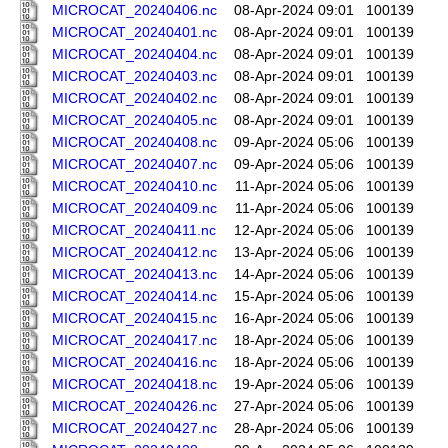
MICROCAT_20240406.nc
08-Apr-2024 09:01
100139
MICROCAT_20240401.nc
08-Apr-2024 09:01
100139
MICROCAT_20240404.nc
08-Apr-2024 09:01
100139
MICROCAT_20240403.nc
08-Apr-2024 09:01
100139
MICROCAT_20240402.nc
08-Apr-2024 09:01
100139
MICROCAT_20240405.nc
08-Apr-2024 09:01
100139
MICROCAT_20240408.nc
09-Apr-2024 05:06
100139
MICROCAT_20240407.nc
09-Apr-2024 05:06
100139
MICROCAT_20240410.nc
11-Apr-2024 05:06
100139
MICROCAT_20240409.nc
11-Apr-2024 05:06
100139
MICROCAT_20240411.nc
12-Apr-2024 05:06
100139
MICROCAT_20240412.nc
13-Apr-2024 05:06
100139
MICROCAT_20240413.nc
14-Apr-2024 05:06
100139
MICROCAT_20240414.nc
15-Apr-2024 05:06
100139
MICROCAT_20240415.nc
16-Apr-2024 05:06
100139
MICROCAT_20240417.nc
18-Apr-2024 05:06
100139
MICROCAT_20240416.nc
18-Apr-2024 05:06
100139
MICROCAT_20240418.nc
19-Apr-2024 05:06
100139
MICROCAT_20240426.nc
27-Apr-2024 05:06
100139
MICROCAT_20240427.nc
28-Apr-2024 05:06
100139