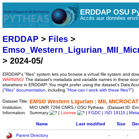
ERDDAP OSU Py
Accès aux données envir
ERDDAP
>
Files
>
Emso_Western_Ligurian_MII_Mic
> 2024-05/
ERDDAP's "files" system lets you browse a virtual file system and dow
WARNING!
The dataset's metadata and variable names in these sourc
elsewhere in ERDDAP! You might prefer using the dataset's Data Acc
(
"files" documentation
, including
"How can I work with these files?"
)
EMSO Western Ligurian : MII, MICROCAT 
Dataset Title:
Institution:
MIO UMR 7294 CNRS / OSU Pytheas (Dataset ID: Em
Information:
Summary
|
License
|
FGDC
|
ISO 19115
|
Meta
Name
Last modified
Size
Des
Parent Directory
-
-