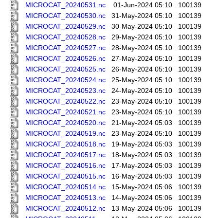
MICROCAT_20240531.nc
01-Jun-2024 05:10
100139
MICROCAT_20240530.nc
31-May-2024 05:10
100139
MICROCAT_20240529.nc
30-May-2024 05:10
100139
MICROCAT_20240528.nc
29-May-2024 05:10
100139
MICROCAT_20240527.nc
28-May-2024 05:10
100139
MICROCAT_20240526.nc
27-May-2024 05:10
100139
MICROCAT_20240525.nc
26-May-2024 05:10
100139
MICROCAT_20240524.nc
25-May-2024 05:10
100139
MICROCAT_20240523.nc
24-May-2024 05:10
100139
MICROCAT_20240522.nc
23-May-2024 05:10
100139
MICROCAT_20240521.nc
23-May-2024 05:10
100139
MICROCAT_20240520.nc
21-May-2024 05:03
100139
MICROCAT_20240519.nc
23-May-2024 05:10
100139
MICROCAT_20240518.nc
19-May-2024 05:03
100139
MICROCAT_20240517.nc
18-May-2024 05:03
100139
MICROCAT_20240516.nc
17-May-2024 05:03
100139
MICROCAT_20240515.nc
16-May-2024 05:03
100139
MICROCAT_20240514.nc
15-May-2024 05:06
100139
MICROCAT_20240513.nc
14-May-2024 05:06
100139
MICROCAT_20240512.nc
13-May-2024 05:06
100139