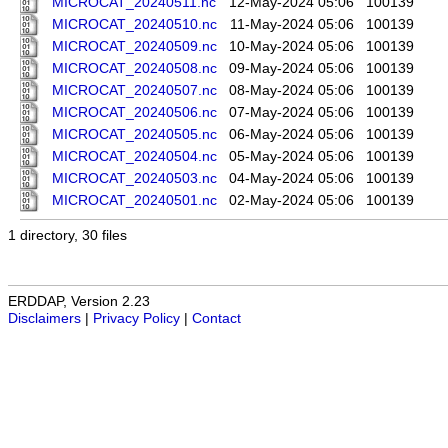
MICROCAT_20240511.nc
12-May-2024 05:06
100139
MICROCAT_20240510.nc
11-May-2024 05:06
100139
MICROCAT_20240509.nc
10-May-2024 05:06
100139
MICROCAT_20240508.nc
09-May-2024 05:06
100139
MICROCAT_20240507.nc
08-May-2024 05:06
100139
MICROCAT_20240506.nc
07-May-2024 05:06
100139
MICROCAT_20240505.nc
06-May-2024 05:06
100139
MICROCAT_20240504.nc
05-May-2024 05:06
100139
MICROCAT_20240503.nc
04-May-2024 05:06
100139
MICROCAT_20240501.nc
02-May-2024 05:06
100139
1 directory, 30 files
ERDDAP, Version 2.23
Disclaimers
|
Privacy Policy
|
Contact