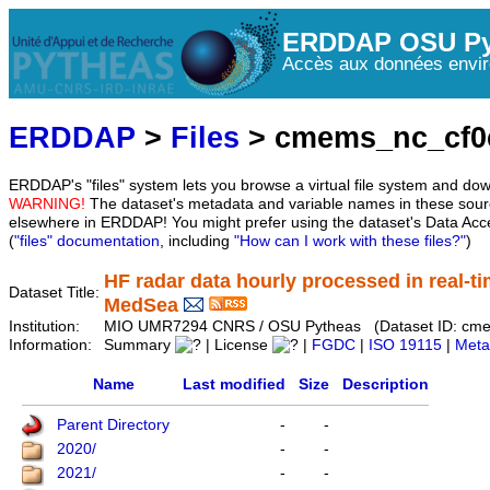
ERDDAP OSU Py
Accès aux données envir
ERDDAP
>
Files
> cmems_nc_cf0
ERDDAP's "files" system lets you browse a virtual file system and dow
WARNING!
The dataset's metadata and variable names in these sourc
elsewhere in ERDDAP! You might prefer using the dataset's Data Acc
(
"files" documentation
, including
"How can I work with these files?"
)
HF radar data hourly processed in real-ti
Dataset Title:
MedSea
Institution:
MIO UMR7294 CNRS / OSU Pytheas (Dataset ID: cm
Information:
Summary
| License
|
FGDC
|
ISO 19115
|
Meta
Name
Last modified
Size
Description
Parent Directory
-
-
2020/
-
-
2021/
-
-