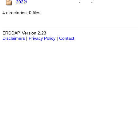
2022/
-
-
4 directories, 0 files
ERDDAP, Version 2.23
Disclaimers
|
Privacy Policy
|
Contact