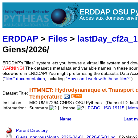
ERDDAP OSU Py
Accès aux données envir
ERDDAP
>
Files
>
lastDay_cf2a_
Giens/2026/
ERDDAP's "files" system lets you browse a virtual file system and dow
WARNING!
The dataset's metadata and variable names in these sourc
elsewhere in ERDDAP! You might prefer using the dataset's Data Acc
(
"files" documentation
, including
"How can I work with these files?"
)
HTMNET: Hydrodynamique et Transport d
Dataset Title:
Temperature
Institution:
MIO UMR7294 CNRS / OSU Pytheas (Dataset ID: last
Information:
Summary
| License
|
FGDC
|
ISO 19115
|
Meta
Name
Last m
Parent Directory
Giens_previousMonth_2026-04-01_2026-05-01.nc
02-May-2