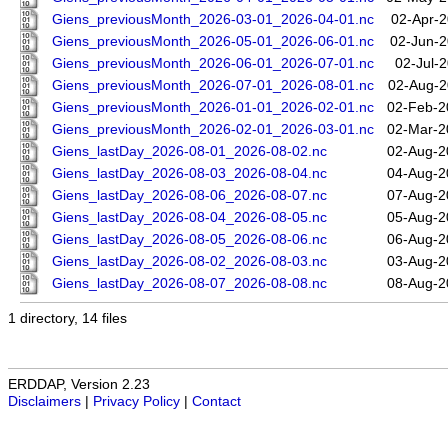
Giens_previousMonth_2026-03-01_2026-04-01.nc
02-Apr-2
Giens_previousMonth_2026-05-01_2026-06-01.nc
02-Jun-2
Giens_previousMonth_2026-06-01_2026-07-01.nc
02-Jul-
Giens_previousMonth_2026-07-01_2026-08-01.nc
02-Aug-2
Giens_previousMonth_2026-01-01_2026-02-01.nc
02-Feb-2
Giens_previousMonth_2026-02-01_2026-03-01.nc
02-Mar-2
Giens_lastDay_2026-08-01_2026-08-02.nc
02-Aug-2
Giens_lastDay_2026-08-03_2026-08-04.nc
04-Aug-2
Giens_lastDay_2026-08-06_2026-08-07.nc
07-Aug-2
Giens_lastDay_2026-08-04_2026-08-05.nc
05-Aug-2
Giens_lastDay_2026-08-05_2026-08-06.nc
06-Aug-2
Giens_lastDay_2026-08-02_2026-08-03.nc
03-Aug-2
Giens_lastDay_2026-08-07_2026-08-08.nc
08-Aug-2
1 directory, 14 files
ERDDAP, Version 2.23
Disclaimers
|
Privacy Policy
|
Contact