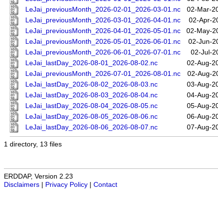
LeJai_previousMonth_2026-02-01_2026-03-01.nc
02-Mar-2
LeJai_previousMonth_2026-03-01_2026-04-01.nc
02-Apr-2
LeJai_previousMonth_2026-04-01_2026-05-01.nc
02-May-2
LeJai_previousMonth_2026-05-01_2026-06-01.nc
02-Jun-2
LeJai_previousMonth_2026-06-01_2026-07-01.nc
02-Jul-2
LeJai_lastDay_2026-08-01_2026-08-02.nc
02-Aug-2
LeJai_previousMonth_2026-07-01_2026-08-01.nc
02-Aug-2
LeJai_lastDay_2026-08-02_2026-08-03.nc
03-Aug-2
LeJai_lastDay_2026-08-03_2026-08-04.nc
04-Aug-2
LeJai_lastDay_2026-08-04_2026-08-05.nc
05-Aug-2
LeJai_lastDay_2026-08-05_2026-08-06.nc
06-Aug-2
LeJai_lastDay_2026-08-06_2026-08-07.nc
07-Aug-2
1 directory, 13 files
ERDDAP, Version 2.23
Disclaimers
|
Privacy Policy
|
Contact