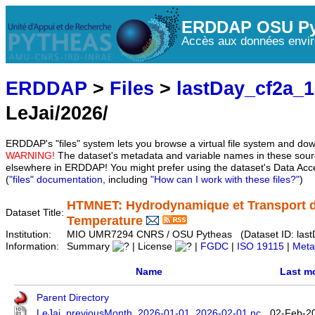
ERDDAP OSU Py
Accès aux données envir
ERDDAP
>
Files
>
lastDay_cf2a_
LeJai/2026/
ERDDAP's "files" system lets you browse a virtual file system and dow
WARNING!
The dataset's metadata and variable names in these sourc
elsewhere in ERDDAP! You might prefer using the dataset's Data Acc
(
"files" documentation
, including
"How can I work with these files?"
)
HTMNET: Hydrodynamique et Transport d
Dataset Title:
Temperature
Institution:
MIO UMR7294 CNRS / OSU Pytheas (Dataset ID: last
Information:
Summary
| License
|
FGDC
|
ISO 19115
|
Meta
Name
Last m
Parent Directory
LeJai_previousMonth_2026-01-01_2026-02-01.nc
02-Feb-2