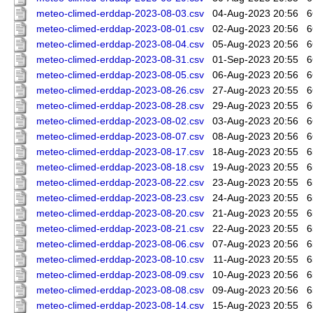
meteo-climed-erddap-2023-08-03.csv
04-Aug-2023 20:56
6
meteo-climed-erddap-2023-08-01.csv
02-Aug-2023 20:56
6
meteo-climed-erddap-2023-08-04.csv
05-Aug-2023 20:56
6
meteo-climed-erddap-2023-08-31.csv
01-Sep-2023 20:55
6
meteo-climed-erddap-2023-08-05.csv
06-Aug-2023 20:56
6
meteo-climed-erddap-2023-08-26.csv
27-Aug-2023 20:55
6
meteo-climed-erddap-2023-08-28.csv
29-Aug-2023 20:55
6
meteo-climed-erddap-2023-08-02.csv
03-Aug-2023 20:56
6
meteo-climed-erddap-2023-08-07.csv
08-Aug-2023 20:56
6
meteo-climed-erddap-2023-08-17.csv
18-Aug-2023 20:55
6
meteo-climed-erddap-2023-08-18.csv
19-Aug-2023 20:55
6
meteo-climed-erddap-2023-08-22.csv
23-Aug-2023 20:55
6
meteo-climed-erddap-2023-08-23.csv
24-Aug-2023 20:55
6
meteo-climed-erddap-2023-08-20.csv
21-Aug-2023 20:55
6
meteo-climed-erddap-2023-08-21.csv
22-Aug-2023 20:55
6
meteo-climed-erddap-2023-08-06.csv
07-Aug-2023 20:56
6
meteo-climed-erddap-2023-08-10.csv
11-Aug-2023 20:55
6
meteo-climed-erddap-2023-08-09.csv
10-Aug-2023 20:56
6
meteo-climed-erddap-2023-08-08.csv
09-Aug-2023 20:56
6
meteo-climed-erddap-2023-08-14.csv
15-Aug-2023 20:55
6