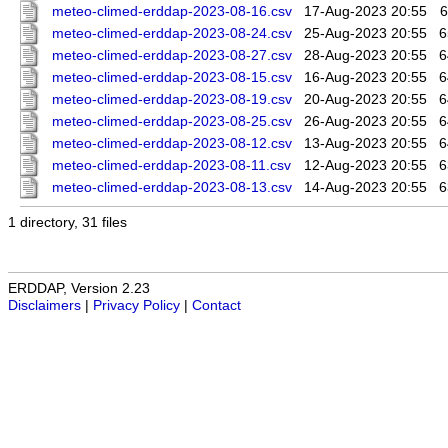
meteo-climed-erddap-2023-08-16.csv
17-Aug-2023 20:55
6
meteo-climed-erddap-2023-08-24.csv
25-Aug-2023 20:55
6
meteo-climed-erddap-2023-08-27.csv
28-Aug-2023 20:55
6
meteo-climed-erddap-2023-08-15.csv
16-Aug-2023 20:55
6
meteo-climed-erddap-2023-08-19.csv
20-Aug-2023 20:55
6
meteo-climed-erddap-2023-08-25.csv
26-Aug-2023 20:55
6
meteo-climed-erddap-2023-08-12.csv
13-Aug-2023 20:55
6
meteo-climed-erddap-2023-08-11.csv
12-Aug-2023 20:55
6
meteo-climed-erddap-2023-08-13.csv
14-Aug-2023 20:55
6
1 directory, 31 files
ERDDAP, Version 2.23
Disclaimers
|
Privacy Policy
|
Contact