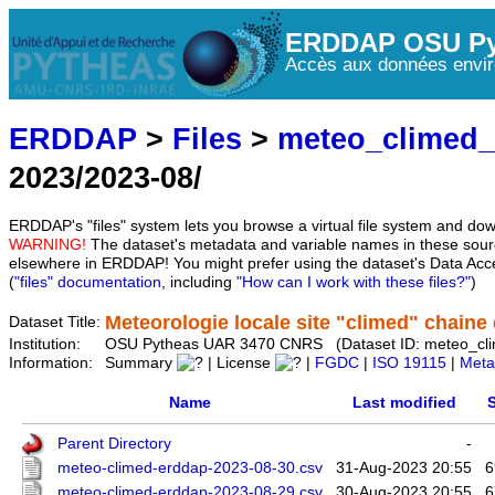
ERDDAP OSU Py
Accès aux données envir
ERDDAP
>
Files
>
meteo_climed
2023/2023-08/
ERDDAP's "files" system lets you browse a virtual file system and dow
WARNING!
The dataset's metadata and variable names in these sourc
elsewhere in ERDDAP! You might prefer using the dataset's Data Acc
(
"files" documentation
, including
"How can I work with these files?"
)
Meteorologie locale site "climed" chaine d
Dataset Title:
Institution:
OSU Pytheas UAR 3470 CNRS (Dataset ID: meteo_cl
Information:
Summary
| License
|
FGDC
|
ISO 19115
|
Meta
Name
Last modified
S
Parent Directory
-
meteo-climed-erddap-2023-08-30.csv
31-Aug-2023 20:55
6
meteo-climed-erddap-2023-08-29.csv
30-Aug-2023 20:55
6