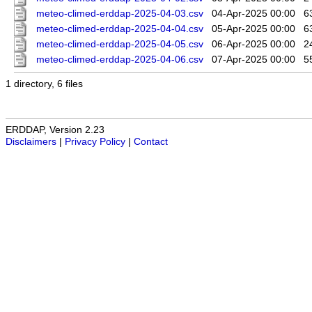
meteo-climed-erddap-2025-04-03.csv
04-Apr-2025 00:00
6
meteo-climed-erddap-2025-04-04.csv
05-Apr-2025 00:00
6
meteo-climed-erddap-2025-04-05.csv
06-Apr-2025 00:00
2
meteo-climed-erddap-2025-04-06.csv
07-Apr-2025 00:00
5
1 directory, 6 files
ERDDAP, Version 2.23
Disclaimers
|
Privacy Policy
|
Contact