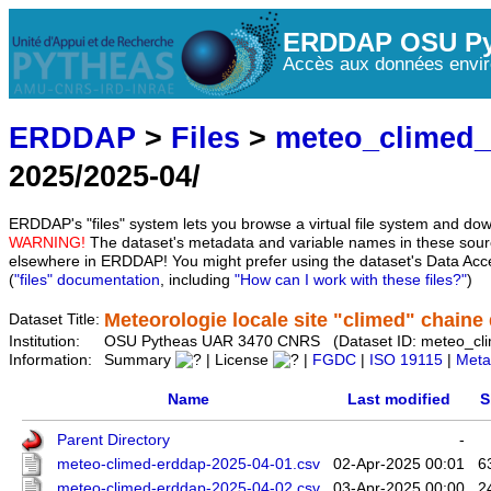
ERDDAP OSU Py
Accès aux données envir
ERDDAP
>
Files
>
meteo_climed
2025/2025-04/
ERDDAP's "files" system lets you browse a virtual file system and dow
WARNING!
The dataset's metadata and variable names in these sourc
elsewhere in ERDDAP! You might prefer using the dataset's Data Acc
(
"files" documentation
, including
"How can I work with these files?"
)
Meteorologie locale site "climed" chaine d
Dataset Title:
Institution:
OSU Pytheas UAR 3470 CNRS (Dataset ID: meteo_cl
Information:
Summary
| License
|
FGDC
|
ISO 19115
|
Meta
Name
Last modified
S
Parent Directory
-
meteo-climed-erddap-2025-04-01.csv
02-Apr-2025 00:01
6
meteo-climed-erddap-2025-04-02.csv
03-Apr-2025 00:00
2