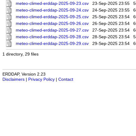
meteo-climed-erddap-2025-09-23.csv
23-Sep-2025 23:55
5
meteo-climed-erddap-2025-09-24.csv
24-Sep-2025 23:55
6
meteo-climed-erddap-2025-09-25.csv
25-Sep-2025 23:54
6
meteo-climed-erddap-2025-09-26.csv
26-Sep-2025 23:54
6
meteo-climed-erddap-2025-09-27.csv
27-Sep-2025 23:54
6
meteo-climed-erddap-2025-09-28.csv
28-Sep-2025 23:54
5
meteo-climed-erddap-2025-09-29.csv
29-Sep-2025 23:54
6
1 directory, 29 files
ERDDAP, Version 2.23
Disclaimers
|
Privacy Policy
|
Contact