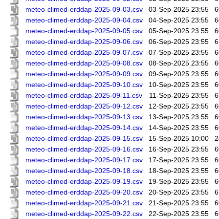
meteo-climed-erddap-2025-09-03.csv
03-Sep-2025 23:55
6
meteo-climed-erddap-2025-09-04.csv
04-Sep-2025 23:55
6
meteo-climed-erddap-2025-09-05.csv
05-Sep-2025 23:55
6
meteo-climed-erddap-2025-09-06.csv
06-Sep-2025 23:55
6
meteo-climed-erddap-2025-09-07.csv
07-Sep-2025 23:55
6
meteo-climed-erddap-2025-09-08.csv
08-Sep-2025 23:55
6
meteo-climed-erddap-2025-09-09.csv
09-Sep-2025 23:55
6
meteo-climed-erddap-2025-09-10.csv
10-Sep-2025 23:55
6
meteo-climed-erddap-2025-09-11.csv
11-Sep-2025 23:55
6
meteo-climed-erddap-2025-09-12.csv
12-Sep-2025 23:55
6
meteo-climed-erddap-2025-09-13.csv
13-Sep-2025 23:55
6
meteo-climed-erddap-2025-09-14.csv
14-Sep-2025 23:55
6
meteo-climed-erddap-2025-09-15.csv
15-Sep-2025 10:00
2
meteo-climed-erddap-2025-09-16.csv
16-Sep-2025 23:55
6
meteo-climed-erddap-2025-09-17.csv
17-Sep-2025 23:55
6
meteo-climed-erddap-2025-09-18.csv
18-Sep-2025 23:55
6
meteo-climed-erddap-2025-09-19.csv
19-Sep-2025 23:55
6
meteo-climed-erddap-2025-09-20.csv
20-Sep-2025 23:55
6
meteo-climed-erddap-2025-09-21.csv
21-Sep-2025 23:55
6
meteo-climed-erddap-2025-09-22.csv
22-Sep-2025 23:55
6