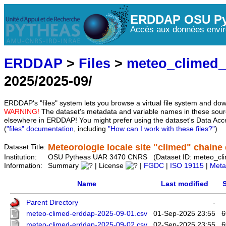
ERDDAP OSU Py
Accès aux données envir
ERDDAP
>
Files
>
meteo_climed
2025/2025-09/
ERDDAP's "files" system lets you browse a virtual file system and dow
WARNING!
The dataset's metadata and variable names in these sourc
elsewhere in ERDDAP! You might prefer using the dataset's Data Acc
(
"files" documentation
, including
"How can I work with these files?"
)
Meteorologie locale site "climed" chaine d
Dataset Title:
Institution:
OSU Pytheas UAR 3470 CNRS (Dataset ID: meteo_cl
Information:
Summary
| License
|
FGDC
|
ISO 19115
|
Meta
Name
Last modified
S
Parent Directory
-
meteo-climed-erddap-2025-09-01.csv
01-Sep-2025 23:55
6
meteo-climed-erddap-2025-09-02.csv
02-Sep-2025 23:55
6