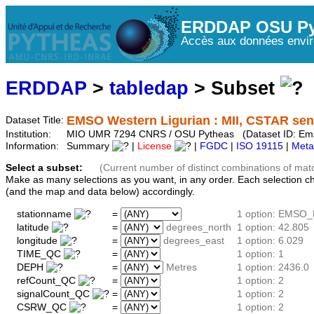
ERDDAP OSU Py
Accès aux données envir
ERDDAP
>
tabledap
> Subset
EMSO Western Ligurian : MII, CSTAR sens
Dataset Title:
Institution:
MIO UMR 7294 CNRS / OSU Pytheas (Dataset ID: Em
Information:
Summary
|
License
|
FGDC
|
ISO 19115
|
Meta
Select a subset:
(Current number of distinct combinations of mat
Make as many selections as you want, in any order. Each selection c
(and the map and data below) accordingly.
stationname
=
1 option: EMSO_
latitude
=
degrees_north
1 option: 42.805
longitude
=
degrees_east
1 option: 6.029
TIME_QC
=
1 option: 1
DEPH
=
Metres
1 option: 2436.0
refCount_QC
=
1 option: 2
signalCount_QC
=
1 option: 2
CSRW_QC
=
1 option: 2