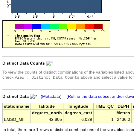
Distinct Data Counts
To view the counts of distinct combinations of the variables listed abo
check
above and select a value for
View : Distinct Data Counts
Distinct Data
(
Metadata
) (
Refine the data subset and/or dow
stationname
latitude
longitude
TIME_QC
DEPH
degrees_north
degrees_east
Metres
EMSO_MII
42.805
6.029
1
2436.0
In total, there are 1 rows of distinct combinations of the variables list