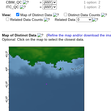
CBIM_QC
=
1 option: 2
ITC_QC
=
1 option: 2
View:
Map of Distinct Data
Distinct Data Counts
D
Related Data Counts
Related Data
Map of Distinct Data
(
Refine the map and/or download the im
Optional: Click on the map to select the closest data.