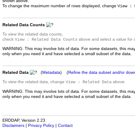
shown above.
To change the maximum number of rows displayed, change
View : 
Related Data Counts
To view the related data counts,
check
above and select a value for 
View : Related Data Counts
WARNING: This may involve lots of data. For some datasets, this may
only when you need it and have selected a small subset of the data.
Related Data
(
Metadata
) (
Refine the data subset and/or dow
To view the related data, change
above.
View : Related Data
WARNING: This may involve lots of data. For some datasets, this may
only when you need it and have selected a small subset of the data.
ERDDAP, Version 2.23
Disclaimers
|
Privacy Policy
|
Contact