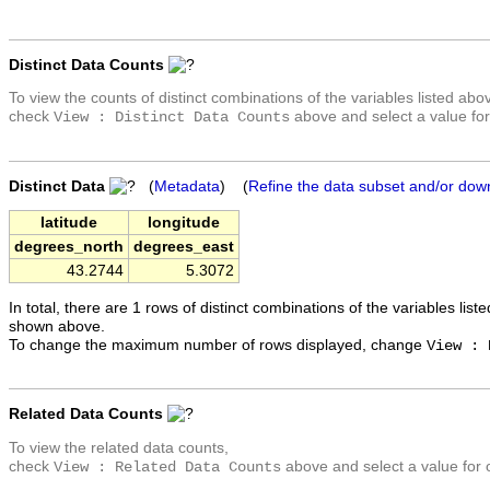
Distinct Data Counts
To view the counts of distinct combinations of the variables listed abo
check
above and select a value for
View : Distinct Data Counts
Distinct Data
(
Metadata
) (
Refine the data subset and/or dow
latitude
longitude
degrees_north
degrees_east
43.2744
5.3072
In total, there are 1 rows of distinct combinations of the variables list
shown above.
To change the maximum number of rows displayed, change
View : 
Related Data Counts
To view the related data counts,
check
above and select a value for 
View : Related Data Counts