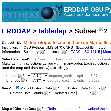
ERDDAP OSU Py
Accès aux données envir
ERDDAP
>
tabledap
> Subset
Meteorologie locale en baie de Marseille :
Dataset Title:
Institution:
OSU Pytheas UMS 3470 CNRS (Dataset ID: meteo_fri
Information:
Summary
| License
|
FGDC
|
ISO 19115
|
Meta
Select a subset:
(Current number of distinct combinations of mat
Make as many selections as you want, in any order. Each selection c
(and the map and data below) accordingly.
latitude
=
degrees_north
1 option: 43.2744
longitude
=
degrees_east
1 option: 5.3072
View:
Map of Distinct Data
Distinct Data Counts
D
Related Data Counts
Related Data
Map of Distinct Data
(
Refine the map and/or download the im