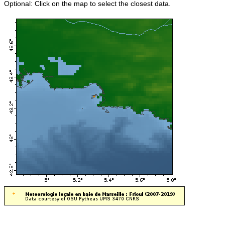
Optional: Click on the map to select the closest data.