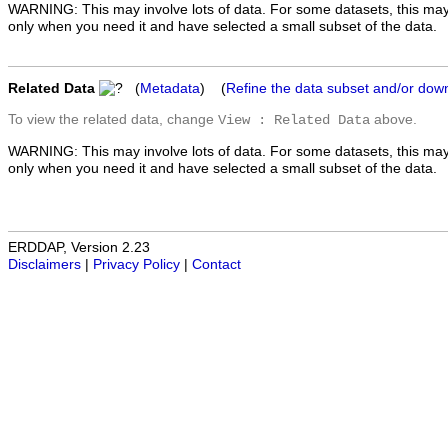
WARNING: This may involve lots of data. For some datasets, this may
only when you need it and have selected a small subset of the data.
Related Data
(
Metadata
) (
Refine the data subset and/or dow
To view the related data, change
above.
View : Related Data
WARNING: This may involve lots of data. For some datasets, this may
only when you need it and have selected a small subset of the data.
ERDDAP, Version 2.23
Disclaimers
|
Privacy Policy
|
Contact