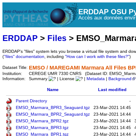
ERDDAP OSU Py
Accès aux données envir
ERDDAP
>
Files
> EMSO_Marmar
ERDDAP's "files" system lets you browse a virtual file system and dow
(
"files" documentation
, including
"How can I work with these files?"
)
EMSO / MAREGAMI Marmara All Files B
Dataset Title:
Institution:
CEREGE UMR 7330 CNRS (Dataset ID: EMSO_Marma
Information:
Summary
| License
|
Metadata
|
Background
Name
Last modified
Parent Directory
-
EMSO_Marmara_BPR3_Seaguard.tgz
23-Mar-2021 14:45
EMSO_Marmara_BPR2_Seaguard.tgz
23-Mar-2021 14:44
EMSO_Marmara_BPR2.tgz
23-Mar-2021 14:44
EMSO_Marmara_BPR3.tgz
23-Mar-2021 14:45
EMSO_Marmara_BPR1.tgz
23-Mar-2021 14:44