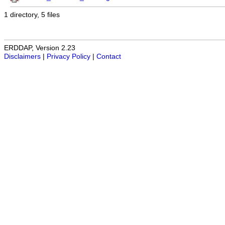
1 directory, 5 files
ERDDAP, Version 2.23
Disclaimers
|
Privacy Policy
|
Contact