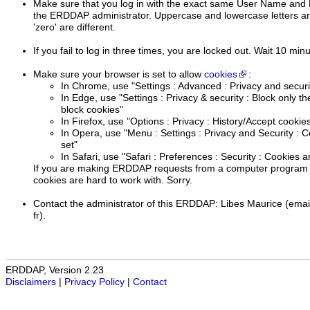
Make sure that you log in with the exact same User Name and 
the ERDDAP administrator. Uppercase and lowercase letters are 
'zero' are different.
If you fail to log in three times, you are locked out. Wait 10 min
Make sure your browser is set to allow
cookies
:
In Chrome, use "Settings : Advanced : Privacy and securi
In Edge, use "Settings : Privacy & security : Block only th
block cookies"
In Firefox, use "Options : Privacy : History/Accept cookies
In Opera, use "Menu : Settings : Privacy and Security : C
set"
In Safari, use "Safari : Preferences : Security : Cookies a
If you are making ERDDAP requests from a computer program (
cookies are hard to work with. Sorry.
Contact the administrator of this ERDDAP: Libes Maurice (emai
fr).
ERDDAP, Version 2.23
Disclaimers
|
Privacy Policy
|
Contact