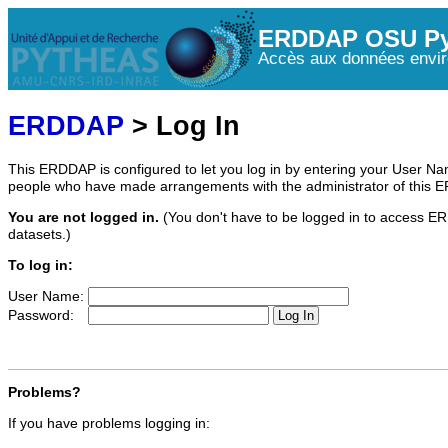
ERDDAP OSU Py
Accès aux données envir
ERDDAP
> Log In
This ERDDAP is configured to let you log in by entering your User 
people who have made arrangements with the administrator of this 
You are not logged in.
(You don't have to be logged in to access ER
datasets.)
To log in:
User Name:
Password:
Problems?
If you have problems logging in: