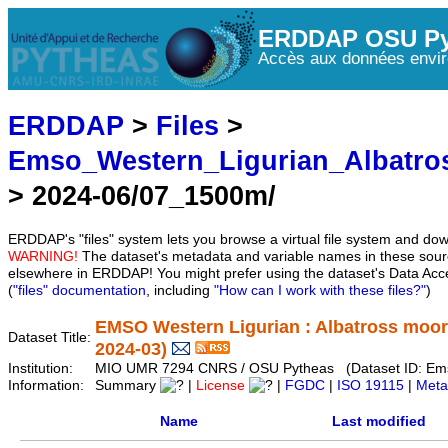
ERDDAP OSU Py
Accès aux données envir
ERDDAP
>
Files
>
Emso_Western_Ligurian_Albatr
> 2024-06/07_1500m/
ERDDAP's "files" system lets you browse a virtual file system and dow
WARNING!
The dataset's metadata and variable names in these sourc
elsewhere in ERDDAP! You might prefer using the dataset's Data Acc
(
"files" documentation
, including
"How can I work with these files?"
)
EMSO Western Ligurian : Albatross moo
Dataset Title:
2024-03)
Institution:
MIO UMR 7294 CNRS / OSU Pytheas (Dataset ID: Em
Information:
Summary
|
License
|
FGDC
|
ISO 19115
|
Meta
Name
Last modified