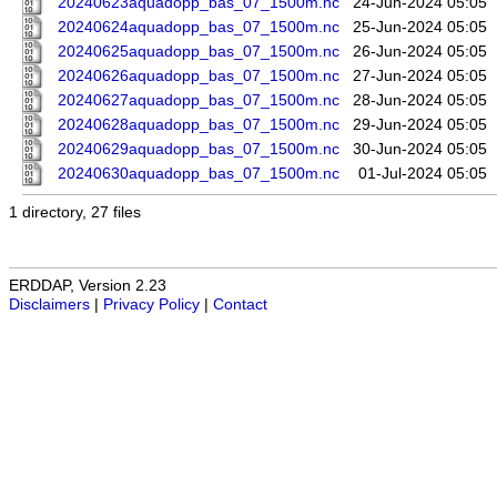
20240623aquadopp_bas_07_1500m.nc
24-Jun-2024 05:05
20240624aquadopp_bas_07_1500m.nc
25-Jun-2024 05:05
20240625aquadopp_bas_07_1500m.nc
26-Jun-2024 05:05
20240626aquadopp_bas_07_1500m.nc
27-Jun-2024 05:05
20240627aquadopp_bas_07_1500m.nc
28-Jun-2024 05:05
20240628aquadopp_bas_07_1500m.nc
29-Jun-2024 05:05
20240629aquadopp_bas_07_1500m.nc
30-Jun-2024 05:05
20240630aquadopp_bas_07_1500m.nc
01-Jul-2024 05:05
1 directory, 27 files
ERDDAP, Version 2.23
Disclaimers
|
Privacy Policy
|
Contact