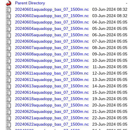
Parent Directory
-
20240601aquadopp_bas_07_1500m.nc
03-Jun-2024 08:32
20240602aquadopp_bas_07_1500m.nc
03-Jun-2024 08:32
20240603aquadopp_bas_07_1500m.nc
04-Jun-2024 05:05
20240604aquadopp_bas_07_1500m.nc
05-Jun-2024 05:05
20240605aquadopp_bas_07_1500m.nc
06-Jun-2024 05:05
20240606aquadopp_bas_07_1500m.nc
07-Jun-2024 05:05
20240607aquadopp_bas_07_1500m.nc
08-Jun-2024 05:05
20240608aquadopp_bas_07_1500m.nc
09-Jun-2024 05:05
20240609aquadopp_bas_07_1500m.nc
10-Jun-2024 05:05
20240610aquadopp_bas_07_1500m.nc
11-Jun-2024 05:05
20240611aquadopp_bas_07_1500m.nc
12-Jun-2024 05:05
20240612aquadopp_bas_07_1500m.nc
13-Jun-2024 05:05
20240613aquadopp_bas_07_1500m.nc
14-Jun-2024 05:05
20240614aquadopp_bas_07_1500m.nc
15-Jun-2024 05:05
20240618aquadopp_bas_07_1500m.nc
19-Jun-2024 05:05
20240619aquadopp_bas_07_1500m.nc
20-Jun-2024 05:05
20240620aquadopp_bas_07_1500m.nc
21-Jun-2024 05:05
20240621aquadopp_bas_07_1500m.nc
22-Jun-2024 05:05
20240622aquadopp_bas_07_1500m.nc
23-Jun-2024 05:05