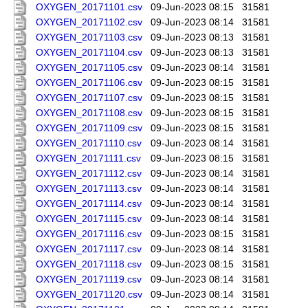
OXYGEN_20171101.csv
09-Jun-2023 08:15
31581
OXYGEN_20171102.csv
09-Jun-2023 08:14
31581
OXYGEN_20171103.csv
09-Jun-2023 08:13
31581
OXYGEN_20171104.csv
09-Jun-2023 08:13
31581
OXYGEN_20171105.csv
09-Jun-2023 08:14
31581
OXYGEN_20171106.csv
09-Jun-2023 08:15
31581
OXYGEN_20171107.csv
09-Jun-2023 08:15
31581
OXYGEN_20171108.csv
09-Jun-2023 08:15
31581
OXYGEN_20171109.csv
09-Jun-2023 08:15
31581
OXYGEN_20171110.csv
09-Jun-2023 08:14
31581
OXYGEN_20171111.csv
09-Jun-2023 08:15
31581
OXYGEN_20171112.csv
09-Jun-2023 08:14
31581
OXYGEN_20171113.csv
09-Jun-2023 08:14
31581
OXYGEN_20171114.csv
09-Jun-2023 08:14
31581
OXYGEN_20171115.csv
09-Jun-2023 08:14
31581
OXYGEN_20171116.csv
09-Jun-2023 08:15
31581
OXYGEN_20171117.csv
09-Jun-2023 08:14
31581
OXYGEN_20171118.csv
09-Jun-2023 08:15
31581
OXYGEN_20171119.csv
09-Jun-2023 08:14
31581
OXYGEN_20171120.csv
09-Jun-2023 08:14
31581