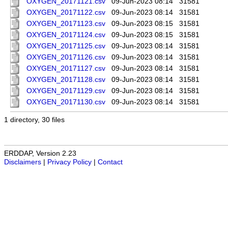
OXYGEN_20171121.csv
09-Jun-2023 08:14
31581
OXYGEN_20171122.csv
09-Jun-2023 08:14
31581
OXYGEN_20171123.csv
09-Jun-2023 08:15
31581
OXYGEN_20171124.csv
09-Jun-2023 08:15
31581
OXYGEN_20171125.csv
09-Jun-2023 08:14
31581
OXYGEN_20171126.csv
09-Jun-2023 08:14
31581
OXYGEN_20171127.csv
09-Jun-2023 08:14
31581
OXYGEN_20171128.csv
09-Jun-2023 08:14
31581
OXYGEN_20171129.csv
09-Jun-2023 08:14
31581
OXYGEN_20171130.csv
09-Jun-2023 08:14
31581
1 directory, 30 files
ERDDAP, Version 2.23
Disclaimers
|
Privacy Policy
|
Contact