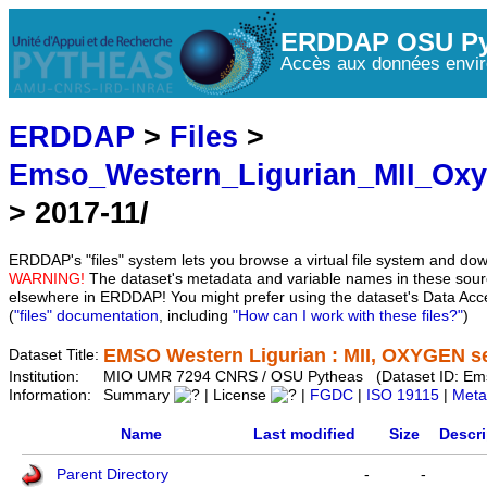
ERDDAP OSU Py
Accès aux données envir
ERDDAP
>
Files
>
Emso_Western_Ligurian_MII_Ox
> 2017-11/
ERDDAP's "files" system lets you browse a virtual file system and dow
WARNING!
The dataset's metadata and variable names in these sourc
elsewhere in ERDDAP! You might prefer using the dataset's Data Acc
(
"files" documentation
, including
"How can I work with these files?"
)
EMSO Western Ligurian : MII, OXYGEN se
Dataset Title:
Institution:
MIO UMR 7294 CNRS / OSU Pytheas (Dataset ID: Em
Information:
Summary
| License
|
FGDC
|
ISO 19115
|
Meta
Name
Last modified
Size
Descri
Parent Directory
-
-