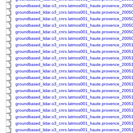
groundbased_lidar.o3_cnrs.latmos001_haute.provence_200
groundbased_lidar.o3_cnrs.latmos001_haute.provence_200
groundbased_lidar.o3_cnrs.latmos001_haute.provence_200
groundbased_lidar.o3_cnrs.latmos001_haute.provence_200
groundbased_lidar.o3_cnrs.latmos001_haute.provence_200
groundbased_lidar.o3_cnrs.latmos001_haute.provence_200
groundbased_lidar.o3_cnrs.latmos001_haute.provence_200
groundbased_lidar.o3_cnrs.latmos001_haute.provence_200
groundbased_lidar.o3_cnrs.latmos001_haute.provence_200
groundbased_lidar.o3_cnrs.latmos001_haute.provence_200
groundbased_lidar.o3_cnrs.latmos001_haute.provence_200
groundbased_lidar.o3_cnrs.latmos001_haute.provence_200
groundbased_lidar.o3_cnrs.latmos001_haute.provence_200
groundbased_lidar.o3_cnrs.latmos001_haute.provence_200
groundbased_lidar.o3_cnrs.latmos001_haute.provence_200
groundbased_lidar.o3_cnrs.latmos001_haute.provence_200
groundbased_lidar.o3_cnrs.latmos001_haute.provence_200
groundbased_lidar.o3_cnrs.latmos001_haute.provence_200
groundbased_lidar.o3_cnrs.latmos001_haute.provence_200
groundbased_lidar.o3_cnrs.latmos001_haute.provence_200