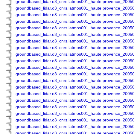
groundbased_lidar.o3_cnrs.latmos001_haute.provence_200
groundbased_lidar.o3_cnrs.latmos001_haute.provence_200
groundbased_lidar.o3_cnrs.latmos001_haute.provence_200
groundbased_lidar.o3_cnrs.latmos001_haute.provence_200
groundbased_lidar.o3_cnrs.latmos001_haute.provence_200
groundbased_lidar.o3_cnrs.latmos001_haute.provence_200
groundbased_lidar.o3_cnrs.latmos001_haute.provence_200
groundbased_lidar.o3_cnrs.latmos001_haute.provence_200
groundbased_lidar.o3_cnrs.latmos001_haute.provence_200
groundbased_lidar.o3_cnrs.latmos001_haute.provence_200
groundbased_lidar.o3_cnrs.latmos001_haute.provence_200
groundbased_lidar.o3_cnrs.latmos001_haute.provence_200
groundbased_lidar.o3_cnrs.latmos001_haute.provence_200
groundbased_lidar.o3_cnrs.latmos001_haute.provence_200
groundbased_lidar.o3_cnrs.latmos001_haute.provence_200
groundbased_lidar.o3_cnrs.latmos001_haute.provence_200
groundbased_lidar.o3_cnrs.latmos001_haute.provence_200
groundbased_lidar.o3_cnrs.latmos001_haute.provence_200
groundbased_lidar.o3_cnrs.latmos001_haute.provence_200
groundbased_lidar.o3_cnrs.latmos001_haute.provence_200
groundbased_lidar.o3_cnrs.latmos001_haute.provence_200