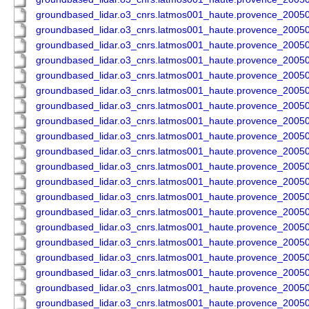
groundbased_lidar.o3_cnrs.latmos001_haute.provence_200
groundbased_lidar.o3_cnrs.latmos001_haute.provence_200
groundbased_lidar.o3_cnrs.latmos001_haute.provence_200
groundbased_lidar.o3_cnrs.latmos001_haute.provence_200
groundbased_lidar.o3_cnrs.latmos001_haute.provence_200
groundbased_lidar.o3_cnrs.latmos001_haute.provence_200
groundbased_lidar.o3_cnrs.latmos001_haute.provence_200
groundbased_lidar.o3_cnrs.latmos001_haute.provence_200
groundbased_lidar.o3_cnrs.latmos001_haute.provence_200
groundbased_lidar.o3_cnrs.latmos001_haute.provence_200
groundbased_lidar.o3_cnrs.latmos001_haute.provence_200
groundbased_lidar.o3_cnrs.latmos001_haute.provence_200
groundbased_lidar.o3_cnrs.latmos001_haute.provence_200
groundbased_lidar.o3_cnrs.latmos001_haute.provence_200
groundbased_lidar.o3_cnrs.latmos001_haute.provence_200
groundbased_lidar.o3_cnrs.latmos001_haute.provence_200
groundbased_lidar.o3_cnrs.latmos001_haute.provence_200
groundbased_lidar.o3_cnrs.latmos001_haute.provence_200
groundbased_lidar.o3_cnrs.latmos001_haute.provence_200
groundbased_lidar.o3_cnrs.latmos001_haute.provence_200