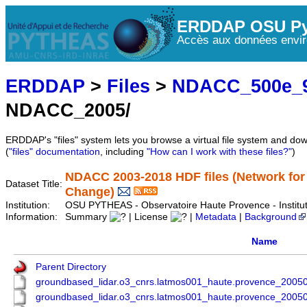
ERDDAP OSU Py
Accès aux données envir
ERDDAP
>
Files
>
NDACC_500e_9
NDACC_2005/
ERDDAP's "files" system lets you browse a virtual file system and dow
(
"files" documentation
, including
"How can I work with these files?"
)
NDACC 2003-2018 HDF files (Network for
Dataset Title:
Change)
Institution:
OSU PYTHEAS - Observatoire Haute Provence - Instit
Information:
Summary
| License
|
Metadata
|
Background
Name
Parent Directory
groundbased_lidar.o3_cnrs.latmos001_haute.provence_200
groundbased_lidar.o3_cnrs.latmos001_haute.provence_200