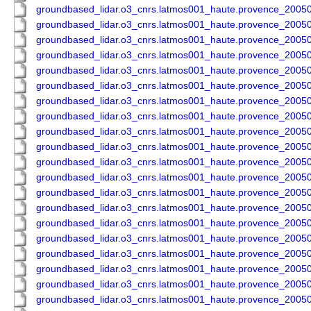
groundbased_lidar.o3_cnrs.latmos001_haute.provence_200
groundbased_lidar.o3_cnrs.latmos001_haute.provence_200
groundbased_lidar.o3_cnrs.latmos001_haute.provence_200
groundbased_lidar.o3_cnrs.latmos001_haute.provence_200
groundbased_lidar.o3_cnrs.latmos001_haute.provence_200
groundbased_lidar.o3_cnrs.latmos001_haute.provence_200
groundbased_lidar.o3_cnrs.latmos001_haute.provence_200
groundbased_lidar.o3_cnrs.latmos001_haute.provence_200
groundbased_lidar.o3_cnrs.latmos001_haute.provence_200
groundbased_lidar.o3_cnrs.latmos001_haute.provence_200
groundbased_lidar.o3_cnrs.latmos001_haute.provence_200
groundbased_lidar.o3_cnrs.latmos001_haute.provence_200
groundbased_lidar.o3_cnrs.latmos001_haute.provence_200
groundbased_lidar.o3_cnrs.latmos001_haute.provence_200
groundbased_lidar.o3_cnrs.latmos001_haute.provence_200
groundbased_lidar.o3_cnrs.latmos001_haute.provence_200
groundbased_lidar.o3_cnrs.latmos001_haute.provence_200
groundbased_lidar.o3_cnrs.latmos001_haute.provence_200
groundbased_lidar.o3_cnrs.latmos001_haute.provence_200
groundbased_lidar.o3_cnrs.latmos001_haute.provence_200