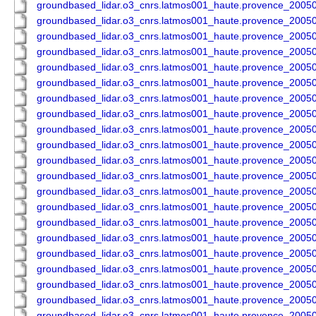
groundbased_lidar.o3_cnrs.latmos001_haute.provence_200
groundbased_lidar.o3_cnrs.latmos001_haute.provence_200
groundbased_lidar.o3_cnrs.latmos001_haute.provence_200
groundbased_lidar.o3_cnrs.latmos001_haute.provence_200
groundbased_lidar.o3_cnrs.latmos001_haute.provence_200
groundbased_lidar.o3_cnrs.latmos001_haute.provence_200
groundbased_lidar.o3_cnrs.latmos001_haute.provence_200
groundbased_lidar.o3_cnrs.latmos001_haute.provence_200
groundbased_lidar.o3_cnrs.latmos001_haute.provence_200
groundbased_lidar.o3_cnrs.latmos001_haute.provence_200
groundbased_lidar.o3_cnrs.latmos001_haute.provence_200
groundbased_lidar.o3_cnrs.latmos001_haute.provence_200
groundbased_lidar.o3_cnrs.latmos001_haute.provence_200
groundbased_lidar.o3_cnrs.latmos001_haute.provence_200
groundbased_lidar.o3_cnrs.latmos001_haute.provence_200
groundbased_lidar.o3_cnrs.latmos001_haute.provence_200
groundbased_lidar.o3_cnrs.latmos001_haute.provence_200
groundbased_lidar.o3_cnrs.latmos001_haute.provence_200
groundbased_lidar.o3_cnrs.latmos001_haute.provence_200
groundbased_lidar.o3_cnrs.latmos001_haute.provence_200
groundbased_lidar.o3_cnrs.latmos001_haute.provence_200