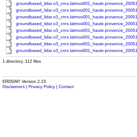
groundbased_lidar.o3_cnrs.latmos001_haute.provence_200
groundbased_lidar.o3_cnrs.latmos001_haute.provence_200
groundbased_lidar.o3_cnrs.latmos001_haute.provence_200
groundbased_lidar.o3_cnrs.latmos001_haute.provence_200
groundbased_lidar.o3_cnrs.latmos001_haute.provence_200
groundbased_lidar.o3_cnrs.latmos001_haute.provence_200
groundbased_lidar.o3_cnrs.latmos001_haute.provence_200
groundbased_lidar.o3_cnrs.latmos001_haute.provence_200
1 directory, 112 files
ERDDAP, Version 2.23
Disclaimers
|
Privacy Policy
|
Contact