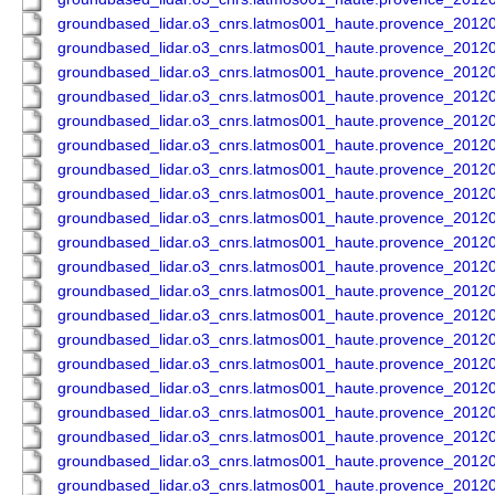
groundbased_lidar.o3_cnrs.latmos001_haute.provence_201
groundbased_lidar.o3_cnrs.latmos001_haute.provence_201
groundbased_lidar.o3_cnrs.latmos001_haute.provence_201
groundbased_lidar.o3_cnrs.latmos001_haute.provence_201
groundbased_lidar.o3_cnrs.latmos001_haute.provence_201
groundbased_lidar.o3_cnrs.latmos001_haute.provence_201
groundbased_lidar.o3_cnrs.latmos001_haute.provence_201
groundbased_lidar.o3_cnrs.latmos001_haute.provence_201
groundbased_lidar.o3_cnrs.latmos001_haute.provence_201
groundbased_lidar.o3_cnrs.latmos001_haute.provence_201
groundbased_lidar.o3_cnrs.latmos001_haute.provence_201
groundbased_lidar.o3_cnrs.latmos001_haute.provence_201
groundbased_lidar.o3_cnrs.latmos001_haute.provence_201
groundbased_lidar.o3_cnrs.latmos001_haute.provence_201
groundbased_lidar.o3_cnrs.latmos001_haute.provence_201
groundbased_lidar.o3_cnrs.latmos001_haute.provence_201
groundbased_lidar.o3_cnrs.latmos001_haute.provence_201
groundbased_lidar.o3_cnrs.latmos001_haute.provence_201
groundbased_lidar.o3_cnrs.latmos001_haute.provence_201
groundbased_lidar.o3_cnrs.latmos001_haute.provence_201