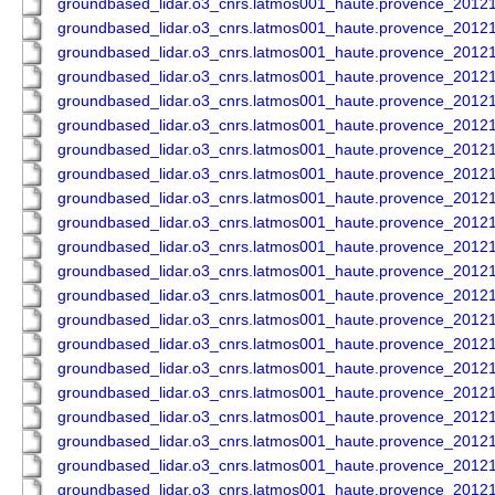
groundbased_lidar.o3_cnrs.latmos001_haute.provence_201
groundbased_lidar.o3_cnrs.latmos001_haute.provence_201
groundbased_lidar.o3_cnrs.latmos001_haute.provence_201
groundbased_lidar.o3_cnrs.latmos001_haute.provence_201
groundbased_lidar.o3_cnrs.latmos001_haute.provence_201
groundbased_lidar.o3_cnrs.latmos001_haute.provence_201
groundbased_lidar.o3_cnrs.latmos001_haute.provence_201
groundbased_lidar.o3_cnrs.latmos001_haute.provence_201
groundbased_lidar.o3_cnrs.latmos001_haute.provence_201
groundbased_lidar.o3_cnrs.latmos001_haute.provence_201
groundbased_lidar.o3_cnrs.latmos001_haute.provence_201
groundbased_lidar.o3_cnrs.latmos001_haute.provence_201
groundbased_lidar.o3_cnrs.latmos001_haute.provence_201
groundbased_lidar.o3_cnrs.latmos001_haute.provence_201
groundbased_lidar.o3_cnrs.latmos001_haute.provence_201
groundbased_lidar.o3_cnrs.latmos001_haute.provence_201
groundbased_lidar.o3_cnrs.latmos001_haute.provence_201
groundbased_lidar.o3_cnrs.latmos001_haute.provence_201
groundbased_lidar.o3_cnrs.latmos001_haute.provence_201
groundbased_lidar.o3_cnrs.latmos001_haute.provence_201
groundbased_lidar.o3_cnrs.latmos001_haute.provence_201