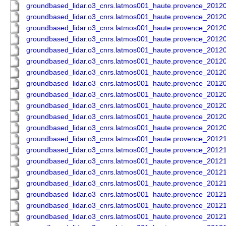
groundbased_lidar.o3_cnrs.latmos001_haute.provence_201
groundbased_lidar.o3_cnrs.latmos001_haute.provence_201
groundbased_lidar.o3_cnrs.latmos001_haute.provence_201
groundbased_lidar.o3_cnrs.latmos001_haute.provence_201
groundbased_lidar.o3_cnrs.latmos001_haute.provence_201
groundbased_lidar.o3_cnrs.latmos001_haute.provence_201
groundbased_lidar.o3_cnrs.latmos001_haute.provence_201
groundbased_lidar.o3_cnrs.latmos001_haute.provence_201
groundbased_lidar.o3_cnrs.latmos001_haute.provence_201
groundbased_lidar.o3_cnrs.latmos001_haute.provence_201
groundbased_lidar.o3_cnrs.latmos001_haute.provence_201
groundbased_lidar.o3_cnrs.latmos001_haute.provence_201
groundbased_lidar.o3_cnrs.latmos001_haute.provence_201
groundbased_lidar.o3_cnrs.latmos001_haute.provence_201
groundbased_lidar.o3_cnrs.latmos001_haute.provence_201
groundbased_lidar.o3_cnrs.latmos001_haute.provence_201
groundbased_lidar.o3_cnrs.latmos001_haute.provence_201
groundbased_lidar.o3_cnrs.latmos001_haute.provence_201
groundbased_lidar.o3_cnrs.latmos001_haute.provence_201
groundbased_lidar.o3_cnrs.latmos001_haute.provence_201