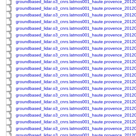
groundbased_lidar.o3_cnrs.latmos001_haute.provence_201
groundbased_lidar.o3_cnrs.latmos001_haute.provence_201
groundbased_lidar.o3_cnrs.latmos001_haute.provence_201
groundbased_lidar.o3_cnrs.latmos001_haute.provence_201
groundbased_lidar.o3_cnrs.latmos001_haute.provence_201
groundbased_lidar.o3_cnrs.latmos001_haute.provence_201
groundbased_lidar.o3_cnrs.latmos001_haute.provence_201
groundbased_lidar.o3_cnrs.latmos001_haute.provence_201
groundbased_lidar.o3_cnrs.latmos001_haute.provence_201
groundbased_lidar.o3_cnrs.latmos001_haute.provence_201
groundbased_lidar.o3_cnrs.latmos001_haute.provence_201
groundbased_lidar.o3_cnrs.latmos001_haute.provence_201
groundbased_lidar.o3_cnrs.latmos001_haute.provence_201
groundbased_lidar.o3_cnrs.latmos001_haute.provence_201
groundbased_lidar.o3_cnrs.latmos001_haute.provence_201
groundbased_lidar.o3_cnrs.latmos001_haute.provence_201
groundbased_lidar.o3_cnrs.latmos001_haute.provence_201
groundbased_lidar.o3_cnrs.latmos001_haute.provence_201
groundbased_lidar.o3_cnrs.latmos001_haute.provence_201
groundbased_lidar.o3_cnrs.latmos001_haute.provence_201
groundbased_lidar.o3_cnrs.latmos001_haute.provence_201