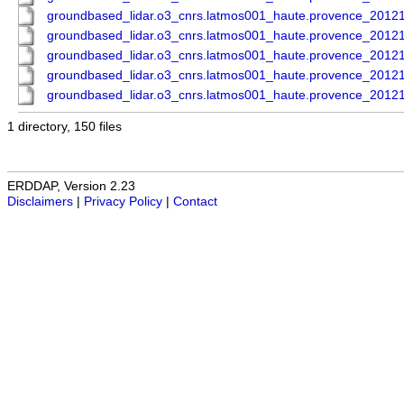
groundbased_lidar.o3_cnrs.latmos001_haute.provence_201
groundbased_lidar.o3_cnrs.latmos001_haute.provence_201
groundbased_lidar.o3_cnrs.latmos001_haute.provence_201
groundbased_lidar.o3_cnrs.latmos001_haute.provence_201
groundbased_lidar.o3_cnrs.latmos001_haute.provence_201
1 directory, 150 files
ERDDAP, Version 2.23
Disclaimers
|
Privacy Policy
|
Contact