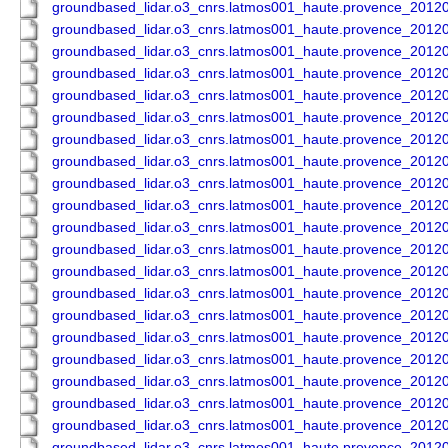
groundbased_lidar.o3_cnrs.latmos001_haute.provence_201
groundbased_lidar.o3_cnrs.latmos001_haute.provence_201
groundbased_lidar.o3_cnrs.latmos001_haute.provence_201
groundbased_lidar.o3_cnrs.latmos001_haute.provence_201
groundbased_lidar.o3_cnrs.latmos001_haute.provence_201
groundbased_lidar.o3_cnrs.latmos001_haute.provence_201
groundbased_lidar.o3_cnrs.latmos001_haute.provence_201
groundbased_lidar.o3_cnrs.latmos001_haute.provence_201
groundbased_lidar.o3_cnrs.latmos001_haute.provence_201
groundbased_lidar.o3_cnrs.latmos001_haute.provence_201
groundbased_lidar.o3_cnrs.latmos001_haute.provence_201
groundbased_lidar.o3_cnrs.latmos001_haute.provence_201
groundbased_lidar.o3_cnrs.latmos001_haute.provence_201
groundbased_lidar.o3_cnrs.latmos001_haute.provence_201
groundbased_lidar.o3_cnrs.latmos001_haute.provence_201
groundbased_lidar.o3_cnrs.latmos001_haute.provence_201
groundbased_lidar.o3_cnrs.latmos001_haute.provence_201
groundbased_lidar.o3_cnrs.latmos001_haute.provence_201
groundbased_lidar.o3_cnrs.latmos001_haute.provence_201
groundbased_lidar.o3_cnrs.latmos001_haute.provence_201
groundbased_lidar.o3_cnrs.latmos001_haute.provence_201