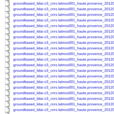
groundbased_lidar.o3_cnrs.latmos001_haute.provence_201
groundbased_lidar.o3_cnrs.latmos001_haute.provence_201
groundbased_lidar.o3_cnrs.latmos001_haute.provence_201
groundbased_lidar.o3_cnrs.latmos001_haute.provence_201
groundbased_lidar.o3_cnrs.latmos001_haute.provence_201
groundbased_lidar.o3_cnrs.latmos001_haute.provence_201
groundbased_lidar.o3_cnrs.latmos001_haute.provence_201
groundbased_lidar.o3_cnrs.latmos001_haute.provence_201
groundbased_lidar.o3_cnrs.latmos001_haute.provence_201
groundbased_lidar.o3_cnrs.latmos001_haute.provence_201
groundbased_lidar.o3_cnrs.latmos001_haute.provence_201
groundbased_lidar.o3_cnrs.latmos001_haute.provence_201
groundbased_lidar.o3_cnrs.latmos001_haute.provence_201
groundbased_lidar.o3_cnrs.latmos001_haute.provence_201
groundbased_lidar.o3_cnrs.latmos001_haute.provence_201
groundbased_lidar.o3_cnrs.latmos001_haute.provence_201
groundbased_lidar.o3_cnrs.latmos001_haute.provence_201
groundbased_lidar.o3_cnrs.latmos001_haute.provence_201
groundbased_lidar.o3_cnrs.latmos001_haute.provence_201
groundbased_lidar.o3_cnrs.latmos001_haute.provence_201