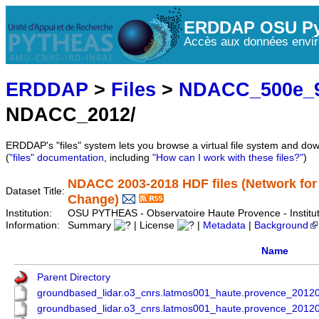
ERDDAP OSU Py
Accès aux données envir
ERDDAP
>
Files
>
NDACC_500e_9
NDACC_2012/
ERDDAP's "files" system lets you browse a virtual file system and dow
(
"files" documentation
, including
"How can I work with these files?"
)
NDACC 2003-2018 HDF files (Network for
Dataset Title:
Change)
Institution:
OSU PYTHEAS - Observatoire Haute Provence - Instit
Information:
Summary
| License
|
Metadata
|
Background
Name
Parent Directory
groundbased_lidar.o3_cnrs.latmos001_haute.provence_201
groundbased_lidar.o3_cnrs.latmos001_haute.provence_201