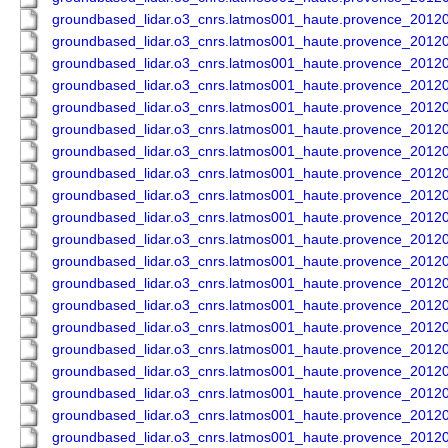
groundbased_lidar.o3_cnrs.latmos001_haute.provence_201
groundbased_lidar.o3_cnrs.latmos001_haute.provence_201
groundbased_lidar.o3_cnrs.latmos001_haute.provence_201
groundbased_lidar.o3_cnrs.latmos001_haute.provence_201
groundbased_lidar.o3_cnrs.latmos001_haute.provence_201
groundbased_lidar.o3_cnrs.latmos001_haute.provence_201
groundbased_lidar.o3_cnrs.latmos001_haute.provence_201
groundbased_lidar.o3_cnrs.latmos001_haute.provence_201
groundbased_lidar.o3_cnrs.latmos001_haute.provence_201
groundbased_lidar.o3_cnrs.latmos001_haute.provence_201
groundbased_lidar.o3_cnrs.latmos001_haute.provence_201
groundbased_lidar.o3_cnrs.latmos001_haute.provence_201
groundbased_lidar.o3_cnrs.latmos001_haute.provence_201
groundbased_lidar.o3_cnrs.latmos001_haute.provence_201
groundbased_lidar.o3_cnrs.latmos001_haute.provence_201
groundbased_lidar.o3_cnrs.latmos001_haute.provence_201
groundbased_lidar.o3_cnrs.latmos001_haute.provence_201
groundbased_lidar.o3_cnrs.latmos001_haute.provence_201
groundbased_lidar.o3_cnrs.latmos001_haute.provence_201
groundbased_lidar.o3_cnrs.latmos001_haute.provence_201