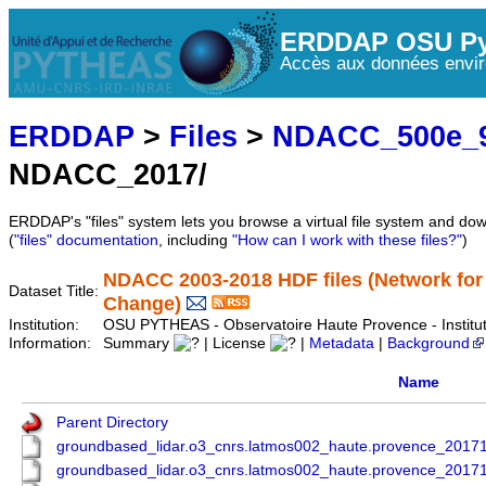
ERDDAP OSU Py
Accès aux données envir
ERDDAP
>
Files
>
NDACC_500e_9
NDACC_2017/
ERDDAP's "files" system lets you browse a virtual file system and dow
(
"files" documentation
, including
"How can I work with these files?"
)
NDACC 2003-2018 HDF files (Network for
Dataset Title:
Change)
Institution:
OSU PYTHEAS - Observatoire Haute Provence - Instit
Information:
Summary
| License
|
Metadata
|
Background
Name
Parent Directory
groundbased_lidar.o3_cnrs.latmos002_haute.provence_201
groundbased_lidar.o3_cnrs.latmos002_haute.provence_201