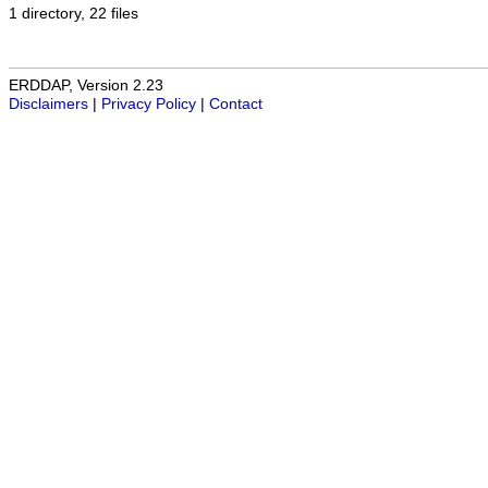
1 directory, 22 files
ERDDAP, Version 2.23
Disclaimers
|
Privacy Policy
|
Contact