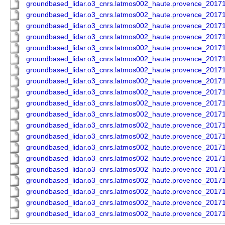
groundbased_lidar.o3_cnrs.latmos002_haute.provence_201
groundbased_lidar.o3_cnrs.latmos002_haute.provence_201
groundbased_lidar.o3_cnrs.latmos002_haute.provence_201
groundbased_lidar.o3_cnrs.latmos002_haute.provence_201
groundbased_lidar.o3_cnrs.latmos002_haute.provence_201
groundbased_lidar.o3_cnrs.latmos002_haute.provence_201
groundbased_lidar.o3_cnrs.latmos002_haute.provence_201
groundbased_lidar.o3_cnrs.latmos002_haute.provence_201
groundbased_lidar.o3_cnrs.latmos002_haute.provence_201
groundbased_lidar.o3_cnrs.latmos002_haute.provence_201
groundbased_lidar.o3_cnrs.latmos002_haute.provence_201
groundbased_lidar.o3_cnrs.latmos002_haute.provence_201
groundbased_lidar.o3_cnrs.latmos002_haute.provence_201
groundbased_lidar.o3_cnrs.latmos002_haute.provence_201
groundbased_lidar.o3_cnrs.latmos002_haute.provence_201
groundbased_lidar.o3_cnrs.latmos002_haute.provence_201
groundbased_lidar.o3_cnrs.latmos002_haute.provence_201
groundbased_lidar.o3_cnrs.latmos002_haute.provence_201
groundbased_lidar.o3_cnrs.latmos002_haute.provence_201
groundbased_lidar.o3_cnrs.latmos002_haute.provence_201