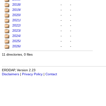
2018/
-
-
2019/
-
-
2020/
-
-
2021/
-
-
2022/
-
-
2023/
-
-
2024/
-
-
2025/
-
-
2026/
-
-
11 directories, 0 files
ERDDAP, Version 2.23
Disclaimers
|
Privacy Policy
|
Contact