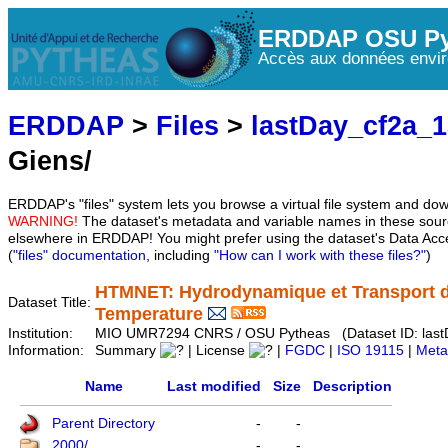
ERDDAP OSU Py
Accès aux données envir
ERDDAP
>
Files
>
lastDay_cf2a_
Giens/
ERDDAP's "files" system lets you browse a virtual file system and dow
WARNING!
The dataset's metadata and variable names in these sourc
elsewhere in ERDDAP! You might prefer using the dataset's Data Acc
(
"files" documentation
, including
"How can I work with these files?"
)
HTMNET: Hydrodynamique et Transport d
Dataset Title:
Temperature
Institution:
MIO UMR7294 CNRS / OSU Pytheas (Dataset ID: last
Information:
Summary
| License
|
FGDC
|
ISO 19115
|
Meta
Name
Last modified
Size
Description
Parent Directory
-
-
2000/
-
-