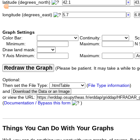
latitude (degrees_north)
longitude (degrees_east)
Graph Settings
Color Bar:
Continuity:
Sc
Minimum:
Maximum:
N 
Draw land mask:
Y Axis Minimum:
Maximum:
Redraw the Graph
(Please be patient. It may take a while to g
Optional:
Then set the File Type:
(
File Type information
)
and
or view the URL:
(
Documentation / Bypass this form
)
Things You Can Do With Your Graphs