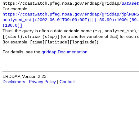
https://coastwatch.pfeg.noaa.gov/erddap/griddap/
dataset
For example,
https://coastwatch.pfeg.noaa.gov/erddap/griddap/jplMURS
analysed_sst[(2002-06-01T09:00:00Z)][(-89.99):1000:(89
(180.0)]
Thus, the query is often a data variable name (e.g.,
),
analysed_sst
(or a shorter variation of that) for each 
[(
start
):
stride
:(
stop
)]
(for example,
).
[time][latitude][longitude]
For details, see the
griddap Documentation
.
ERDDAP, Version 2.23
Disclaimers
|
Privacy Policy
|
Contact