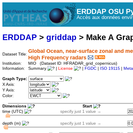
ERDDAP OSU Py
Accès aux données envir
ERDDAP
>
griddap
> Make A Gr
Global Ocean, near-surface zonal and me
Dataset Title:
High Frequency radars
Institution:
MIO (Dataset ID: HFRADAR_grid_copernicus)
Information:
Summary
|
License
|
FGDC
|
ISO 19115
|
Meta
Graph Type:
X Axis:
Y Axis:
Color:
Dimensions
Start
time (UTC)
specify just 1 value →
depth (m)
specify just 1 value →