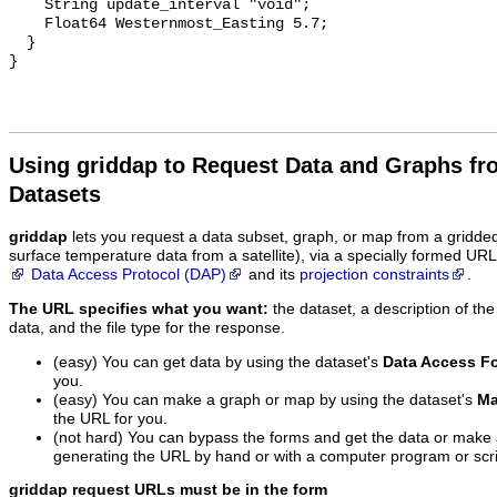
Using griddap to Request Data and Graphs f
Datasets
griddap
lets you request a data subset, graph, or map from a gridde
surface temperature data from a satellite), via a specially formed UR
Data Access Protocol (DAP)
and its
projection constraints
.
The URL specifies what you want:
the dataset, a description of the
data, and the file type for the response.
(easy) You can get data by using the dataset's
Data Access F
you.
(easy) You can make a graph or map by using the dataset's
Ma
the URL for you.
(not hard) You can bypass the forms and get the data or make
generating the URL by hand or with a computer program or scri
griddap request URLs must be in the form