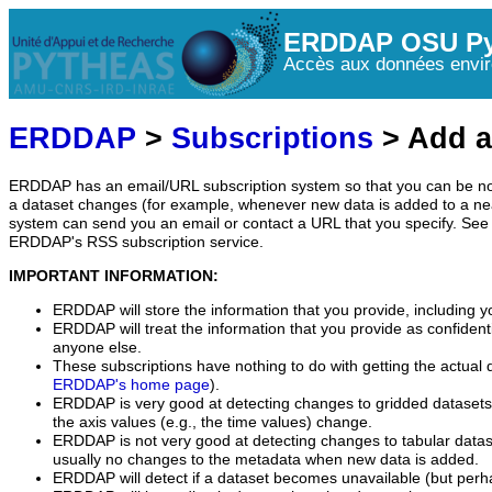
ERDDAP OSU Py
Accès aux données envir
ERDDAP
>
Subscriptions
> Add a
ERDDAP has an email/URL subscription system so that you can be no
a dataset changes (for example, whenever new data is added to a ne
system can send you an email or contact a URL that you specify. See 
ERDDAP's RSS subscription service.
IMPORTANT INFORMATION:
ERDDAP will store the information that you provide, including y
ERDDAP will treat the information that you provide as confidentia
anyone else.
These subscriptions have nothing to do with getting the actual 
ERDDAP's home page
).
ERDDAP is very good at detecting changes to gridded datasets
the axis values (e.g., the time values) change.
ERDDAP is not very good at detecting changes to tabular data
usually no changes to the metadata when new data is added.
ERDDAP will detect if a dataset becomes unavailable (but perh