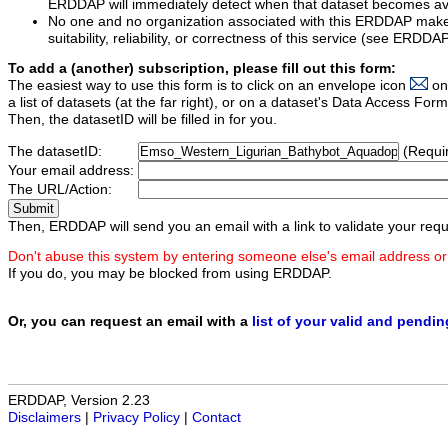
ERDDAP will immediately detect when that dataset becomes ava
No one and no organization associated with this ERDDAP mak
suitability, reliability, or correctness of this service (see ERDDA
To add a (another) subscription, please fill out this form:
The easiest way to use this form is to click on an envelope icon
on
a list of datasets (at the far right), or on a dataset's Data Access F
Then, the datasetID will be filled in for you.
The datasetID:
(Requi
Your email address:
The URL/Action:
Then, ERDDAP will send you an email with a link to validate your requ
Don't abuse this system by entering someone else's email address or
If you do, you may be blocked from using ERDDAP.
Or, you can request an email with a
list of your valid and pendi
ERDDAP, Version 2.23
Disclaimers
|
Privacy Policy
|
Contact