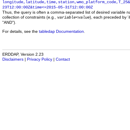
longitude,latitude,time,station,wmo_platform_code,T_25&
23T12:00:00Z&time<=2015-05-31T12:00:00Z
Thus, the query is often a comma-separated list of desired variable 
collection of constraints (e.g.,
), each preceded by '&
variable
<
value
"AND").
For details, see the
tabledap Documentation
.
ERDDAP, Version 2.23
Disclaimers
|
Privacy Policy
|
Contact