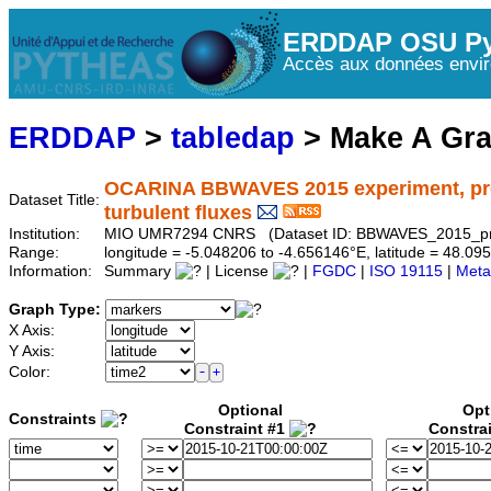
ERDDAP OSU Py
Accès aux données envir
ERDDAP
>
tabledap
> Make A Gr
OCARINA BBWAVES 2015 experiment, proto
Dataset Title:
turbulent fluxes
Institution:
MIO UMR7294 CNRS (Dataset ID: BBWAVES_2015_pr
Range:
longitude = -5.048206 to -4.656146°E, latitude = 48.
Information:
Summary
| License
|
FGDC
|
ISO 19115
|
Meta
Graph Type:
X Axis:
Y Axis:
Color:
Optional
Opt
Constraints
Constraint #1
Constra