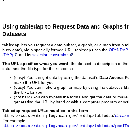
Using tabledap to Request Data and Graphs f
Datasets
tabledap
lets you request a data subset, a graph, or a map from a ta
buoy data), via a specially formed URL. tabledap uses the
OPeNDAP
(DAP)
and its
selection constraints
.
The URL specifies what you want:
the dataset, a description of the
data, and the file type for the response.
(easy) You can get data by using the dataset's
Data Access F
make the URL for you.
(easy) You can make a graph or map by using the dataset's
Ma
the URL for you.
(not hard) You can bypass the forms and get the data or make
generating the URL by hand or with a computer program or scri
Tabledap request URLs must be in the form
https://coastwatch.pfeg.noaa.gov/erddap/tabledap/
datase
For example,
https://coastwatch.pfeg.noaa.gov/erddap/tabledap/pmelTa