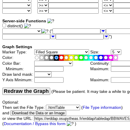
Server-side Functions
distinct()
("
")
Graph Settings
Marker Type:
Size:
Color:
Color Bar:
Continuity:
Minimum:
Maximum:
Draw land mask:
Y Axis Minimum:
Maximum:
Redraw the Graph
(Please be patient. It may take a while to g
Optional:
Then set the File Type:
(
File Type information
)
and
or view the URL:
(
Documentation / Bypass this form
)