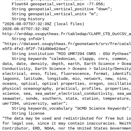
    Float64 geospatial_vertical_min -77.056;

    String geospatial_vertical_positive "down";

    String geospatial_vertical_units "m";

    String history 

"2026-08-07T07:32:39Z (local files)

2026-08-07T07:32:39Z 
http://erddap.osupytheas.fr/tabledap/CLAPP_CTD_OutCSV_a
    String infoUrl 
"https://dataset.osupytheas.fr/geonetwork/srv/fre/catal
e5f3-4fe2-9f2f-741d90e624ea";

    String institution "MIO UMR7294 CNRS - OSU Pytheas";

    String keywords "caledonian, clappp, cnrs, common, conductivity, csv, ctd, 
data, date, density, depth, earth, Earth Science > Ocea
Conductivity, Earth Science > Oceans > Salinity/Density
electrical, enso, files, fluorescence, format, identifi
lagoons, latitude, longitude, mio, network, new, nino, 
oceans, optical, optical properties, oregon, oscillatio
physical oceanography, practical, profiles, properties,
science, sea, sea_water_electrical_conductivity, sea_wa
seawater, sonde, southern, state, station, temperature,
umr7294, university, water";

    String keywords_vocabulary "GCMD Science Keywords";

    String license 

"The data may be used and redistributed for free but is
for legal use, since it may contain inaccuracies. Neith
Contributor, ERD, NOAA, nor the United States Governmen