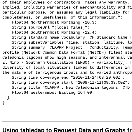
of their employees or contractors, makes any warranty, 
implied, including warranties of merchantability and fi
particular purpose, or assumes any legal liability for 
completeness, or usefulness, of this information.";

    Float64 Northernmost_Northing -20.3;

    String sourceUrl "(local files)";

    Float64 Southernmost_Northing -22.4;

    String standard_name_vocabulary "CF Standard Name Table v70";

    String subsetVariables "time, station, latitude, longitude";

    String summary "CLAPPP Project : Conductivity, Temperature, Depth (CTD) 
profile (Network Common Data Format (NetCDF) files) sta
Caledonia lagoons show high seasonal and interannual va
El Nino - Southern Oscillation (ENSO) - variability). T
diversity of local situations linked to differences in 
the nature of terrigenous inputs and to varied anthropo
    String time_coverage_end "2010-11-24T08:29:00Z";

    String time_coverage_start "2008-11-11T09:33:00Z";

    String title "CLAPPP : New Caledonian lagoons: CTD Profiles (CSV files)";

    Float64 Westernmost_Easting 164.09;

  }

Using tabledap to Request Data and Graphs f