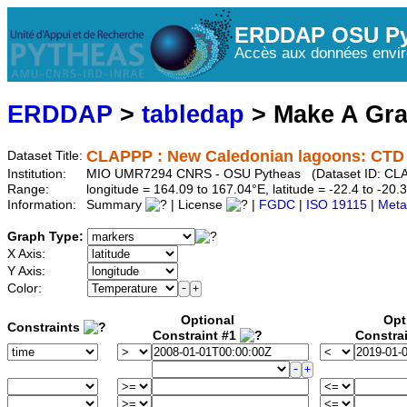
ERDDAP OSU Py
Accès aux données envir
ERDDAP
>
tabledap
> Make A Gr
CLAPPP : New Caledonian lagoons: CTD P
Dataset Title:
Institution:
MIO UMR7294 CNRS - OSU Pytheas (Dataset ID: C
Range:
longitude = 164.09 to 167.04°E, latitude = -22.4 to -2
Information:
Summary
| License
|
FGDC
|
ISO 19115
|
Meta
Graph Type:
X Axis:
Y Axis:
Color:
Optional
Opt
Constraints
Constraint #1
Constra