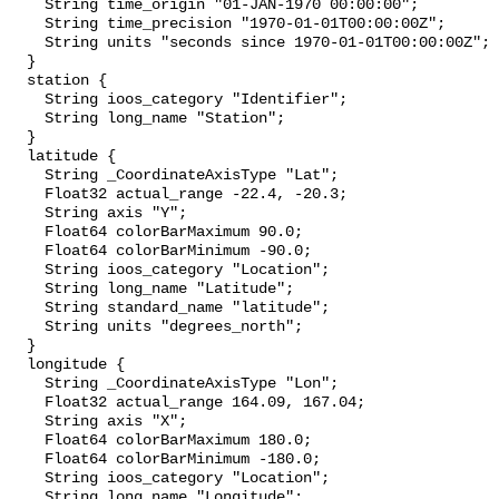
    String time_origin "01-JAN-1970 00:00:00";

    String time_precision "1970-01-01T00:00:00Z";

    String units "seconds since 1970-01-01T00:00:00Z";

  }

  station {

    String ioos_category "Identifier";

    String long_name "Station";

  }

  latitude {

    String _CoordinateAxisType "Lat";

    Float32 actual_range -22.4, -20.3;

    String axis "Y";

    Float64 colorBarMaximum 90.0;

    Float64 colorBarMinimum -90.0;

    String ioos_category "Location";

    String long_name "Latitude";

    String standard_name "latitude";

    String units "degrees_north";

  }

  longitude {

    String _CoordinateAxisType "Lon";

    Float32 actual_range 164.09, 167.04;

    String axis "X";

    Float64 colorBarMaximum 180.0;

    Float64 colorBarMinimum -180.0;

    String ioos_category "Location";

    String long_name "Longitude";
