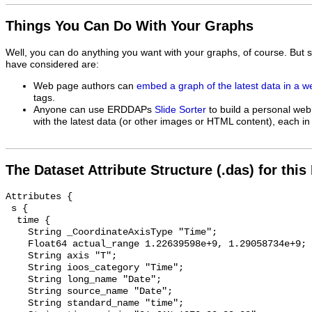
Things You Can Do With Your Graphs
Well, you can do anything you want with your graphs, of course. But 
have considered are:
Web page authors can
embed a graph of the latest data in a 
tags.
Anyone can use ERDDAPs
Slide Sorter
to build a personal web
with the latest data (or other images or HTML content), each in 
The Dataset Attribute Structure (.das) for this
Attributes {

 s {

  time {

    String _CoordinateAxisType "Time";

    Float64 actual_range 1.22639598e+9, 1.29058734e+9;

    String axis "T";

    String ioos_category "Time";

    String long_name "Date";

    String source_name "Date";

    String standard_name "time";
