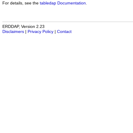
For details, see the
tabledap Documentation
.
ERDDAP, Version 2.23
Disclaimers
|
Privacy Policy
|
Contact