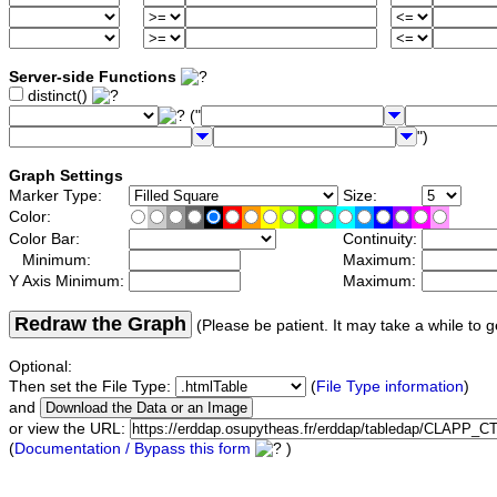
Server-side Functions
distinct()
("
")
Graph Settings
Marker Type:
Size:
Color:
Color Bar:
Continuity:
Minimum:
Maximum:
Y Axis Minimum:
Maximum:
Redraw the Graph
(Please be patient. It may take a while to g
Optional:
Then set the File Type:
(
File Type information
)
and
or view the URL:
(
Documentation / Bypass this form
)