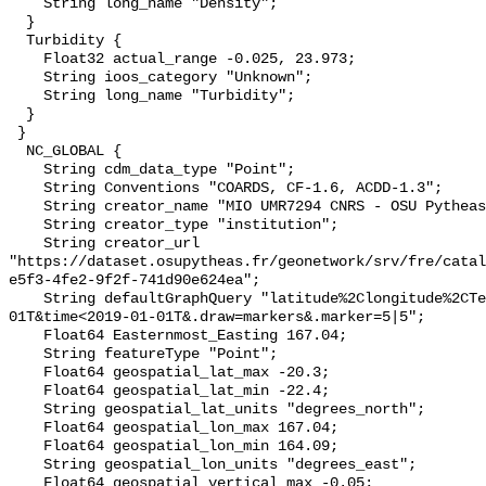
    String long_name "Density";

  }

  Turbidity {

    Float32 actual_range -0.025, 23.973;

    String ioos_category "Unknown";

    String long_name "Turbidity";

  }

 }

  NC_GLOBAL {

    String cdm_data_type "Point";

    String Conventions "COARDS, CF-1.6, ACDD-1.3";

    String creator_name "MIO UMR7294 CNRS - OSU Pytheas";

    String creator_type "institution";

    String creator_url 
"https://dataset.osupytheas.fr/geonetwork/srv/fre/catal
e5f3-4fe2-9f2f-741d90e624ea";

    String defaultGraphQuery "latitude%2Clongitude%2CTemperature&time>2008-01-
01T&time<2019-01-01T&.draw=markers&.marker=5|5";

    Float64 Easternmost_Easting 167.04;

    String featureType "Point";

    Float64 geospatial_lat_max -20.3;

    Float64 geospatial_lat_min -22.4;

    String geospatial_lat_units "degrees_north";

    Float64 geospatial_lon_max 167.04;

    Float64 geospatial_lon_min 164.09;

    String geospatial_lon_units "degrees_east";

    Float64 geospatial_vertical_max -0.05;
