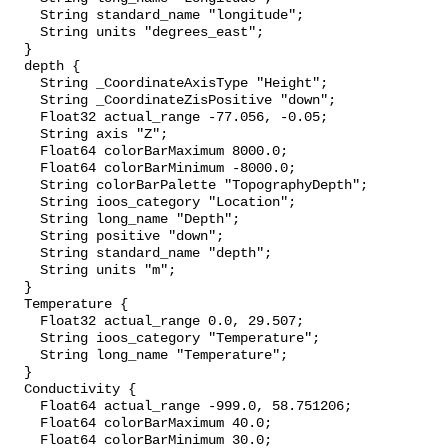
    String standard_name "longitude";

    String units "degrees_east";

  }

  depth {

    String _CoordinateAxisType "Height";

    String _CoordinateZisPositive "down";

    Float32 actual_range -77.056, -0.05;

    String axis "Z";

    Float64 colorBarMaximum 8000.0;

    Float64 colorBarMinimum -8000.0;

    String colorBarPalette "TopographyDepth";

    String ioos_category "Location";

    String long_name "Depth";

    String positive "down";

    String standard_name "depth";

    String units "m";

  }

  Temperature {

    Float32 actual_range 0.0, 29.507;

    String ioos_category "Temperature";

    String long_name "Temperature";

  }

  Conductivity {

    Float64 actual_range -999.0, 58.751206;

    Float64 colorBarMaximum 40.0;

    Float64 colorBarMinimum 30.0;
