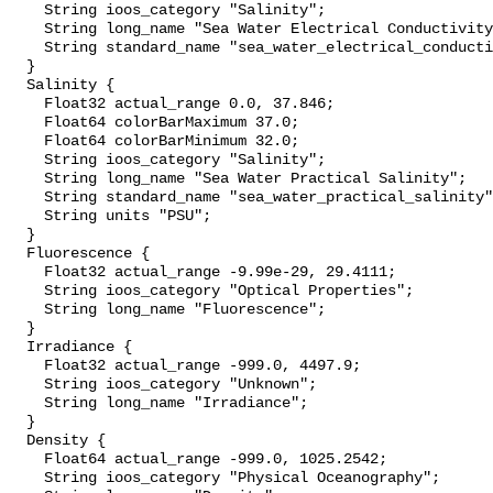
    String ioos_category "Salinity";

    String long_name "Sea Water Electrical Conductivity";

    String standard_name "sea_water_electrical_conductivity";

  }

  Salinity {

    Float32 actual_range 0.0, 37.846;

    Float64 colorBarMaximum 37.0;

    Float64 colorBarMinimum 32.0;

    String ioos_category "Salinity";

    String long_name "Sea Water Practical Salinity";

    String standard_name "sea_water_practical_salinity";

    String units "PSU";

  }

  Fluorescence {

    Float32 actual_range -9.99e-29, 29.4111;

    String ioos_category "Optical Properties";

    String long_name "Fluorescence";

  }

  Irradiance {

    Float32 actual_range -999.0, 4497.9;

    String ioos_category "Unknown";

    String long_name "Irradiance";

  }

  Density {

    Float64 actual_range -999.0, 1025.2542;

    String ioos_category "Physical Oceanography";
