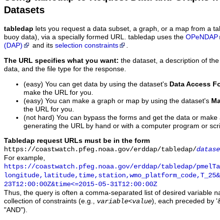
Datasets
tabledap
lets you request a data subset, a graph, or a map from a ta
buoy data), via a specially formed URL. tabledap uses the
OPeNDAP
(DAP)
and its
selection constraints
.
The URL specifies what you want:
the dataset, a description of the
data, and the file type for the response.
(easy) You can get data by using the dataset's
Data Access F
make the URL for you.
(easy) You can make a graph or map by using the dataset's
Ma
the URL for you.
(not hard) You can bypass the forms and get the data or make
generating the URL by hand or with a computer program or scri
Tabledap request URLs must be in the form
https://coastwatch.pfeg.noaa.gov/erddap/tabledap/
datase
For example,
https://coastwatch.pfeg.noaa.gov/erddap/tabledap/pmelTa
longitude,latitude,time,station,wmo_platform_code,T_25&
23T12:00:00Z&time<=2015-05-31T12:00:00Z
Thus, the query is often a comma-separated list of desired variable 
collection of constraints (e.g.,
), each preceded by '&
variable
<
value
"AND").