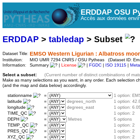
ERDDAP OSU Py
Accès aux données envir
ERDDAP
>
tabledap
> Subset
EMSO Western Ligurian : Albatross moo
Dataset Title:
Institution:
MIO UMR 7294 CNRS / OSU Pytheas (Dataset ID: Em
Information:
Summary
|
License
|
FGDC
|
ISO 19115
|
Meta
Select a subset:
(Current number of distinct combinations of mat
Make as many selections as you want, in any order. Each selection c
(and the map and data below) accordingly.
stationname
=
1 option: E
latitude
=
degrees_north
1 option: 42.
longitude
=
degrees_east
1 option: 6.0
TIME_QC
=
1 option: 2
DEPH
=
Metres
5 options
TEMP_QC
=
1 option: 2
PRES_QC
=
1 option: 2
XYZ_QC
=
1 option: 2