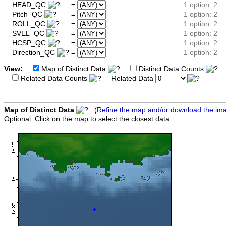
HEAD_QC
=
1 option: 2
Pitch_QC
=
1 option: 2
ROLL_QC
=
1 option: 2
SVEL_QC
=
1 option: 2
HCSP_QC
=
1 option: 2
Direction_QC
=
1 option: 2
View:
Map of Distinct Data
Distinct Data Counts
D
Related Data Counts
Related Data
Map of Distinct Data
(
Refine the map and/or download the im
Optional: Click on the map to select the closest data.