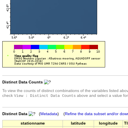
Distinct Data Counts
To view the counts of distinct combinations of the variables listed abo
check
above and select a value for
View : Distinct Data Counts
Distinct Data
(
Metadata
) (
Refine the data subset and/or dow
stationname
latitude
longitude
T