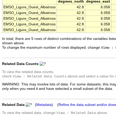
degrees_north
degrees_east
EMSO_Ligure_Ouest_Albatross
42.8
6.058
EMSO_Ligure_Ouest_Albatross
42.8
6.058
EMSO_Ligure_Ouest_Albatross
42.8
6.058
EMSO_Ligure_Ouest_Albatross
42.8
6.058
EMSO_Ligure_Ouest_Albatross
42.8
6.058
In total, there are 5 rows of distinct combinations of the variables list
shown above.
To change the maximum number of rows displayed, change
View : 
Related Data Counts
To view the related data counts,
check
above and select a value for 
View : Related Data Counts
WARNING: This may involve lots of data. For some datasets, this may
only when you need it and have selected a small subset of the data.
Related Data
(
Metadata
) (
Refine the data subset and/or dow
To view the related data, change
above.
View : Related Data