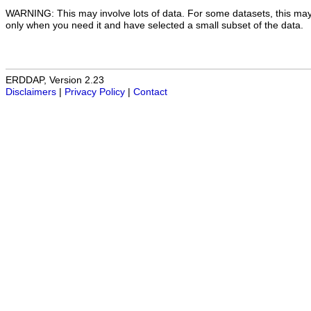
WARNING: This may involve lots of data. For some datasets, this may
only when you need it and have selected a small subset of the data.
ERDDAP, Version 2.23
Disclaimers
|
Privacy Policy
|
Contact