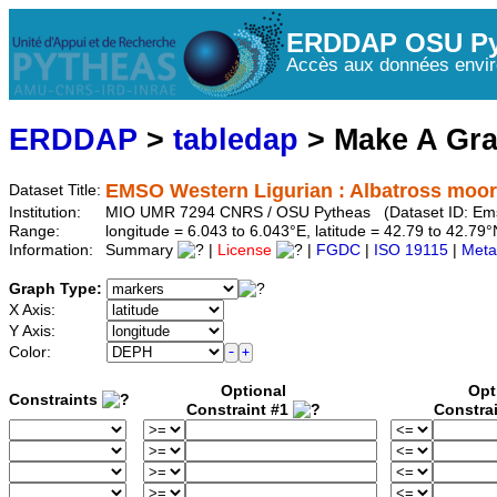
ERDDAP OSU Py
Accès aux données envir
ERDDAP
>
tabledap
> Make A Gr
EMSO Western Ligurian : Albatross moo
Dataset Title:
Institution:
MIO UMR 7294 CNRS / OSU Pytheas (Dataset ID: Em
Range:
longitude = 6.043 to 6.043°E, latitude = 42.79 to 42.
Information:
Summary
|
License
|
FGDC
|
ISO 19115
|
Meta
Graph Type:
X Axis:
Y Axis:
Color:
Optional
Opt
Constraints
Constraint #1
Constra