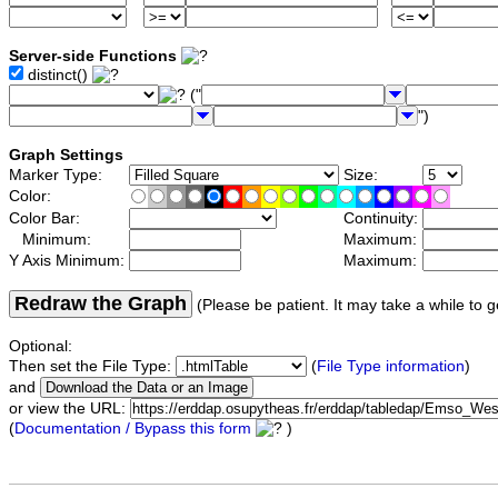
Server-side Functions
distinct()
("
")
Graph Settings
Marker Type:
Size:
Color:
Color Bar:
Continuity:
Minimum:
Maximum:
Y Axis Minimum:
Maximum:
Redraw the Graph
(Please be patient. It may take a while to g
Optional:
Then set the File Type:
(
File Type information
)
and
or view the URL:
(
Documentation / Bypass this form
)