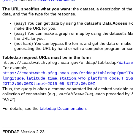
The URL specifies what you want:
the dataset, a description of the
data, and the file type for the response.
(easy) You can get data by using the dataset's
Data Access F
make the URL for you.
(easy) You can make a graph or map by using the dataset's
Ma
the URL for you.
(not hard) You can bypass the forms and get the data or make
generating the URL by hand or with a computer program or scri
Tabledap request URLs must be in the form
https://coastwatch.pfeg.noaa.gov/erddap/tabledap/
datase
For example,
https://coastwatch.pfeg.noaa.gov/erddap/tabledap/pmelTa
longitude,latitude,time,station,wmo_platform_code,T_25&
23T12:00:00Z&time<=2015-05-31T12:00:00Z
Thus, the query is often a comma-separated list of desired variable 
collection of constraints (e.g.,
), each preceded by '&
variable
<
value
"AND").
For details, see the
tabledap Documentation
.
ERDDAP, Version 2.23