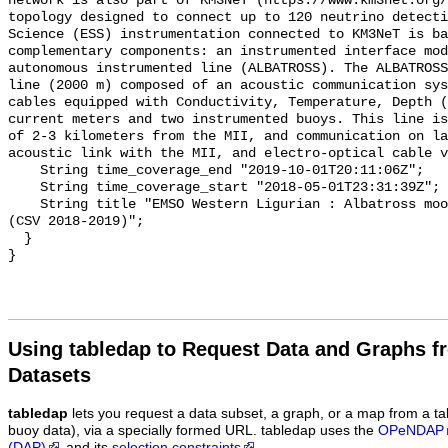
network is also part of KM3NeT (https://www.km3net.org/
topology designed to connect up to 120 neutrino detecti
Science (ESS) instrumentation connected to KM3NeT is ba
complementary components: an instrumented interface mod
autonomous instrumented line (ALBATROSS). The ALBATROSS
line (2000 m) composed of an acoustic communication sys
cables equipped with Conductivity, Temperature, Depth (
current meters and two instrumented buoys. This line is
of 2-3 kilometers from the MII, and communication on la
acoustic link with the MII, and electro-optical cable v
    String time_coverage_end "2019-10-01T20:11:06Z";

    String time_coverage_start "2018-05-01T23:31:39Z";

    String title "EMSO Western Ligurian : Albatross mooring, MICROCAT sensor 
(CSV 2018-2019)";

  }

Using tabledap to Request Data and Graphs f
Datasets
tabledap
lets you request a data subset, a graph, or a map from a ta
buoy data), via a specially formed URL. tabledap uses the
OPeNDAP
(DAP)
and its
selection constraints
.