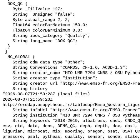
  DOX_QC {

    Byte _FillValue 127;

    String _Unsigned "false";

    Byte actual_range 2, 2;

    Float64 colorBarMaximum 150.0;

    Float64 colorBarMinimum 0.0;

    String ioos_category "Quality";

    String long_name "DOX QC";

  }

 }

  NC_GLOBAL {

    String cdm_data_type "Other";

    String Conventions "COARDS, CF-1.6, ACDD-1.3";

    String creator_name "MIO UMR 7294 CNRS / OSU Pytheas";

    String creator_type "institution";

    String creator_url "http://www.emso-fr.org/EMSO-France";

    String history 

"2026-08-07T21:59:23Z (local files)

2026-08-07T21:59:23Z 
http://erddap.osupytheas.fr/tabledap/Emso_Western_Ligur
    String infoUrl "http://www.emso-fr.org/EMSO-France";

    String institution "MIO UMR 7294 CNRS / OSU Pytheas";

    String keywords "2018-2019, albatross, cndc, CNDC_QC, cnrs, conductivity, 
csv, ctd, data, dens, DENS_QC, deph, depth, dox, dox1, 
ligurian, microcat, mio, mooring, oregon, osat, OSAT_QC
pressure, psal, pytheas, quality, sensor, sonde, state,