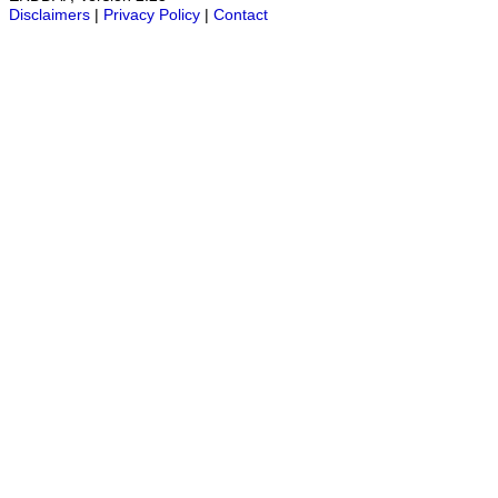
Disclaimers
|
Privacy Policy
|
Contact