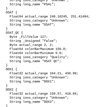
    String ioos_category "Unknown";

    String long_name "PSAL";

  }

  OSAT {

    Float64 actual_range 246.16245, 251.41494;

    String ioos_category "Unknown";

    String long_name "OSAT";

  }

  OSAT_QC {

    Byte _FillValue 127;

    String _Unsigned "false";

    Byte actual_range 2, 2;

    Float64 colorBarMaximum 150.0;

    Float64 colorBarMinimum 0.0;

    String ioos_category "Quality";

    String long_name "OSAT QC";

  }

  DOX1 {

    Float32 actual_range 164.21, 430.99;

    String ioos_category "Unknown";

    String long_name "DOX1";

  }

  DOX2 {

    Float32 actual_range 159.57, 418.84;

    String ioos_category "Unknown";

    String long_name "DOX2";

  }
