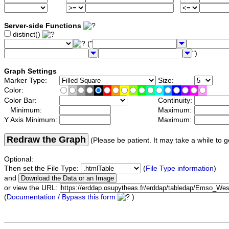
Server-side Functions
distinct()
("
")
Graph Settings
Marker Type:
Size:
Color:
Color Bar:
Continuity:
Minimum:
Maximum:
Y Axis Minimum:
Maximum:
Redraw the Graph
(Please be patient. It may take a while to g
Optional:
Then set the File Type:
(
File Type information
)
and
or view the URL:
(
Documentation / Bypass this form
)