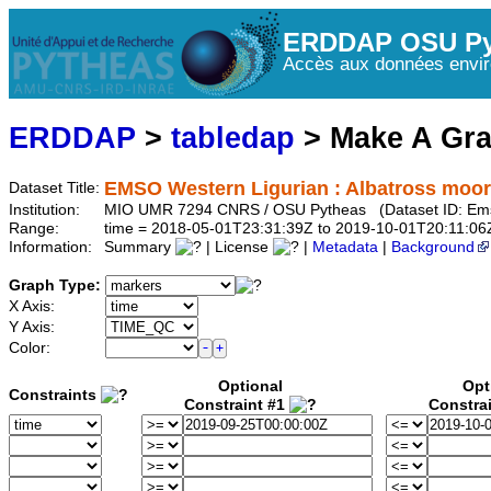
ERDDAP OSU Py
Accès aux données envir
ERDDAP
>
tabledap
> Make A Gr
EMSO Western Ligurian : Albatross moo
Dataset Title:
Institution:
MIO UMR 7294 CNRS / OSU Pytheas (Dataset ID: Ems
Range:
time = 2018-05-01T23:31:39Z to 2019-10-01T20:11:06
Information:
Summary
| License
|
Metadata
|
Background
Graph Type:
X Axis:
Y Axis:
Color:
Optional
Opt
Constraints
Constraint #1
Constra