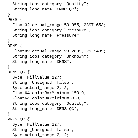
    String ioos_category "Quality";

    String long_name "CNDC QC";

  }

  PRES {

    Float32 actual_range 50.955, 2397.653;

    String ioos_category "Pressure";

    String long_name "Pressure";

  }

  DENS {

    Float32 actual_range 28.2895, 29.1439;

    String ioos_category "Unknown";

    String long_name "DENS";

  }

  DENS_QC {

    Byte _FillValue 127;

    String _Unsigned "false";

    Byte actual_range 2, 2;

    Float64 colorBarMaximum 150.0;

    Float64 colorBarMinimum 0.0;

    String ioos_category "Quality";

    String long_name "DENS QC";

  }

  PRES_QC {

    Byte _FillValue 127;

    String _Unsigned "false";

    Byte actual_range 2, 2;
