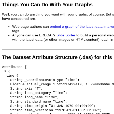
Things You Can Do With Your Graphs
Well, you can do anything you want with your graphs, of course. But 
have considered are:
Web page authors can
embed a graph of the latest data in a 
tags.
Anyone can use ERDDAPs
Slide Sorter
to build a personal web
with the latest data (or other images or HTML content), each in 
The Dataset Attribute Structure (.das) for this
Attributes {

 s {

  time {

    String _CoordinateAxisType "Time";

    Float64 actual_range 1.525217499e+9, 1.569960666e+9;

    String axis "T";

    String ioos_category "Time";

    String long_name "Time";

    String standard_name "time";

    String time_origin "01-JAN-1970 00:00:00";

    String time_precision "1970-01-01T00:00:00Z";
