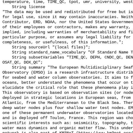
temperature, time, TIME_QC, tpot, umr, university, west
    String license 

"The data may be used and redistributed for free but is
for legal use, since it may contain inaccuracies. Neith
Contributor, ERD, NOAA, nor the United States Governmen
of their employees or contractors, makes any warranty, 
implied, including warranties of merchantability and fi
particular purpose, or assumes any legal liability for 
completeness, or usefulness, of this information.";

    String sourceUrl "(local files)";

    String standard_name_vocabulary "CF Standard Name Table v70";

    String subsetVariables "TIME_QC, DEPH, CNDC_QC, DENS_QC, PRES_QC, TEMP_QC, 
OSAT_QC, DOX_QC";

    String summary "The European Multidisciplinary Seafloor and water column 
Observatory (EMSO) is a research infrastructure distrib
for seabed and water column observatories. It aims to f
oceans, better understand the phenomena that occur on t
elucidate the critical role that these phenomena play i
This observatory is based on observation sites (or node
deployed in strategic locations in European seas, from 
Atlantic, from the Mediterranean to the Black Sea. Ther
deep water nodes plus four shallow water test nodes. EM
one of these permanent underwater observatories located
and is deployed off Toulon, France. This region was cho
scientific interests such as: seismicity, topography, t
water mass dynamics and organic matter flow. This under