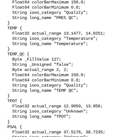
    Float64 colorBarMaximum 150.0;

    Float64 colorBarMinimum 0.0;

    String ioos_category "Quality";

    String long_name "PRES QC";

  }

  TEMP {

    Float32 actual_range 13.1477, 14.0251;

    String ioos_category "Temperature";

    String long_name "Temperature";

  }

  TEMP_QC {

    Byte _FillValue 127;

    String _Unsigned "false";

    Byte actual_range 2, 2;

    Float64 colorBarMaximum 150.0;

    Float64 colorBarMinimum 0.0;

    String ioos_category "Quality";

    String long_name "TEMP QC";

  }

  TPOT {

    Float32 actual_range 12.9059, 13.956;

    String ioos_category "Unknown";

    String long_name "TPOT";

  }

  PSAL {

    Float32 actual_range 37.5176, 38.7235;
