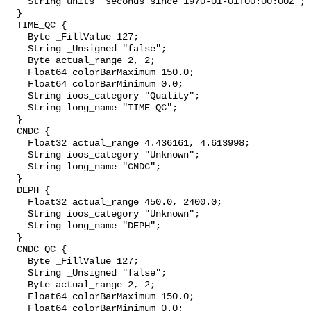
    String units "seconds since 1970-01-01T00:00:00Z";

  }

  TIME_QC {

    Byte _FillValue 127;

    String _Unsigned "false";

    Byte actual_range 2, 2;

    Float64 colorBarMaximum 150.0;

    Float64 colorBarMinimum 0.0;

    String ioos_category "Quality";

    String long_name "TIME QC";

  }

  CNDC {

    Float32 actual_range 4.436161, 4.613998;

    String ioos_category "Unknown";

    String long_name "CNDC";

  }

  DEPH {

    Float32 actual_range 450.0, 2400.0;

    String ioos_category "Unknown";

    String long_name "DEPH";

  }

  CNDC_QC {

    Byte _FillValue 127;

    String _Unsigned "false";

    Byte actual_range 2, 2;

    Float64 colorBarMaximum 150.0;

    Float64 colorBarMinimum 0.0;
