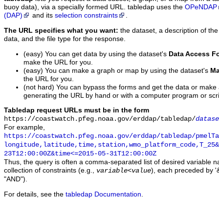
buoy data), via a specially formed URL. tabledap uses the
OPeNDAP
(DAP)
and its
selection constraints
.
The URL specifies what you want:
the dataset, a description of the
data, and the file type for the response.
(easy) You can get data by using the dataset's
Data Access F
make the URL for you.
(easy) You can make a graph or map by using the dataset's
Ma
the URL for you.
(not hard) You can bypass the forms and get the data or make
generating the URL by hand or with a computer program or scri
Tabledap request URLs must be in the form
https://coastwatch.pfeg.noaa.gov/erddap/tabledap/
datase
For example,
https://coastwatch.pfeg.noaa.gov/erddap/tabledap/pmelTa
longitude,latitude,time,station,wmo_platform_code,T_25&
23T12:00:00Z&time<=2015-05-31T12:00:00Z
Thus, the query is often a comma-separated list of desired variable 
collection of constraints (e.g.,
), each preceded by '&
variable
<
value
"AND").
For details, see the
tabledap Documentation
.