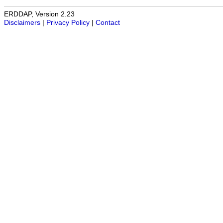
ERDDAP, Version 2.23
Disclaimers
|
Privacy Policy
|
Contact