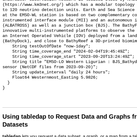
Using tabledap to Request Data and Graphs f
Datasets
tabledap
lets you request a data subset, a graph, or a map from a ta