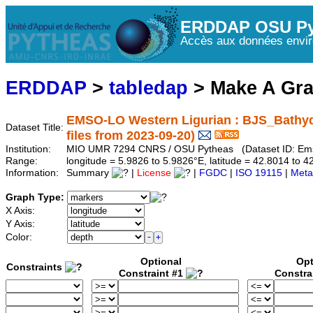
ERDDAP OSU Py
Accès aux données envir
ERDDAP
>
tabledap
> Make A Gr
EMSO-LO Western Ligurian : BJS_Bathy
Dataset Title:
files from 2023-09-20)
Institution:
MIO UMR 7294 CNRS / OSU Pytheas (Dataset ID: Em
Range:
longitude = 5.9826 to 5.9826°E, latitude = 42.8014 t
Information:
Summary
|
License
|
FGDC
|
ISO 19115
|
Meta
Graph Type:
X Axis:
Y Axis:
Color:
Optional
Opt
Constraints
Constraint #1
Constra