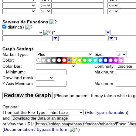
Server-side Functions
distinct()
("
")
Graph Settings
Marker Type:
Size:
Color:
Color Bar:
Continuity:
Minimum:
Maximum:
Draw land mask:
Y Axis Minimum:
Maximum:
Redraw the Graph
(Please be patient. It may take a while to g
Optional:
Then set the File Type:
(
File Type information
)
and
or view the URL:
(
Documentation / Bypass this form
)