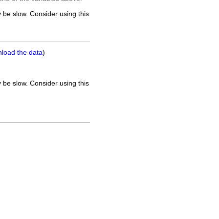
 be slow. Consider using this
nload the data
)
 be slow. Consider using this