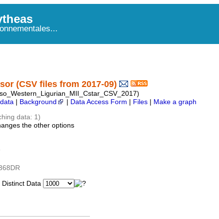
theas
onnementales...
or (CSV files from 2017-09)
so_Western_Ligurian_MII_Cstar_CSV_2017)
data
|
Background
|
Data Access Form
|
Files
|
Make a graph
ching data: 1)
hanges the other options
5
1368DR
istinct Data