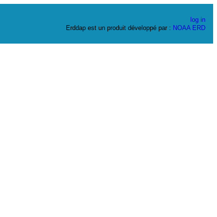
log in
Erddap est un produit développé par :
NOAA
ERD