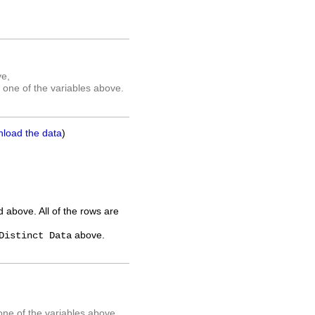
ve,
 one of the variables above.
nload the data
)
ed above. All of the rows are
above.
Distinct Data
one of the variables above.