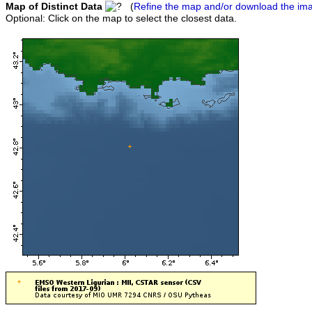
Map of Distinct Data
(
Refine the map and/or download the im
Optional: Click on the map to select the closest data.