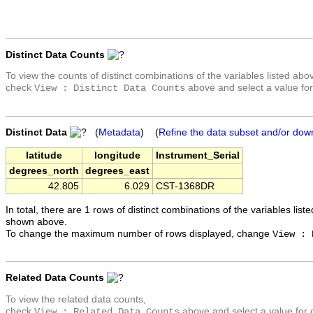
Distinct Data Counts
To view the counts of distinct combinations of the variables listed abo
check
above and select a value for
View : Distinct Data Counts
Distinct Data
(
Metadata
) (
Refine the data subset and/or dow
latitude
longitude
Instrument_Serial
degrees_north
degrees_east
42.805
6.029
CST-1368DR
In total, there are 1 rows of distinct combinations of the variables list
shown above.
To change the maximum number of rows displayed, change
View : 
Related Data Counts
To view the related data counts,
check
above and select a value for 
View : Related Data Counts