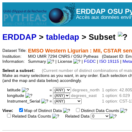
ERDDAP OSU Py
Accès aux données envir
ERDDAP
>
tabledap
> Subset
EMSO Western Ligurian : MII, CSTAR sens
Dataset Title:
Institution:
MIO UMR 7294 CNRS / OSU Pytheas (Dataset ID: Em
Information:
Summary
| License
|
FGDC
|
ISO 19115
|
Meta
Select a subset:
(Current number of distinct combinations of mat
Make as many selections as you want, in any order. Each selection c
(and the map and data below) accordingly.
latitude
=
degrees_north
1 option: 42.80
longitude
=
degrees_east
1 option: 6.029
Instrument_Serial
=
1 option: CST-
View:
Map of Distinct Data
Distinct Data Counts
D
Related Data Counts
Related Data