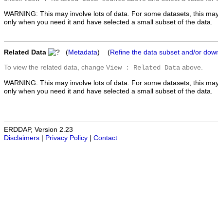
WARNING: This may involve lots of data. For some datasets, this may
only when you need it and have selected a small subset of the data.
Related Data
(
Metadata
) (
Refine the data subset and/or dow
To view the related data, change
above.
View : Related Data
WARNING: This may involve lots of data. For some datasets, this may
only when you need it and have selected a small subset of the data.
ERDDAP, Version 2.23
Disclaimers
|
Privacy Policy
|
Contact