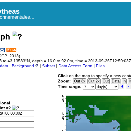
theas
onnementales...
aph
ADCP_2013)
583 to 43.13583°N, depth = 16.0 to 92.0m, time = 2013-09-26T12:59:0
data
|
Background
|
Subset
|
Data Access Form
|
Files
Click
on the map to specify a new cent
Zoom:
Time range:
ional
int #2