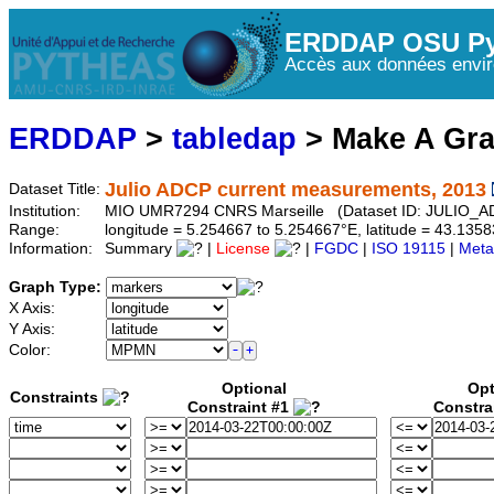
ERDDAP OSU Py
Accès aux données envir
ERDDAP
>
tabledap
> Make A Gr
Julio ADCP current measurements, 2013
Dataset Title:
Institution:
MIO UMR7294 CNRS Marseille (Dataset ID: JULIO_
Range:
longitude = 5.254667 to 5.254667°E, latitude = 43.13
Information:
Summary
|
License
|
FGDC
|
ISO 19115
|
Meta
Graph Type:
X Axis:
Y Axis:
Color:
Optional
Opt
Constraints
Constraint #1
Constra