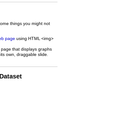
some things you might not
web page
using HTML <img>
 page that displays graphs
its own, draggable slide.
 Dataset