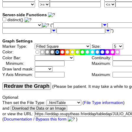
Server-side Functions
distinct()
("
")
Graph Settings
Marker Type:
Size:
Color:
Color Bar:
Continuity:
Minimum:
Maximum:
Draw land mask:
Y Axis Minimum:
Maximum:
Redraw the Graph
(Please be patient. It may take a while to g
Optional:
Then set the File Type:
(
File Type information
)
and
or view the URL:
(
Documentation / Bypass this form
)