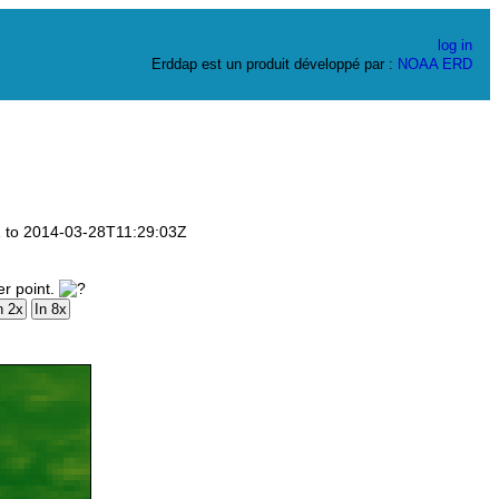
log in
Erddap est un produit développé par :
NOAA
ERD
3Z to 2014-03-28T11:29:03Z
er point.