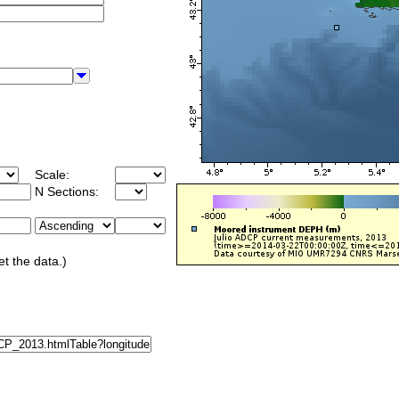
Scale:
N Sections:
et the data.)