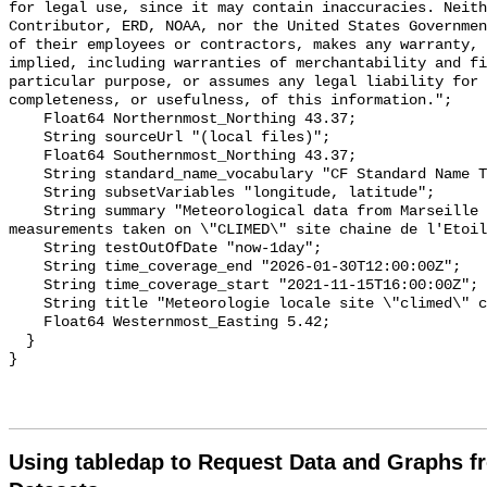
for legal use, since it may contain inaccuracies. Neith
Contributor, ERD, NOAA, nor the United States Governmen
of their employees or contractors, makes any warranty, 
implied, including warranties of merchantability and fi
particular purpose, or assumes any legal liability for 
completeness, or usefulness, of this information.";

    Float64 Northernmost_Northing 43.37;

    String sourceUrl "(local files)";

    Float64 Southernmost_Northing 43.37;

    String standard_name_vocabulary "CF Standard Name Table v70";

    String subsetVariables "longitude, latitude";

    String summary "Meteorological data from Marseille based on the 
measurements taken on \"CLIMED\" site chaine de l'Etoil
    String testOutOfDate "now-1day";

    String time_coverage_end "2026-01-30T12:00:00Z";

    String time_coverage_start "2021-11-15T16:00:00Z";

    String title "Meteorologie locale site \"climed\" chaine de l'Etoile";

    Float64 Westernmost_Easting 5.42;

  }

Using tabledap to Request Data and Graphs f