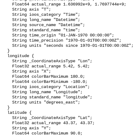
    Float64 actual_range 1.636992e+9, 1.7697744e+9;

    String axis "T";

    String ioos_category "Time";

    String long_name "Datetime";

    String source_name "Datetime";

    String standard_name "time";

    String time_origin "01-JAN-1970 00:00:00";

    String time_precision "1970-01-01T00:00:00Z";

    String units "seconds since 1970-01-01T00:00:00Z";

  }

  longitude {

    String _CoordinateAxisType "Lon";

    Float32 actual_range 5.42, 5.42;

    String axis "X";

    Float64 colorBarMaximum 180.0;

    Float64 colorBarMinimum -180.0;

    String ioos_category "Location";

    String long_name "Longitude";

    String standard_name "longitude";

    String units "degrees_east";

  }

  latitude {

    String _CoordinateAxisType "Lat";

    Float32 actual_range 43.37, 43.37;

    String axis "Y";

    Float64 colorBarMaximum 90.0;
