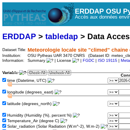
ERDDAP OSU Py
Accès aux données envir
ERDDAP
>
tabledap
> Data Acce
Meteorologie locale site "climed" chaine d
Dataset Title:
Institution:
OSU Pytheas UAR 3470 CNRS (Dataset ID: meteo_cl
Information:
Summary
| License
|
FGDC
|
ISO 19115
|
Meta
Variable
Cons
time (Datetime, UTC)
longitude (degrees_east)
latitude (degrees_north)
Humidity (Humidity (%), percent %)
Temperature_Air (degree C)
Solar_radiation (Solar Radiation (W.m^-2), W.m-2)