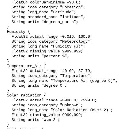
    Float64 colorBarMinimum -90.0;

    String ioos_category "Location";

    String long_name "Latitude";

    String standard_name "latitude";

    String units "degrees_north";

  }

  Humidity {

    Float32 actual_range -0.016, 100.0;

    String ioos_category "Meteorology";

    String long_name "Humidity (%)";

    Float32 missing_value 9999.999;

    String units "percent %";

  }

  Temperature_Air {

    Float32 actual_range -40.02, 37.79;

    String ioos_category "Temperature";

    String long_name "Temperature Air (degree C)";

    String units "degree C";

  }

  Solar_radiation {

    Float32 actual_range -3986.0, 7999.0;

    String ioos_category "Unknown";

    String long_name "Solar Radiation (W.m^-2)";

    Float32 missing_value 9999.999;

    String units "W.m-2";

  }
