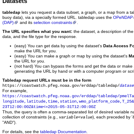
Datasets
tabledap
lets you request a data subset, a graph, or a map from a ta
buoy data), via a specially formed URL. tabledap uses the
OPeNDAP
(DAP)
and its
selection constraints
.
The URL specifies what you want:
the dataset, a description of the
data, and the file type for the response.
(easy) You can get data by using the dataset's
Data Access F
make the URL for you.
(easy) You can make a graph or map by using the dataset's
Ma
the URL for you.
(not hard) You can bypass the forms and get the data or make
generating the URL by hand or with a computer program or scri
Tabledap request URLs must be in the form
https://coastwatch.pfeg.noaa.gov/erddap/tabledap/
datase
For example,
https://coastwatch.pfeg.noaa.gov/erddap/tabledap/pmelTa
longitude,latitude,time,station,wmo_platform_code,T_25&
23T12:00:00Z&time<=2015-05-31T12:00:00Z
Thus, the query is often a comma-separated list of desired variable 
collection of constraints (e.g.,
), each preceded by '&
variable
<
value
"AND").
For details, see the
tabledap Documentation
.