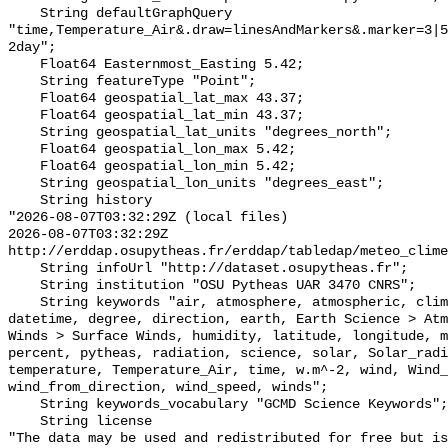
    String defaultGraphQuery 
"time,Temperature_Air&.draw=linesAndMarkers&.marker=3|5
2day";

    Float64 Easternmost_Easting 5.42;

    String featureType "Point";

    Float64 geospatial_lat_max 43.37;

    Float64 geospatial_lat_min 43.37;

    String geospatial_lat_units "degrees_north";

    Float64 geospatial_lon_max 5.42;

    Float64 geospatial_lon_min 5.42;

    String geospatial_lon_units "degrees_east";

    String history 

"2026-08-07T03:32:29Z (local files)

2026-08-07T03:32:29Z 
http://erddap.osupytheas.fr/erddap/tabledap/meteo_clime
    String infoUrl "http://dataset.osupytheas.fr";

    String institution "OSU Pytheas UAR 3470 CNRS";

    String keywords "air, atmosphere, atmospheric, climed, cnrs, data, 
datetime, degree, direction, earth, Earth Science > Atm
Winds > Surface Winds, humidity, latitude, longitude, m
percent, pytheas, radiation, science, solar, Solar_radi
temperature, Temperature_Air, time, w.m^-2, wind, Wind_
wind_from_direction, wind_speed, winds";

    String keywords_vocabulary "GCMD Science Keywords";

    String license 

"The data may be used and redistributed for free but is