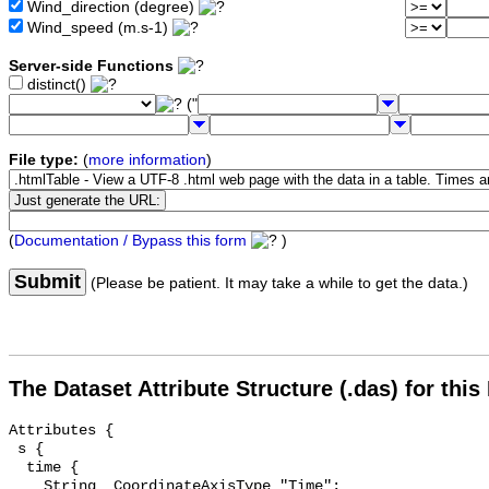
Wind_direction (degree)
Wind_speed (m.s-1)
Server-side Functions
distinct()
("
File type:
(
more information
)
(
Documentation / Bypass this form
)
Submit
(Please be patient. It may take a while to get the data.)
The Dataset Attribute Structure (.das) for this
Attributes {

 s {

  time {

    String _CoordinateAxisType "Time";
