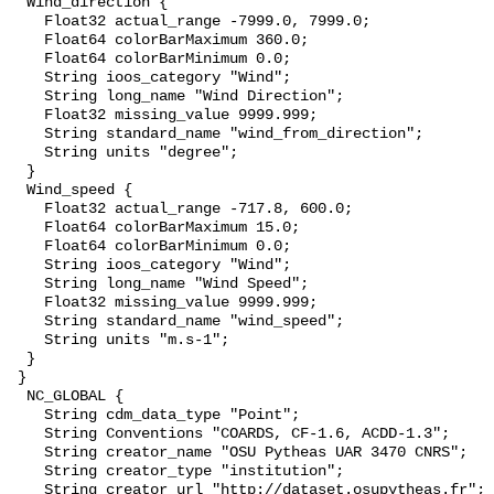
  Wind_direction {

    Float32 actual_range -7999.0, 7999.0;

    Float64 colorBarMaximum 360.0;

    Float64 colorBarMinimum 0.0;

    String ioos_category "Wind";

    String long_name "Wind Direction";

    Float32 missing_value 9999.999;

    String standard_name "wind_from_direction";

    String units "degree";

  }

  Wind_speed {

    Float32 actual_range -717.8, 600.0;

    Float64 colorBarMaximum 15.0;

    Float64 colorBarMinimum 0.0;

    String ioos_category "Wind";

    String long_name "Wind Speed";

    Float32 missing_value 9999.999;

    String standard_name "wind_speed";

    String units "m.s-1";

  }

 }

  NC_GLOBAL {

    String cdm_data_type "Point";

    String Conventions "COARDS, CF-1.6, ACDD-1.3";

    String creator_name "OSU Pytheas UAR 3470 CNRS";

    String creator_type "institution";

    String creator_url "http://dataset.osupytheas.fr";
