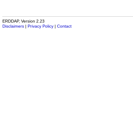
ERDDAP, Version 2.23
Disclaimers
|
Privacy Policy
|
Contact