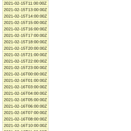
2021-02-15T11:00:00Z
2021-02-15T13:00:00Z
2021-02-15T14:00:00Z
2021-02-15T15:00:00Z
2021-02-15T16:00:00Z
2021-02-15T17:00:00Z
2021-02-15T18:00:00Z
2021-02-15T20:00:00Z
2021-02-15T21:00:00Z
2021-02-15T22:00:00Z
2021-02-15T23:00:00Z
2021-02-16T00:00:00Z
2021-02-16T01:00:00Z
2021-02-16T03:00:00Z
2021-02-16T04:00:00Z
2021-02-16T05:00:00Z
2021-02-16T06:00:00Z
2021-02-16T07:00:00Z
2021-02-16T08:00:00Z
2021-02-16T10:00:00Z