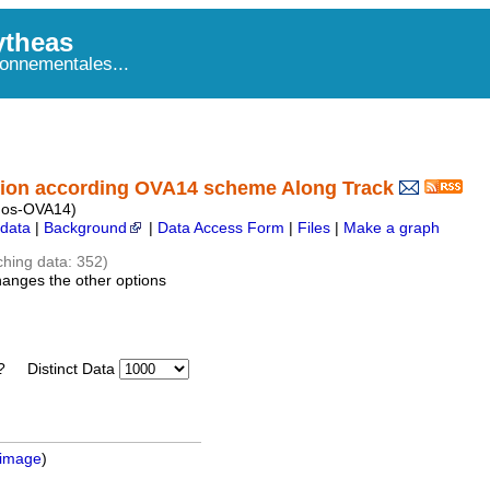
theas
onnementales...
ion according OVA14 scheme Along Track
mos-OVA14)
data
|
Background
|
Data Access Form
|
Files
|
Make a graph
ching data: 352)
hanges the other options
Distinct Data
 image
)