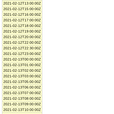
2021-02-12T13:00:00Z
2021-02-12T15:00:00Z
2021-02-12T16:00:00Z
2021-02-12T17:00:00Z
2021-02-12T18:00:00Z
2021-02-12T19:00:00Z
2021-02-12T20:00:00Z
2021-02-12T22:00:00Z
2021-02-12T22:30:00Z
2021-02-12T23:00:00Z
2021-02-13T00:00:00Z
2021-02-13T01:00:00Z
2021-02-13T02:00:00Z
2021-02-13T03:00:00Z
2021-02-13T05:00:00Z
2021-02-13T06:00:00Z
2021-02-13T07:00:00Z
2021-02-13T08:00:00Z
2021-02-13T09:00:00Z
2021-02-13T10:00:00Z