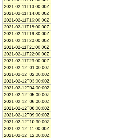
2021-02-11T13:00:00Z
2021-02-11T14:00:00Z
2021-02-11T16:00:00Z
2021-02-11T18:00:00Z
2021-02-11T19:30:00Z
2021-02-11T20:00:00Z
2021-02-11T21:00:00Z
2021-02-11T22:00:00Z
2021-02-11T23:00:00Z
2021-02-12T01:00:00Z
2021-02-12T02:00:00Z
2021-02-12T03:00:00Z
2021-02-12T04:00:00Z
2021-02-12T05:00:00Z
2021-02-12T06:00:00Z
2021-02-12T08:00:00Z
2021-02-12T09:00:00Z
2021-02-12T10:30:00Z
2021-02-12T11:00:00Z
2021-02-12T12:00:00Z