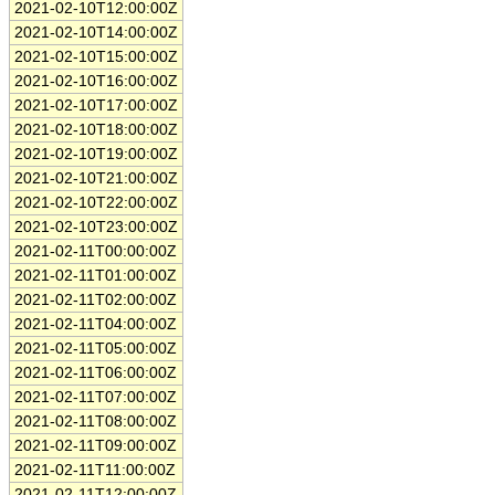
2021-02-10T12:00:00Z
2021-02-10T14:00:00Z
2021-02-10T15:00:00Z
2021-02-10T16:00:00Z
2021-02-10T17:00:00Z
2021-02-10T18:00:00Z
2021-02-10T19:00:00Z
2021-02-10T21:00:00Z
2021-02-10T22:00:00Z
2021-02-10T23:00:00Z
2021-02-11T00:00:00Z
2021-02-11T01:00:00Z
2021-02-11T02:00:00Z
2021-02-11T04:00:00Z
2021-02-11T05:00:00Z
2021-02-11T06:00:00Z
2021-02-11T07:00:00Z
2021-02-11T08:00:00Z
2021-02-11T09:00:00Z
2021-02-11T11:00:00Z
2021-02-11T12:00:00Z