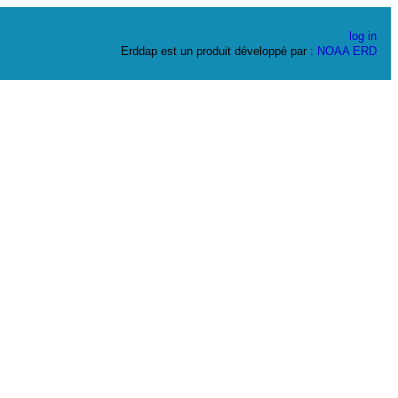
log in
Erddap est un produit développé par :
NOAA
ERD