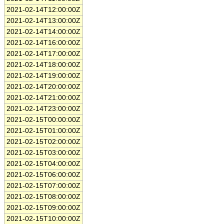
2021-02-14T12:00:00Z
2021-02-14T13:00:00Z
2021-02-14T14:00:00Z
2021-02-14T16:00:00Z
2021-02-14T17:00:00Z
2021-02-14T18:00:00Z
2021-02-14T19:00:00Z
2021-02-14T20:00:00Z
2021-02-14T21:00:00Z
2021-02-14T23:00:00Z
2021-02-15T00:00:00Z
2021-02-15T01:00:00Z
2021-02-15T02:00:00Z
2021-02-15T03:00:00Z
2021-02-15T04:00:00Z
2021-02-15T06:00:00Z
2021-02-15T07:00:00Z
2021-02-15T08:00:00Z
2021-02-15T09:00:00Z
2021-02-15T10:00:00Z