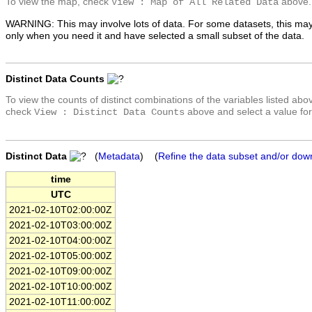
To view the map, check
above.
View : Map of All Related Data
WARNING: This may involve lots of data. For some datasets, this may
only when you need it and have selected a small subset of the data.
Distinct Data Counts
To view the counts of distinct combinations of the variables listed abo
check
above and select a value for
View : Distinct Data Counts
Distinct Data
(
Metadata
) (
Refine the data subset and/or dow
time
UTC
2021-02-10T02:00:00Z
2021-02-10T03:00:00Z
2021-02-10T04:00:00Z
2021-02-10T05:00:00Z
2021-02-10T09:00:00Z
2021-02-10T10:00:00Z
2021-02-10T11:00:00Z