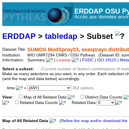
ERDDAP OSU Py
Accès aux données envir
ERDDAP
>
tabledap
> Subset
SUMOS ModSpray23, seasprays distribut
Dataset Title:
Institution:
MIO UMR7294 CNRS / OSU Pytheas (Dataset ID: su
Information:
Summary
|
License
|
FGDC
|
ISO 19115
|
Meta
Select a subset:
(Current number of distinct combinations of mat
Make as many selections as you want, in any order. Each selection c
(and the map and data below) accordingly.
time
=
352 options
View:
Map of All Related Data
Distinct Data Counts
Related Data Counts
Related Data
Map of All Related Data
(
Refine the map and/or download the