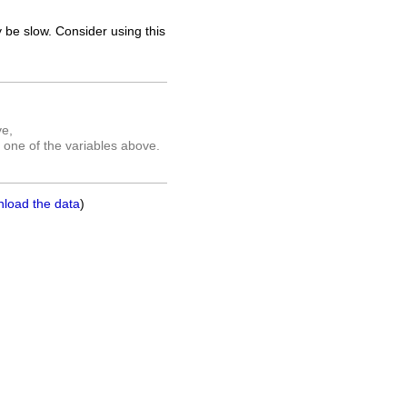
 be slow. Consider using this
ve,
 one of the variables above.
nload the data
)