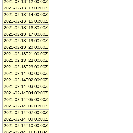
2021-02-13T12:00:00Z
2021-02-13T13:00:00Z
2021-02-13T14:00:00Z
2021-02-13T15:00:00Z
2021-02-13T16:30:00Z
2021-02-13T17:00:00Z
2021-02-13T19:00:00Z
2021-02-13T20:00:00Z
2021-02-13T21:00:00Z
2021-02-13T22:00:00Z
2021-02-13T23:00:00Z
2021-02-14T00:00:00Z
2021-02-14T02:00:00Z
2021-02-14T03:00:00Z
2021-02-14T04:00:00Z
2021-02-14T05:00:00Z
2021-02-14T06:00:00Z
2021-02-14T07:00:00Z
2021-02-14T09:00:00Z
2021-02-14T10:00:00Z
2021-02-14T11:00:00Z