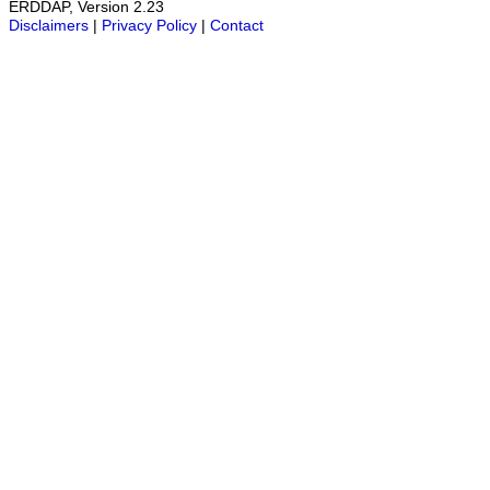
ERDDAP, Version 2.23
Disclaimers
|
Privacy Policy
|
Contact