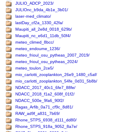
JULIO_ADCP_2023/
JULIOnc_b9da_4b1e_3b01/
laser-med_climato/
lastDay_cf2a_1330_42fa/
Maupiti_all_2e8d_0018_629b/
Maupiti_nc_e6d1_11db_50f4/
meteo_climed_8bcc/
meteo_endoume_1236/
meteo_frioul_osu_pytheas_2007_2019/
meteo_frioul_osu_pytheas_2024/
meteo_toulon_2ce5/
mio_carlotti_zooplankton_26e9_1480_c5af/
mio_carlotti_zooplankton_54fe_0d31_5b8b/
NDACC_2017_40c1_6fe7_88fe/
NDACC_2018_f1a2_608f_01f2/
NDACC_500e_9fa6_90f2/
Ragas_Arfib_0a71_cf9c_8d81/
RAW_ad9f_a831_7b69/
Rhone_STPS_6938_d111_dd80/
Rhone_STPS_918a_9052_8a7e/