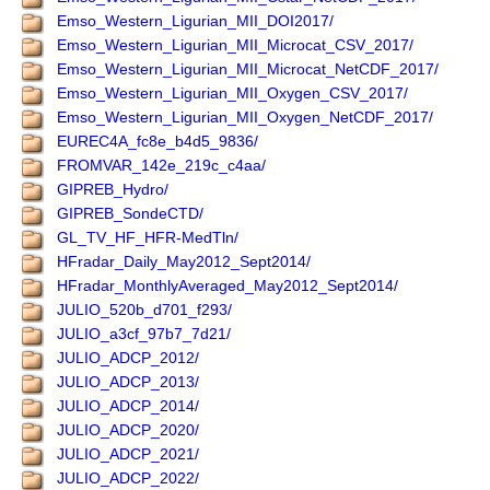
Emso_Western_Ligurian_MII_DOI2017/
Emso_Western_Ligurian_MII_Microcat_CSV_2017/
Emso_Western_Ligurian_MII_Microcat_NetCDF_2017/
Emso_Western_Ligurian_MII_Oxygen_CSV_2017/
Emso_Western_Ligurian_MII_Oxygen_NetCDF_2017/
EUREC4A_fc8e_b4d5_9836/
FROMVAR_142e_219c_c4aa/
GIPREB_Hydro/
GIPREB_SondeCTD/
GL_TV_HF_HFR-MedTln/
HFradar_Daily_May2012_Sept2014/
HFradar_MonthlyAveraged_May2012_Sept2014/
JULIO_520b_d701_f293/
JULIO_a3cf_97b7_7d21/
JULIO_ADCP_2012/
JULIO_ADCP_2013/
JULIO_ADCP_2014/
JULIO_ADCP_2020/
JULIO_ADCP_2021/
JULIO_ADCP_2022/