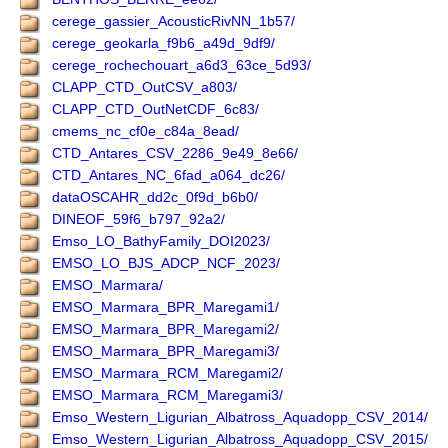
cerege_gassier_AcousticRivNN_1b57/
cerege_geokarla_f9b6_a49d_9df9/
cerege_rochechouart_a6d3_63ce_5d93/
CLAPP_CTD_OutCSV_a803/
CLAPP_CTD_OutNetCDF_6c83/
cmems_nc_cf0e_c84a_8ead/
CTD_Antares_CSV_2286_9e49_8e66/
CTD_Antares_NC_6fad_a064_dc26/
dataOSCAHR_dd2c_0f9d_b6b0/
DINEOF_59f6_b797_92a2/
Emso_LO_BathyFamily_DOI2023/
EMSO_LO_BJS_ADCP_NCF_2023/
EMSO_Marmara/
EMSO_Marmara_BPR_Maregami1/
EMSO_Marmara_BPR_Maregami2/
EMSO_Marmara_BPR_Maregami3/
EMSO_Marmara_RCM_Maregami2/
EMSO_Marmara_RCM_Maregami3/
Emso_Western_Ligurian_Albatross_Aquadopp_CSV_2014/
Emso_Western_Ligurian_Albatross_Aquadopp_CSV_2015/