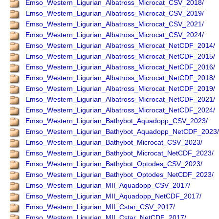
Emso_Western_Ligurian_Albatross_Microcat_CSV_2018/
Emso_Western_Ligurian_Albatross_Microcat_CSV_2019/
Emso_Western_Ligurian_Albatross_Microcat_CSV_2021/
Emso_Western_Ligurian_Albatross_Microcat_CSV_2024/
Emso_Western_Ligurian_Albatross_Microcat_NetCDF_2014/
Emso_Western_Ligurian_Albatross_Microcat_NetCDF_2015/
Emso_Western_Ligurian_Albatross_Microcat_NetCDF_2016/
Emso_Western_Ligurian_Albatross_Microcat_NetCDF_2018/
Emso_Western_Ligurian_Albatross_Microcat_NetCDF_2019/
Emso_Western_Ligurian_Albatross_Microcat_NetCDF_2021/
Emso_Western_Ligurian_Albatross_Microcat_NetCDF_2024/
Emso_Western_Ligurian_Bathybot_Aquadopp_CSV_2023/
Emso_Western_Ligurian_Bathybot_Aquadopp_NetCDF_2023/
Emso_Western_Ligurian_Bathybot_Microcat_CSV_2023/
Emso_Western_Ligurian_Bathybot_Microcat_NetCDF_2023/
Emso_Western_Ligurian_Bathybot_Optodes_CSV_2023/
Emso_Western_Ligurian_Bathybot_Optodes_NetCDF_2023/
Emso_Western_Ligurian_MII_Aquadopp_CSV_2017/
Emso_Western_Ligurian_MII_Aquadopp_NetCDF_2017/
Emso_Western_Ligurian_MII_Cstar_CSV_2017/
Emso_Western_Ligurian_MII_Cstar_NetCDF_2017/