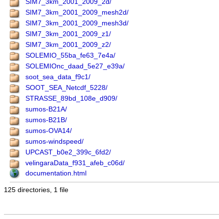
SIM7_3km_2001_2009_2d/
SIM7_3km_2001_2009_mesh2d/
SIM7_3km_2001_2009_mesh3d/
SIM7_3km_2001_2009_z1/
SIM7_3km_2001_2009_z2/
SOLEMIO_55ba_fe63_7e4a/
SOLEMIOnc_daad_5e27_e39a/
soot_sea_data_f9c1/
SOOT_SEA_Netcdf_5228/
STRASSE_89bd_108e_d909/
sumos-B21A/
sumos-B21B/
sumos-OVA14/
sumos-windspeed/
UPCAST_b0e2_399c_6fd2/
velingaraData_f931_afeb_c06d/
documentation.html
125 directories, 1 file