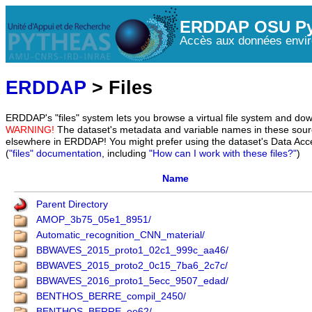
ERDDAP OSU Py
Accès aux données envir
ERDDAP
> Files
ERDDAP's "files" system lets you browse a virtual file system and dow
WARNING!
The dataset's metadata and variable names in these sourc
elsewhere in ERDDAP! You might prefer using the dataset's Data Acc
(
"files" documentation
, including
"How can I work with these files?"
)
Name
Parent Directory
AMOP_3b75_05e1_8951/
Automatic_recognition_CNN_material/
BBWAVES_2015_proto1_02c1_999c_aa46/
BBWAVES_2015_proto2_0c15_7ba6_2c7c/
BBWAVES_2016_proto1_5ecc_9507_edad/
BENTHOS_BERRE_compil_2450/
BENTHOS_BERRE_ee62/