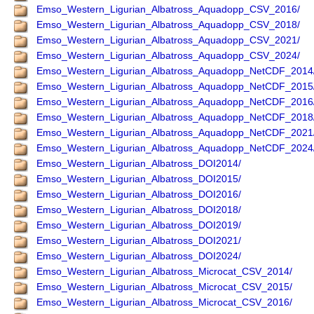
Emso_Western_Ligurian_Albatross_Aquadopp_CSV_2016/
Emso_Western_Ligurian_Albatross_Aquadopp_CSV_2018/
Emso_Western_Ligurian_Albatross_Aquadopp_CSV_2021/
Emso_Western_Ligurian_Albatross_Aquadopp_CSV_2024/
Emso_Western_Ligurian_Albatross_Aquadopp_NetCDF_2014
Emso_Western_Ligurian_Albatross_Aquadopp_NetCDF_2015
Emso_Western_Ligurian_Albatross_Aquadopp_NetCDF_2016
Emso_Western_Ligurian_Albatross_Aquadopp_NetCDF_2018
Emso_Western_Ligurian_Albatross_Aquadopp_NetCDF_2021
Emso_Western_Ligurian_Albatross_Aquadopp_NetCDF_2024
Emso_Western_Ligurian_Albatross_DOI2014/
Emso_Western_Ligurian_Albatross_DOI2015/
Emso_Western_Ligurian_Albatross_DOI2016/
Emso_Western_Ligurian_Albatross_DOI2018/
Emso_Western_Ligurian_Albatross_DOI2019/
Emso_Western_Ligurian_Albatross_DOI2021/
Emso_Western_Ligurian_Albatross_DOI2024/
Emso_Western_Ligurian_Albatross_Microcat_CSV_2014/
Emso_Western_Ligurian_Albatross_Microcat_CSV_2015/
Emso_Western_Ligurian_Albatross_Microcat_CSV_2016/