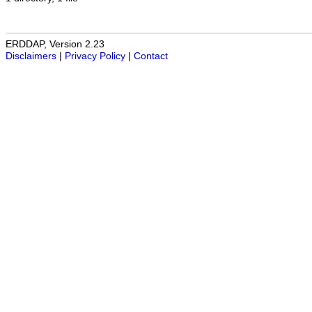
ERDDAP, Version 2.23
Disclaimers
|
Privacy Policy
|
Contact