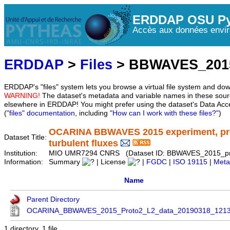
ERDDAP OSU Py
Accès aux données envir
ERDDAP
>
Files
> BBWAVES_2015
ERDDAP's "files" system lets you browse a virtual file system and dow
WARNING!
The dataset's metadata and variable names in these sourc
elsewhere in ERDDAP! You might prefer using the dataset's Data Acc
(
"files" documentation
, including
"How can I work with these files?"
)
OCARINA BBWAVES 2015 experiment, proto
Dataset Title:
turbulent fluxes
Institution:
MIO UMR7294 CNRS (Dataset ID: BBWAVES_2015_pr
Information:
Summary
| License
|
FGDC
|
ISO 19115
|
Meta
Name
Parent Directory
OCARINA_BBWAVES_2015_Proto2_L2_data_20190318_1213
1 directory, 1 file