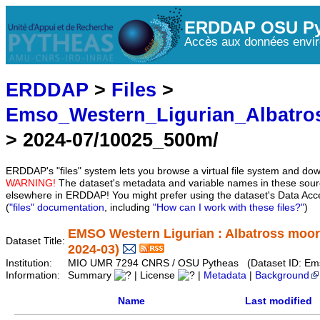
ERDDAP OSU Py
Accès aux données envir
ERDDAP
>
Files
>
Emso_Western_Ligurian_Albatro
> 2024-07/10025_500m/
ERDDAP's "files" system lets you browse a virtual file system and dow
WARNING!
The dataset's metadata and variable names in these sourc
elsewhere in ERDDAP! You might prefer using the dataset's Data Acc
(
"files" documentation
, including
"How can I work with these files?"
)
EMSO Western Ligurian : Albatross moor
Dataset Title:
2024-03)
Institution:
MIO UMR 7294 CNRS / OSU Pytheas (Dataset ID: Ems
Information:
Summary
| License
|
Metadata
|
Background
Name
Last modified