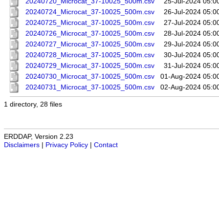
20240720_Microcat_37-10025_500m.csv
25-Jul-2024 05:0
20240724_Microcat_37-10025_500m.csv
26-Jul-2024 05:0
20240725_Microcat_37-10025_500m.csv
27-Jul-2024 05:0
20240726_Microcat_37-10025_500m.csv
28-Jul-2024 05:0
20240727_Microcat_37-10025_500m.csv
29-Jul-2024 05:0
20240728_Microcat_37-10025_500m.csv
30-Jul-2024 05:0
20240729_Microcat_37-10025_500m.csv
31-Jul-2024 05:0
20240730_Microcat_37-10025_500m.csv
01-Aug-2024 05:0
20240731_Microcat_37-10025_500m.csv
02-Aug-2024 05:0
1 directory, 28 files
ERDDAP, Version 2.23
Disclaimers
|
Privacy Policy
|
Contact