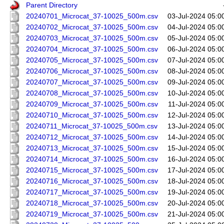
Parent Directory
20240701_Microcat_37-10025_500m.csv
03-Jul-2024 05:0
20240702_Microcat_37-10025_500m.csv
04-Jul-2024 05:0
20240703_Microcat_37-10025_500m.csv
05-Jul-2024 05:0
20240704_Microcat_37-10025_500m.csv
06-Jul-2024 05:0
20240705_Microcat_37-10025_500m.csv
07-Jul-2024 05:0
20240706_Microcat_37-10025_500m.csv
08-Jul-2024 05:0
20240707_Microcat_37-10025_500m.csv
09-Jul-2024 05:0
20240708_Microcat_37-10025_500m.csv
10-Jul-2024 05:0
20240709_Microcat_37-10025_500m.csv
11-Jul-2024 05:0
20240710_Microcat_37-10025_500m.csv
12-Jul-2024 05:0
20240711_Microcat_37-10025_500m.csv
13-Jul-2024 05:0
20240712_Microcat_37-10025_500m.csv
14-Jul-2024 05:0
20240713_Microcat_37-10025_500m.csv
15-Jul-2024 05:0
20240714_Microcat_37-10025_500m.csv
16-Jul-2024 05:0
20240715_Microcat_37-10025_500m.csv
17-Jul-2024 05:0
20240716_Microcat_37-10025_500m.csv
18-Jul-2024 05:0
20240717_Microcat_37-10025_500m.csv
19-Jul-2024 05:0
20240718_Microcat_37-10025_500m.csv
20-Jul-2024 05:0
20240719_Microcat_37-10025_500m.csv
21-Jul-2024 05:0