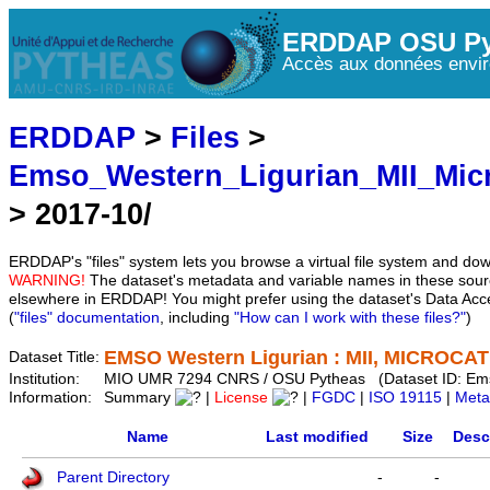
ERDDAP OSU Py
Accès aux données envir
ERDDAP
>
Files
>
Emso_Western_Ligurian_MII_Mic
> 2017-10/
ERDDAP's "files" system lets you browse a virtual file system and dow
WARNING!
The dataset's metadata and variable names in these sourc
elsewhere in ERDDAP! You might prefer using the dataset's Data Acc
(
"files" documentation
, including
"How can I work with these files?"
)
EMSO Western Ligurian : MII, MICROCAT 
Dataset Title:
Institution:
MIO UMR 7294 CNRS / OSU Pytheas (Dataset ID: Em
Information:
Summary
|
License
|
FGDC
|
ISO 19115
|
Meta
Name
Last modified
Size
Desc
Parent Directory
-
-