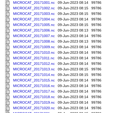
MICROCAT_20171001.nc
09-Jun-2023 08:14
99786
MICROCAT_20171002.nc
09-Jun-2023 08:15
99786
MICROCAT_20171003.nc
09-Jun-2023 08:15
99786
MICROCAT_20171004.nc
09-Jun-2023 08:14
99786
MICROCAT_20171005.nc
09-Jun-2023 08:15
99786
MICROCAT_20171006.nc
09-Jun-2023 08:13
99786
MICROCAT_20171007.nc
09-Jun-2023 08:14
99786
MICROCAT_20171008.nc
09-Jun-2023 08:13
99786
MICROCAT_20171009.nc
09-Jun-2023 08:14
99786
MICROCAT_20171010.nc
09-Jun-2023 08:14
99786
MICROCAT_20171011.nc
09-Jun-2023 08:14
99786
MICROCAT_20171012.nc
09-Jun-2023 08:14
99786
MICROCAT_20171013.nc
09-Jun-2023 08:15
99786
MICROCAT_20171014.nc
09-Jun-2023 08:15
99786
MICROCAT_20171015.nc
09-Jun-2023 08:14
99786
MICROCAT_20171016.nc
09-Jun-2023 08:14
99786
MICROCAT_20171017.nc
09-Jun-2023 08:14
99786
MICROCAT_20171018.nc
09-Jun-2023 08:14
99786
MICROCAT_20171019.nc
09-Jun-2023 08:14
99786
MICROCAT_20171020.nc
09-Jun-2023 08:14
99786