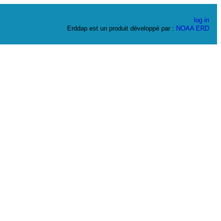
log in
Erddap est un produit développé par :
NOAA
ERD