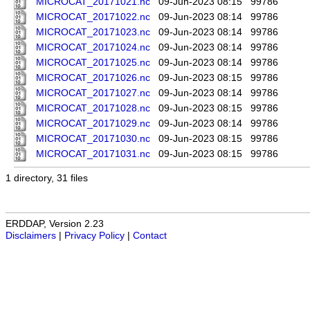
MICROCAT_20171021.nc
09-Jun-2023 08:15
99786
MICROCAT_20171022.nc
09-Jun-2023 08:14
99786
MICROCAT_20171023.nc
09-Jun-2023 08:14
99786
MICROCAT_20171024.nc
09-Jun-2023 08:14
99786
MICROCAT_20171025.nc
09-Jun-2023 08:14
99786
MICROCAT_20171026.nc
09-Jun-2023 08:15
99786
MICROCAT_20171027.nc
09-Jun-2023 08:14
99786
MICROCAT_20171028.nc
09-Jun-2023 08:15
99786
MICROCAT_20171029.nc
09-Jun-2023 08:14
99786
MICROCAT_20171030.nc
09-Jun-2023 08:15
99786
MICROCAT_20171031.nc
09-Jun-2023 08:15
99786
1 directory, 31 files
ERDDAP, Version 2.23
Disclaimers
|
Privacy Policy
|
Contact