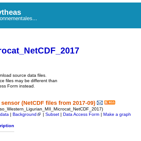
theas
onnementales...
rocat_NetCDF_2017
nload source data files.
e files may be different than
ess Form instead.
sensor (NetCDF files from 2017-09)
so_Western_Ligurian_MII_Microcat_NetCDF_2017)
data
|
Background
|
Subset
|
Data Access Form
|
Make a graph
ription