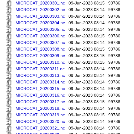
MICROCAT_20200301.nc
09-Jun-2023 08:15
99786
MICROCAT_20200302.nc
09-Jun-2023 08:14
99786
MICROCAT_20200303.nc
09-Jun-2023 08:14
99786
MICROCAT_20200304.nc
09-Jun-2023 08:14
99786
MICROCAT_20200305.nc
09-Jun-2023 08:14
99786
MICROCAT_20200306.nc
09-Jun-2023 08:15
99786
MICROCAT_20200307.nc
09-Jun-2023 08:14
99786
MICROCAT_20200308.nc
09-Jun-2023 08:15
99786
MICROCAT_20200309.nc
09-Jun-2023 08:15
99786
MICROCAT_20200310.nc
09-Jun-2023 08:15
99786
MICROCAT_20200311.nc
09-Jun-2023 08:14
99786
MICROCAT_20200313.nc
09-Jun-2023 08:14
99786
MICROCAT_20200314.nc
09-Jun-2023 08:14
99786
MICROCAT_20200315.nc
09-Jun-2023 08:14
99786
MICROCAT_20200316.nc
09-Jun-2023 08:14
99786
MICROCAT_20200317.nc
09-Jun-2023 08:15
99786
MICROCAT_20200318.nc
09-Jun-2023 08:14
99786
MICROCAT_20200319.nc
09-Jun-2023 08:15
99786
MICROCAT_20200320.nc
09-Jun-2023 08:14
99786
MICROCAT_20200321.nc
09-Jun-2023 08:14
99786