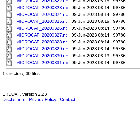
MICROCAT_20200322.nc
09-Jun-2023 08:15
99786
MICROCAT_20200323.nc
09-Jun-2023 08:14
99786
MICROCAT_20200324.nc
09-Jun-2023 08:14
99786
MICROCAT_20200325.nc
09-Jun-2023 08:15
99786
MICROCAT_20200326.nc
09-Jun-2023 08:14
99786
MICROCAT_20200327.nc
09-Jun-2023 08:14
99786
MICROCAT_20200328.nc
09-Jun-2023 08:14
99786
MICROCAT_20200329.nc
09-Jun-2023 08:14
99786
MICROCAT_20200330.nc
09-Jun-2023 08:13
99786
MICROCAT_20200331.nc
09-Jun-2023 08:14
99786
1 directory, 30 files
ERDDAP, Version 2.23
Disclaimers
|
Privacy Policy
|
Contact