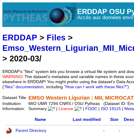
ERDDAP OSU Py
Accès aux données envir
ERDDAP
>
Files
>
Emso_Western_Ligurian_MII_Mic
> 2020-03/
ERDDAP's "files" system lets you browse a virtual file system and dow
WARNING!
The dataset's metadata and variable names in these sourc
elsewhere in ERDDAP! You might prefer using the dataset's Data Acc
(
"files" documentation
, including
"How can I work with these files?"
)
EMSO Western Ligurian : MII, MICROCAT 
Dataset Title:
Institution:
MIO UMR 7294 CNRS / OSU Pytheas (Dataset ID: Em
Information:
Summary
|
License
|
FGDC
|
ISO 19115
|
Meta
Name
Last modified
Size
Desc
Parent Directory
-
-