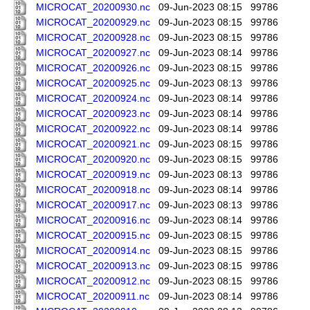
MICROCAT_20200930.nc
09-Jun-2023 08:15
99786
MICROCAT_20200929.nc
09-Jun-2023 08:15
99786
MICROCAT_20200928.nc
09-Jun-2023 08:15
99786
MICROCAT_20200927.nc
09-Jun-2023 08:14
99786
MICROCAT_20200926.nc
09-Jun-2023 08:15
99786
MICROCAT_20200925.nc
09-Jun-2023 08:13
99786
MICROCAT_20200924.nc
09-Jun-2023 08:14
99786
MICROCAT_20200923.nc
09-Jun-2023 08:14
99786
MICROCAT_20200922.nc
09-Jun-2023 08:14
99786
MICROCAT_20200921.nc
09-Jun-2023 08:15
99786
MICROCAT_20200920.nc
09-Jun-2023 08:15
99786
MICROCAT_20200919.nc
09-Jun-2023 08:13
99786
MICROCAT_20200918.nc
09-Jun-2023 08:14
99786
MICROCAT_20200917.nc
09-Jun-2023 08:13
99786
MICROCAT_20200916.nc
09-Jun-2023 08:14
99786
MICROCAT_20200915.nc
09-Jun-2023 08:15
99786
MICROCAT_20200914.nc
09-Jun-2023 08:15
99786
MICROCAT_20200913.nc
09-Jun-2023 08:15
99786
MICROCAT_20200912.nc
09-Jun-2023 08:15
99786
MICROCAT_20200911.nc
09-Jun-2023 08:14
99786