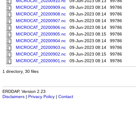
MICROCAT_20200910.nc
09-Jun-2023 08:13
99786
MICROCAT_20200909.nc
09-Jun-2023 08:14
99786
MICROCAT_20200908.nc
09-Jun-2023 08:14
99786
MICROCAT_20200907.nc
09-Jun-2023 08:14
99786
MICROCAT_20200906.nc
09-Jun-2023 08:14
99786
MICROCAT_20200905.nc
09-Jun-2023 08:15
99786
MICROCAT_20200904.nc
09-Jun-2023 08:14
99786
MICROCAT_20200903.nc
09-Jun-2023 08:14
99786
MICROCAT_20200902.nc
09-Jun-2023 08:15
99786
MICROCAT_20200901.nc
09-Jun-2023 08:14
99786
1 directory, 30 files
ERDDAP, Version 2.23
Disclaimers
|
Privacy Policy
|
Contact