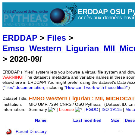
ERDDAP OSU Py
Accès aux données envir
ERDDAP
>
Files
>
Emso_Western_Ligurian_MII_Mic
> 2020-09/
ERDDAP's "files" system lets you browse a virtual file system and dow
WARNING!
The dataset's metadata and variable names in these sourc
elsewhere in ERDDAP! You might prefer using the dataset's Data Acc
(
"files" documentation
, including
"How can I work with these files?"
)
EMSO Western Ligurian : MII, MICROCAT 
Dataset Title:
Institution:
MIO UMR 7294 CNRS / OSU Pytheas (Dataset ID: Em
Information:
Summary
|
License
|
FGDC
|
ISO 19115
|
Meta
Name
Last modified
Size
Desc
Parent Directory
-
-