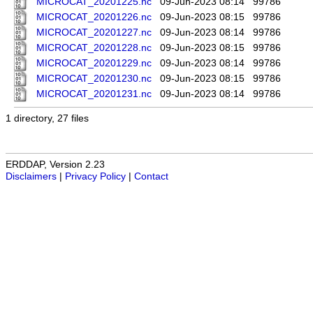
MICROCAT_20201225.nc
09-Jun-2023 08:14
99786
MICROCAT_20201226.nc
09-Jun-2023 08:15
99786
MICROCAT_20201227.nc
09-Jun-2023 08:14
99786
MICROCAT_20201228.nc
09-Jun-2023 08:15
99786
MICROCAT_20201229.nc
09-Jun-2023 08:14
99786
MICROCAT_20201230.nc
09-Jun-2023 08:15
99786
MICROCAT_20201231.nc
09-Jun-2023 08:14
99786
1 directory, 27 files
ERDDAP, Version 2.23
Disclaimers
|
Privacy Policy
|
Contact