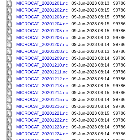
MICROCAT_20201201.nc
09-Jun-2023 08:13
99786
MICROCAT_20201202.nc
09-Jun-2023 08:15
99786
MICROCAT_20201203.nc
09-Jun-2023 08:15
99786
MICROCAT_20201204.nc
09-Jun-2023 08:15
99786
MICROCAT_20201205.nc
09-Jun-2023 08:15
99786
MICROCAT_20201206.nc
09-Jun-2023 08:13
99786
MICROCAT_20201207.nc
09-Jun-2023 08:14
99786
MICROCAT_20201208.nc
09-Jun-2023 08:13
99786
MICROCAT_20201209.nc
09-Jun-2023 08:14
99786
MICROCAT_20201210.nc
09-Jun-2023 08:14
99786
MICROCAT_20201211.nc
09-Jun-2023 08:14
99786
MICROCAT_20201212.nc
09-Jun-2023 08:14
99786
MICROCAT_20201213.nc
09-Jun-2023 08:15
99786
MICROCAT_20201214.nc
09-Jun-2023 08:15
99786
MICROCAT_20201215.nc
09-Jun-2023 08:14
99786
MICROCAT_20201216.nc
09-Jun-2023 08:14
99786
MICROCAT_20201221.nc
09-Jun-2023 08:15
99786
MICROCAT_20201222.nc
09-Jun-2023 08:14
99786
MICROCAT_20201223.nc
09-Jun-2023 08:14
99786
MICROCAT_20201224.nc
09-Jun-2023 08:14
99786