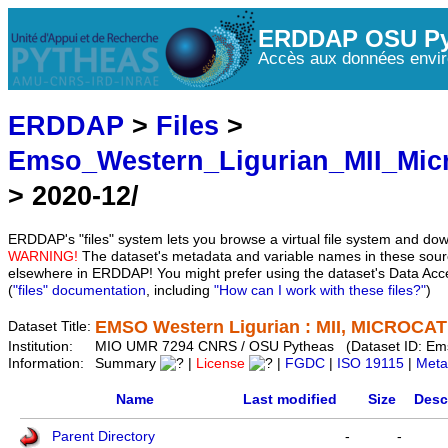
ERDDAP OSU Py
Accès aux données envir
ERDDAP
>
Files
>
Emso_Western_Ligurian_MII_Mic
> 2020-12/
ERDDAP's "files" system lets you browse a virtual file system and dow
WARNING!
The dataset's metadata and variable names in these sourc
elsewhere in ERDDAP! You might prefer using the dataset's Data Acc
(
"files" documentation
, including
"How can I work with these files?"
)
EMSO Western Ligurian : MII, MICROCAT 
Dataset Title:
Institution:
MIO UMR 7294 CNRS / OSU Pytheas (Dataset ID: Em
Information:
Summary
|
License
|
FGDC
|
ISO 19115
|
Meta
Name
Last modified
Size
Desc
Parent Directory
-
-